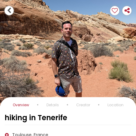
Overview
Details
Creator
Location
hiking in Tenerife
Toulouse, France