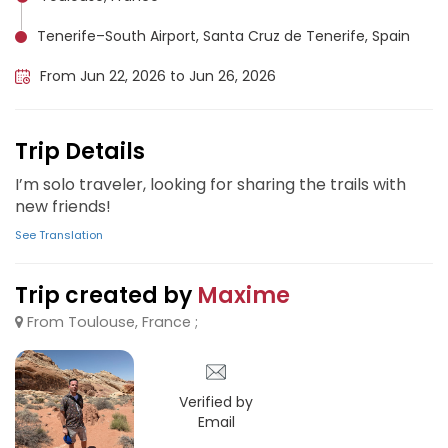
Tenerife–South Airport, Santa Cruz de Tenerife, Spain
From Jun 22, 2026 to Jun 26, 2026
Trip Details
I’m solo traveler, looking for sharing the trails with
new friends!
See Translation
Trip created by
Maxime
From Toulouse, France ;
Verified by
Email