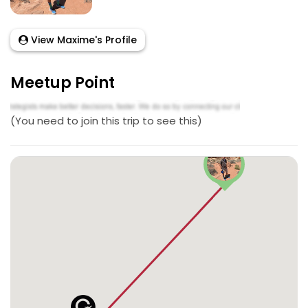
View Maxime's Profile
Meetup Point
(You need to join this trip to see this)