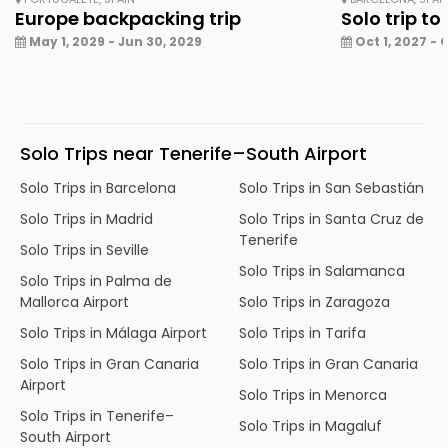
Europe backpacking trip
Solo trip to
May 1, 2029 - Jun 30, 2029
Oct 1, 2027 - 
Solo Trips near Tenerife–South Airport
Solo Trips in Barcelona
Solo Trips in San Sebastián
Solo Trips in Madrid
Solo Trips in Santa Cruz de
Tenerife
Solo Trips in Seville
Solo Trips in Salamanca
Solo Trips in Palma de
Mallorca Airport
Solo Trips in Zaragoza
Solo Trips in Málaga Airport
Solo Trips in Tarifa
Solo Trips in Gran Canaria
Solo Trips in Gran Canaria
Airport
Solo Trips in Menorca
Solo Trips in Tenerife–
Solo Trips in Magaluf
South Airport