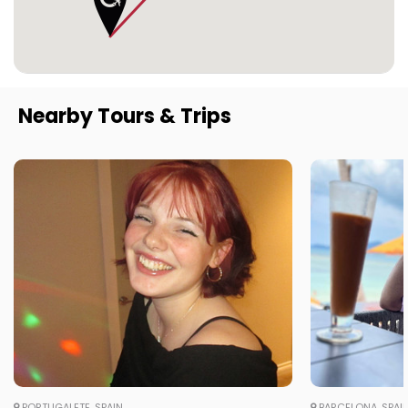
Nearby Tours & Trips
PORTUGALETE, SPAIN
BARCELONA, SPAI