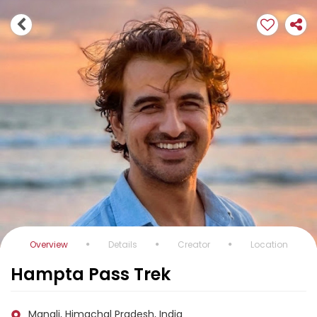
Overview
Details
Creator
Location
Hampta Pass Trek
Manali, Himachal Pradesh, India