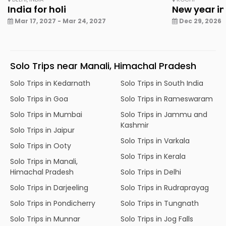
India for holi
New year in
Mar 17, 2027 - Mar 24, 2027
Dec 29, 2026 -
Solo Trips near Manali, Himachal Pradesh
Solo Trips in Kedarnath
Solo Trips in South India
Solo Trips in Goa
Solo Trips in Rameswaram
Solo Trips in Mumbai
Solo Trips in Jammu and
Kashmir
Solo Trips in Jaipur
Solo Trips in Varkala
Solo Trips in Ooty
Solo Trips in Kerala
Solo Trips in Manali,
Himachal Pradesh
Solo Trips in Delhi
Solo Trips in Darjeeling
Solo Trips in Rudraprayag
Solo Trips in Pondicherry
Solo Trips in Tungnath
Solo Trips in Munnar
Solo Trips in Jog Falls