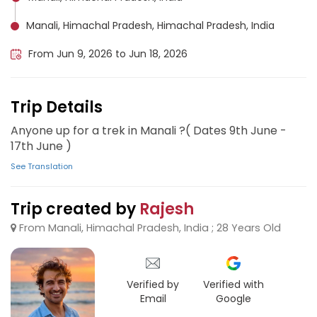
Manali, Himachal Pradesh, Himachal Pradesh, India
From Jun 9, 2026 to Jun 18, 2026
Trip Details
Anyone up for a trek in Manali ?( Dates 9th June -
17th June )
See Translation
Trip created by
Rajesh
From Manali, Himachal Pradesh, India ; 28 Years Old
Verified by
Verified with
Email
Google