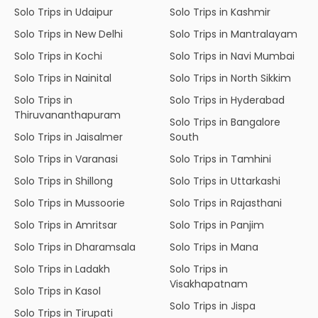
Solo Trips in Udaipur
Solo Trips in Kashmir
Solo Trips in New Delhi
Solo Trips in Mantralayam
Solo Trips in Kochi
Solo Trips in Navi Mumbai
Solo Trips in Nainital
Solo Trips in North Sikkim
Solo Trips in
Solo Trips in Hyderabad
Thiruvananthapuram
Solo Trips in Bangalore
Solo Trips in Jaisalmer
South
Solo Trips in Varanasi
Solo Trips in Tamhini
Solo Trips in Shillong
Solo Trips in Uttarkashi
Solo Trips in Mussoorie
Solo Trips in Rajasthani
Solo Trips in Amritsar
Solo Trips in Panjim
Solo Trips in Dharamsala
Solo Trips in Mana
Solo Trips in Ladakh
Solo Trips in
Visakhapatnam
Solo Trips in Kasol
Solo Trips in Jispa
Solo Trips in Tirupati