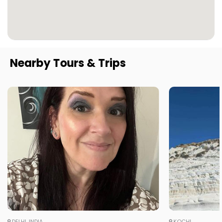
Nearby Tours & Trips
DELHI, INDIA
KOCHI