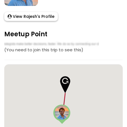
View Rajesh's Profile
Meetup Point
(You need to join this trip to see this)