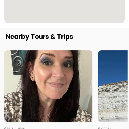
Nearby Tours & Trips
DELHI, INDIA
KOCHI