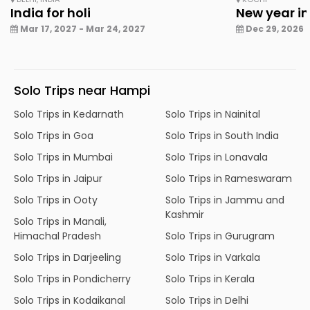
India for holi
New year in
Mar 17, 2027 - Mar 24, 2027
Dec 29, 2026 -
Solo Trips near Hampi
Solo Trips in Kedarnath
Solo Trips in Nainital
Solo Trips in Goa
Solo Trips in South India
Solo Trips in Mumbai
Solo Trips in Lonavala
Solo Trips in Jaipur
Solo Trips in Rameswaram
Solo Trips in Ooty
Solo Trips in Jammu and
Kashmir
Solo Trips in Manali,
Himachal Pradesh
Solo Trips in Gurugram
Solo Trips in Darjeeling
Solo Trips in Varkala
Solo Trips in Pondicherry
Solo Trips in Kerala
Solo Trips in Kodaikanal
Solo Trips in Delhi