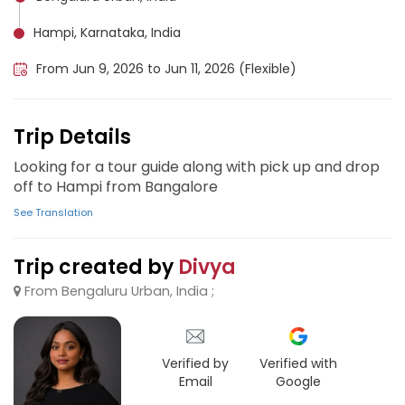
Hampi, Karnataka, India
From Jun 9, 2026 to Jun 11, 2026 (Flexible)
Trip Details
Looking for a tour guide along with pick up and drop
off to Hampi from Bangalore
See Translation
Trip created by
Divya
From Bengaluru Urban, India ;
Verified by
Verified with
Email
Google