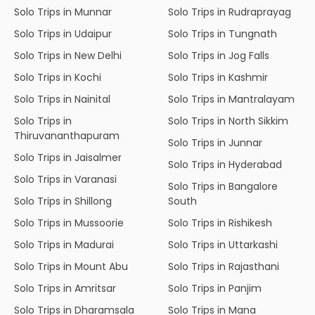
Solo Trips in Munnar
Solo Trips in Rudraprayag
Solo Trips in Udaipur
Solo Trips in Tungnath
Solo Trips in New Delhi
Solo Trips in Jog Falls
Solo Trips in Kochi
Solo Trips in Kashmir
Solo Trips in Nainital
Solo Trips in Mantralayam
Solo Trips in
Solo Trips in North Sikkim
Thiruvananthapuram
Solo Trips in Junnar
Solo Trips in Jaisalmer
Solo Trips in Hyderabad
Solo Trips in Varanasi
Solo Trips in Bangalore
Solo Trips in Shillong
South
Solo Trips in Mussoorie
Solo Trips in Rishikesh
Solo Trips in Madurai
Solo Trips in Uttarkashi
Solo Trips in Mount Abu
Solo Trips in Rajasthani
Solo Trips in Amritsar
Solo Trips in Panjim
Solo Trips in Dharamsala
Solo Trips in Mana