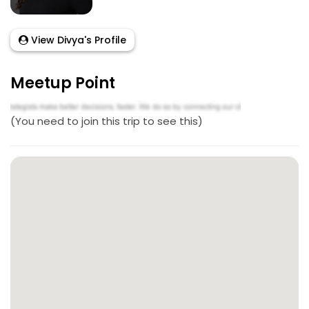
View Divya's Profile
Meetup Point
(You need to join this trip to see this)