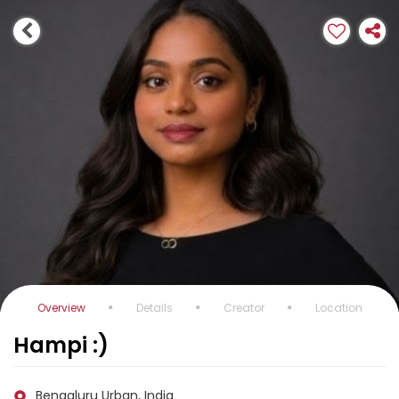
Overview
Details
Creator
Location
Hampi :)
Bengaluru Urban, India