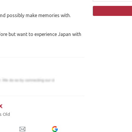
and possibly make memories with.
fore but want to experience Japan with
x
s Old