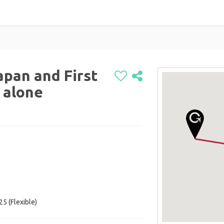
apan and First
 alone
5 (Flexible)