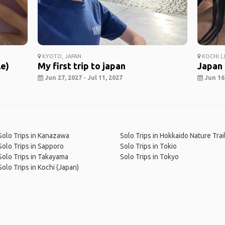
KYOTO, JAPAN
KOCHI (J
le)
My first trip to japan
Japan
Jun 27, 2027 - Jul 11, 2027
Jun 16,
Solo Trips in Kanazawa
Solo Trips in Hokkaido Nature Trai
Solo Trips in Sapporo
Solo Trips in Tokio
Solo Trips in Takayama
Solo Trips in Tokyo
Solo Trips in Kochi (Japan)