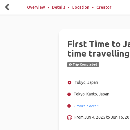
Overview
Details
Location
Creator
First Time to J
time travelling
Trip Completed
Tokyo, Japan
Tokyo, Kanto, Japan
2 more places
Kochi (Japan), Japan
Osaka, Japan
From Jun 4, 2025 to Jun 16, 202