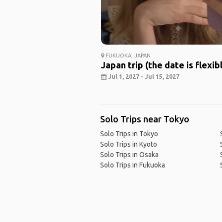
FUKUOKA, JAPAN
Japan trip (the date is flexib
Jul 1, 2027 - Jul 15, 2027
Solo Trips near Tokyo
Solo Trips in Tokyo
Solo Trips in Kyoto
Solo Trips in Osaka
Solo Trips in Fukuoka