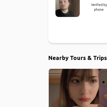
Verified by
phone
Nearby Tours & Trips