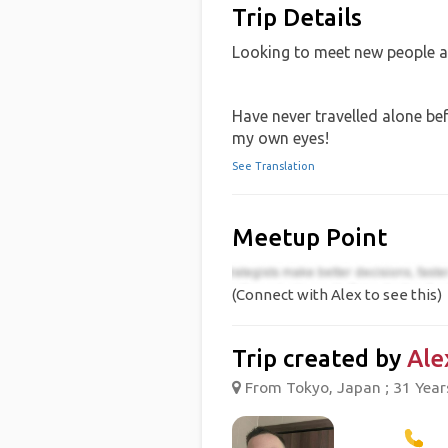
Trip Details
Looking to meet new people 
Have never travelled alone be
my own eyes!
See Translation
Meetup Point
(Connect with Alex to see this)
Trip created by
Ale
From Tokyo, Japan ; 31 Year