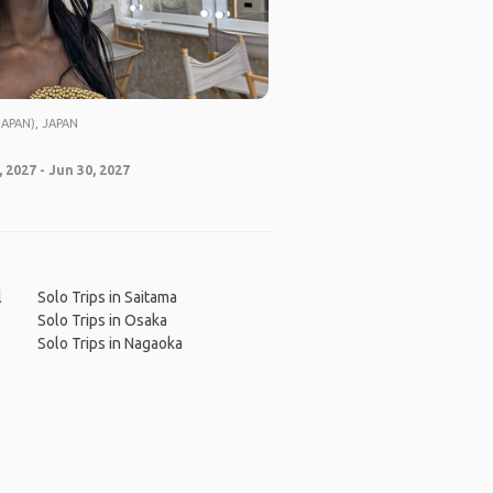
APAN), JAPAN
 2027 - Jun 30, 2027
l
Solo Trips in Saitama
Solo Trips in Osaka
Solo Trips in Nagaoka