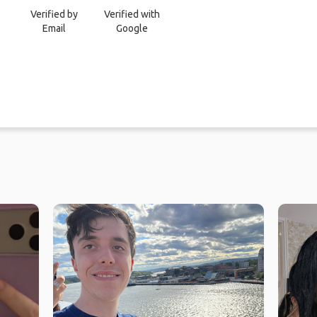
Verified by
Verified with
Email
Google