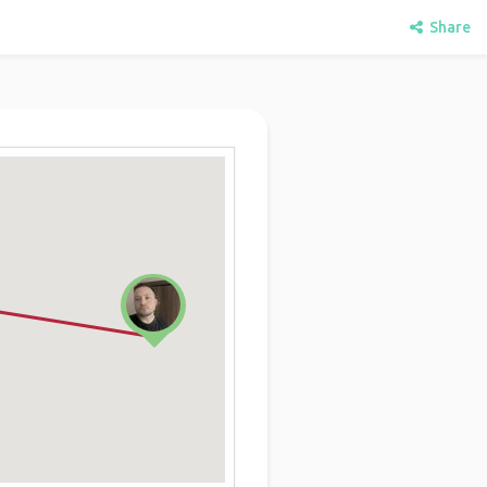
Share