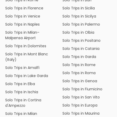
Solo Trips in Florence
Solo Trips in Sicilia
Solo Trips in Venice
Solo Trips in Sicilya
Solo Trips in Naples
Solo Trips in Palermo
Solo Trips in Milan–
Solo Trips in Olbia
Malpensa Airport
Solo Trips in Positano
Solo Trips in Dolomites
Solo Trips in Catania
Solo Trips in Mont Blanc
Solo Trips in Garda
(Italy)
Solo Trips in Rome
Solo Trips in Amalfi
Solo Trips in Roma
Solo Trips in Lake Garda
Solo Trips in Genoa
Solo Trips in Elba
Solo Trips in Fiumicino
Solo Trips in Ischia
Solo Trips in San Vito
Solo Trips in Cortina
Solo Trips in Europa
d'Ampezzo
Solo Trips in Maurina
Solo Trips in Milan