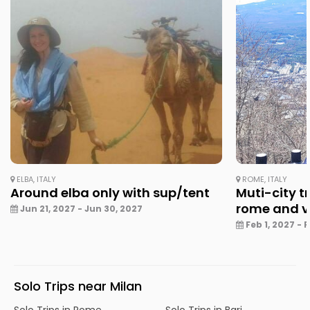
ELBA, ITALY
ROME, ITALY
Around elba only with sup/tent
Muti-city tr
rome and v
Jun 21, 2027 - Jun 30, 2027
Feb 1, 2027 - 
Solo Trips near Milan
Solo Trips in Rome
Solo Trips in Bari