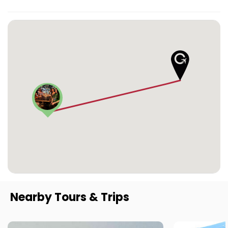
Nearby Tours & Trips