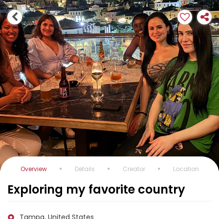
Overview
Details
Creator
Location
Exploring my favorite country
Tampa, United States