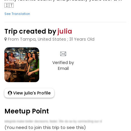
🇮🇹
See Translation
Trip created by
julia
From Tampa, United States ; 31 Years Old
Verified by
Email
View julia's Profile
Meetup Point
(You need to join this trip to see this)