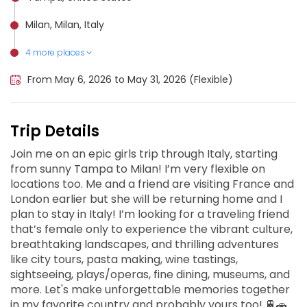
Milan, Milan, Italy
4 more places
Rome, Italy
Naples, Italy
Venice, Italy
Florence, Italy
From May 6, 2026 to May 31, 2026 (Flexible)
Trip Details
Join me on an epic girls trip through Italy, starting
from sunny Tampa to Milan! I’m very flexible on
locations too. Me and a friend are visiting France and
London earlier but she will be returning home and I
plan to stay in Italy! I’m looking for a traveling friend
that’s female only to experience the vibrant culture,
breathtaking landscapes, and thrilling adventures
like city tours, pasta making, wine tastings,
sightseeing, plays/operas, fine dining, museums, and
more. Let's make unforgettable memories together
in my favorite country and probably yours too! 🚆🚗