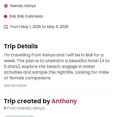
Nairobi, Kenya
Bali, Bali, Indonesia
From May 1, 2025 to May 6, 2025
Trip Details
I'm travelling from Kenya and I will be in Bali for a
week. The plan is to unwind in a beautiful hotel (4 to
5 stars), explore the beach, engage in water
activities and sample the nightlife. Looking for male
or female companions
See Translation
Trip created by
Anthony
From Nairobi, Kenya ;