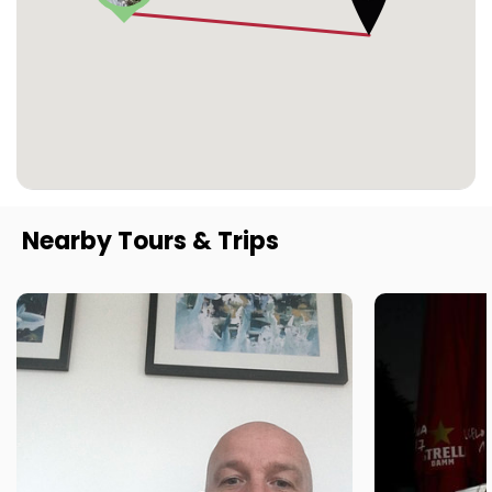
Nearby Tours & Trips