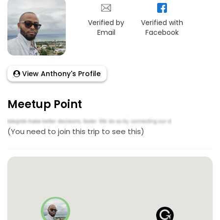
Verified by
Verified with
Email
Facebook
View Anthony's Profile
Meetup Point
(You need to join this trip to see this)