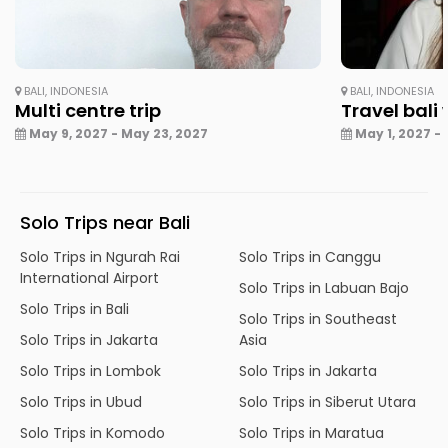
BALI, INDONESIA
BALI, INDONESIA
Multi centre trip
Travel bali
May 9, 2027 - May 23, 2027
May 1, 2027 - 
Solo Trips near Bali
Solo Trips in Ngurah Rai
Solo Trips in Canggu
International Airport
Solo Trips in Labuan Bajo
Solo Trips in Bali
Solo Trips in Southeast
Solo Trips in Jakarta
Asia
Solo Trips in Lombok
Solo Trips in Jakarta
Solo Trips in Ubud
Solo Trips in Siberut Utara
Solo Trips in Komodo
Solo Trips in Maratua