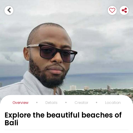
Overview
Details
Creator
Location
Explore the beautiful beaches of
Bali