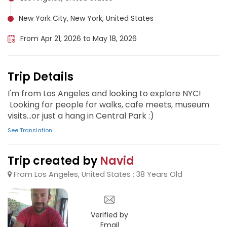
New York City, New York, United States
From Apr 21, 2026 to May 18, 2026
Trip Details
I'm from Los Angeles and looking to explore NYC!
Looking for people for walks, cafe meets, museum
visits...or just a hang in Central Park :)
See Translation
Trip created by
Navid
From Los Angeles, United States ; 38 Years Old
Verified by
Email