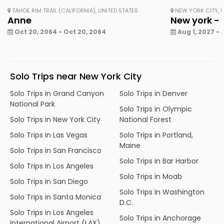
TAHOE RIM TRAIL (CALIFORNIA), UNITED STATES
NEW YORK CITY, U
Anne
New york - 
Oct 20, 2064 - Oct 20, 2064
Aug 1, 2027 - 
Solo Trips near New York City
Solo Trips in Grand Canyon
Solo Trips in Denver
National Park
Solo Trips in Olympic
Solo Trips in New York City
National Forest
Solo Trips in Las Vegas
Solo Trips in Portland,
Maine
Solo Trips in San Francisco
Solo Trips in Bar Harbor
Solo Trips in Los Angeles
Solo Trips in Moab
Solo Trips in San Diego
Solo Trips in Washington
Solo Trips in Santa Monica
D.C.
Solo Trips in Los Angeles
Solo Trips in Anchorage
International Airport (LAX)