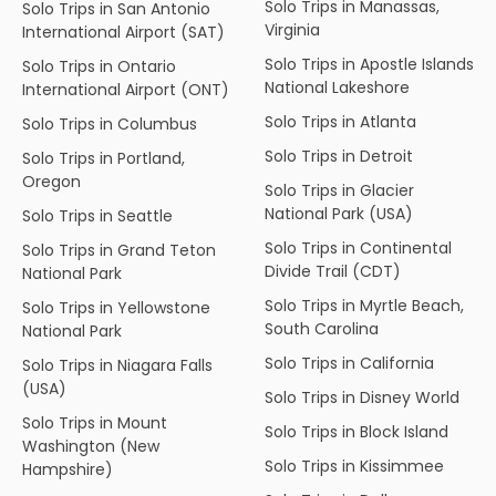
Solo Trips in Manassas,
Solo Trips in San Antonio
Virginia
International Airport (SAT)
Solo Trips in Apostle Islands
Solo Trips in Ontario
National Lakeshore
International Airport (ONT)
Solo Trips in Atlanta
Solo Trips in Columbus
Solo Trips in Detroit
Solo Trips in Portland,
Oregon
Solo Trips in Glacier
National Park (USA)
Solo Trips in Seattle
Solo Trips in Continental
Solo Trips in Grand Teton
Divide Trail (CDT)
National Park
Solo Trips in Myrtle Beach,
Solo Trips in Yellowstone
South Carolina
National Park
Solo Trips in California
Solo Trips in Niagara Falls
(USA)
Solo Trips in Disney World
Solo Trips in Mount
Solo Trips in Block Island
Washington (New
Solo Trips in Kissimmee
Hampshire)