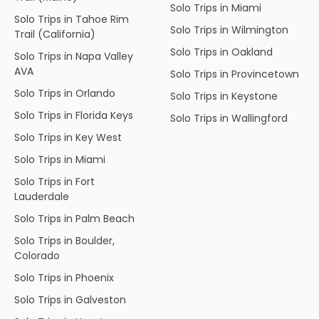
Solo Trips in Miami
Solo Trips in Tahoe Rim
Solo Trips in Wilmington
Trail (California)
Solo Trips in Oakland
Solo Trips in Napa Valley
AVA
Solo Trips in Provincetown
Solo Trips in Orlando
Solo Trips in Keystone
Solo Trips in Florida Keys
Solo Trips in Wallingford
Solo Trips in Key West
Solo Trips in Miami
Solo Trips in Fort
Lauderdale
Solo Trips in Palm Beach
Solo Trips in Boulder,
Colorado
Solo Trips in Phoenix
Solo Trips in Galveston