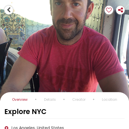
Overview
Details
Creator
Location
Explore NYC
Los Angeles, United States