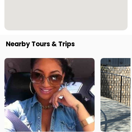
Nearby Tours & Trips