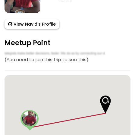
View Navid's Profile
Meetup Point
(You need to join this trip to see this)