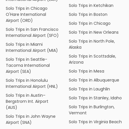
Solo Trips in Ketchikan
Solo Trips in Chicago
O'Hare International
Solo Trips in Boston
Airport (ORD)
Solo Trips in Chicago
Solo Trips in San Francisco
Solo Trips in New Orleans
International Airport (SFO)
Solo Trips in North Pole,
Solo Trips in Miami
Alaska
International Airport (MIA)
Solo Trips in Scottsdale,
Solo Trips in Seattle-
Arizona
Tacoma International
Solo Trips in Mesa
Airport (SEA)
Solo Trips in Albuquerque
Solo Trips in Honolulu
International Airport (HNL)
Solo Trips in Laughlin
Solo Trips in Austin–
Solo Trips in Stanley, Idaho
Bergstrom Int. Airport
Solo Trips in Burlington,
(AUS)
Vermont
Solo Trips in John Wayne
Solo Trips in Virginia Beach
Airport (SNA)