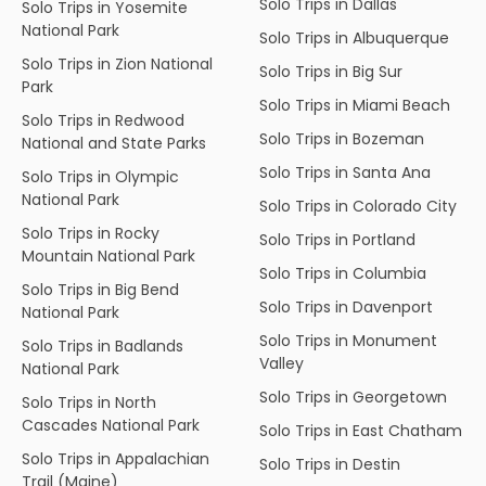
Solo Trips in Dallas
Solo Trips in Yosemite
National Park
Solo Trips in Albuquerque
Solo Trips in Zion National
Solo Trips in Big Sur
Park
Solo Trips in Miami Beach
Solo Trips in Redwood
Solo Trips in Bozeman
National and State Parks
Solo Trips in Santa Ana
Solo Trips in Olympic
National Park
Solo Trips in Colorado City
Solo Trips in Rocky
Solo Trips in Portland
Mountain National Park
Solo Trips in Columbia
Solo Trips in Big Bend
Solo Trips in Davenport
National Park
Solo Trips in Monument
Solo Trips in Badlands
Valley
National Park
Solo Trips in Georgetown
Solo Trips in North
Cascades National Park
Solo Trips in East Chatham
Solo Trips in Appalachian
Solo Trips in Destin
Trail (Maine)