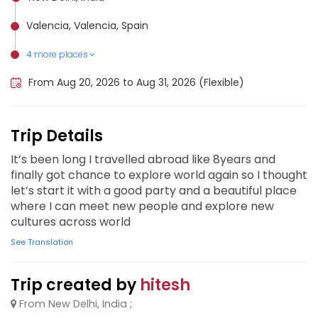
Valencia, Valencia, Spain
4 more places
Ibiza, Spain
Seville, Spain
Madrid, Spain
Barcelona, Spain
From Aug 20, 2026 to Aug 31, 2026 (Flexible)
Trip Details
It’s been long I travelled abroad like 8years and
finally got chance to explore world again so I thought
let’s start it with a good party and a beautiful place
where I can meet new people and explore new
cultures across world
See Translation
Trip created by
hitesh
From New Delhi, India ;