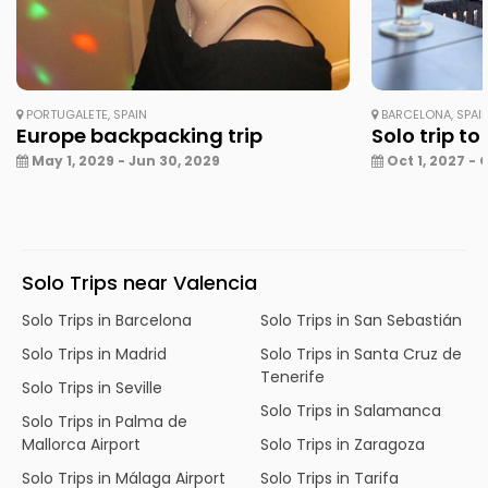
PORTUGALETE, SPAIN
BARCELONA, SPAI
Europe backpacking trip
Solo trip to
May 1, 2029 - Jun 30, 2029
Oct 1, 2027 - 
Solo Trips near Valencia
Solo Trips in Barcelona
Solo Trips in San Sebastián
Solo Trips in Madrid
Solo Trips in Santa Cruz de
Tenerife
Solo Trips in Seville
Solo Trips in Salamanca
Solo Trips in Palma de
Mallorca Airport
Solo Trips in Zaragoza
Solo Trips in Málaga Airport
Solo Trips in Tarifa