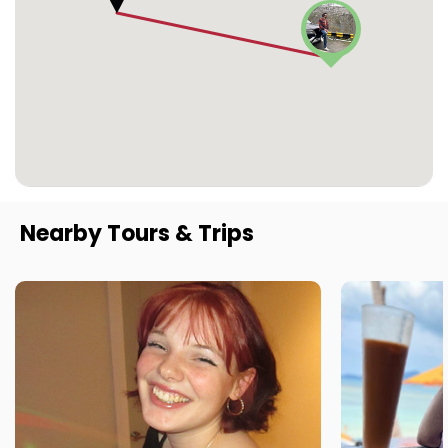
Nearby Tours & Trips