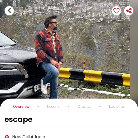
Overview
Details
Creator
Location
escape
New Delhi, India