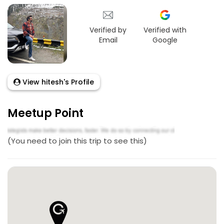
Verified by
Verified with
Email
Google
View hitesh's Profile
Meetup Point
(You need to join this trip to see this)