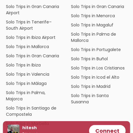
Solo Trips in Gran Canaria
Solo Trips in Gran Canaria
Airport
Solo Trips in Menorca
Solo Trips in Tenerife–
Solo Trips in Magaluf
South Airport
Solo Trips in Palma de
Solo Trips in Ibiza Airport
Mallorca
Solo Trips in Mallorca
Solo Trips in Portugalete
Solo Trips in Gran Canaria
Solo Trips in Buñol
Solo Trips in Ibiza
Solo Trips in Los Cristianos
Solo Trips in Valencia
Solo Trips in Icod el Alto
Solo Trips in Málaga
Solo Trips in Madrid
Solo Trips in Palma,
Solo Trips in Santa
Majorca
Susanna
Solo Trips in Santiago de
Compostela
Solo Trips in Marbella
hitesh
Connect