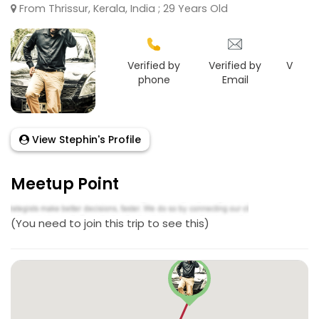
From Thrissur, Kerala, India ; 29 Years Old
Verified by
Verified by
Verifie
phone
Email
Goo
View Stephin's Profile
Meetup Point
(You need to join this trip to see this)