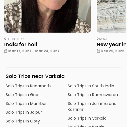
DELHI, INDIA
KOCHI
India for holi
New year in
Mar 17, 2027 - Mar 24, 2027
Dec 29, 2026 -
Solo Trips near Varkala
Solo Trips in Kedarnath
Solo Trips in South India
Solo Trips in Goa
Solo Trips in Rameswaram
Solo Trips in Mumbai
Solo Trips in Jammu and
Kashmir
Solo Trips in Jaipur
Solo Trips in Varkala
Solo Trips in Ooty
Solo Trips in Kerala