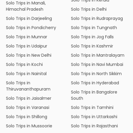
Solo Trips in Manali,
Himachal Pradesh
Solo Trips in Delhi
Solo Trips in Darjeeling
Solo Trips in Rudraprayag
Solo Trips in Pondicherry
Solo Trips in Tungnath
Solo Trips in Munnar
Solo Trips in Jog Falls
Solo Trips in Udaipur
Solo Trips in Kashmir
Solo Trips in New Delhi
Solo Trips in Mantralayam
Solo Trips in Kochi
Solo Trips in Navi Mumbai
Solo Trips in Nainital
Solo Trips in North Sikkim
Solo Trips in
Solo Trips in Hyderabad
Thiruvananthapuram
Solo Trips in Bangalore
Solo Trips in Jaisalmer
South
Solo Trips in Varanasi
Solo Trips in Tamhini
Solo Trips in Shillong
Solo Trips in Uttarkashi
Solo Trips in Mussoorie
Solo Trips in Rajasthani