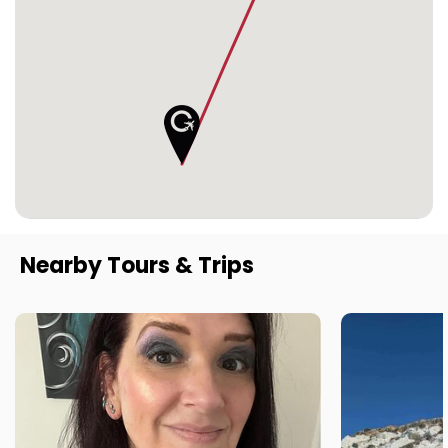
Nearby Tours & Trips