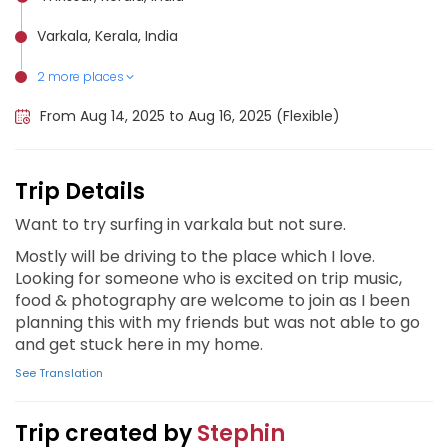
Varkala, Kerala, India
2 more places
Alappuzha, India
Kochi, India
From Aug 14, 2025 to Aug 16, 2025 (Flexible)
Trip Details
Want to try surfing in varkala but not sure.
Mostly will be driving to the place which I love.
Looking for someone who is excited on trip music,
food & photography are welcome to join as I been
planning this with my friends but was not able to go
and get stuck here in my home.
See Translation
Trip created by
Stephin