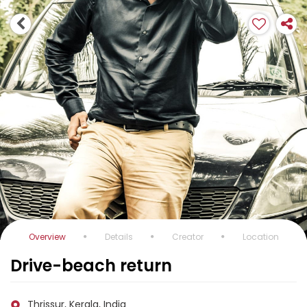
Overview
Details
Creator
Location
Drive-beach return
Thrissur, Kerala, India