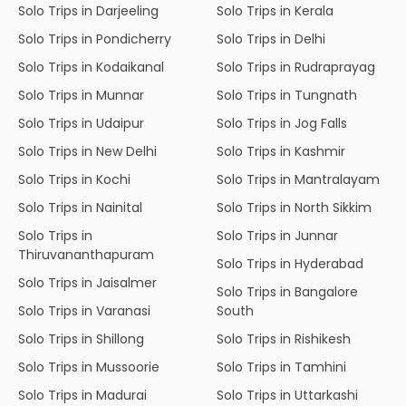
Solo Trips in Darjeeling
Solo Trips in Kerala
Solo Trips in Pondicherry
Solo Trips in Delhi
Solo Trips in Kodaikanal
Solo Trips in Rudraprayag
Solo Trips in Munnar
Solo Trips in Tungnath
Solo Trips in Udaipur
Solo Trips in Jog Falls
Solo Trips in New Delhi
Solo Trips in Kashmir
Solo Trips in Kochi
Solo Trips in Mantralayam
Solo Trips in Nainital
Solo Trips in North Sikkim
Solo Trips in
Solo Trips in Junnar
Thiruvananthapuram
Solo Trips in Hyderabad
Solo Trips in Jaisalmer
Solo Trips in Bangalore
Solo Trips in Varanasi
South
Solo Trips in Shillong
Solo Trips in Rishikesh
Solo Trips in Mussoorie
Solo Trips in Tamhini
Solo Trips in Madurai
Solo Trips in Uttarkashi