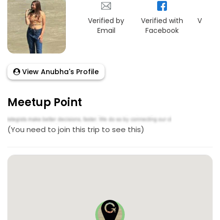
Verified by
Verified with
Verifie
Email
Facebook
Goo
View Anubha's Profile
Meetup Point
(You need to join this trip to see this)