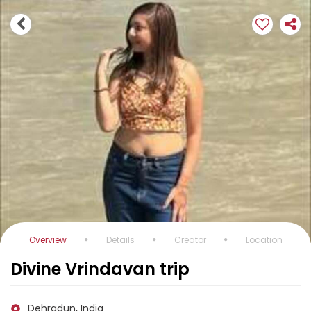
Overview
Details
Creator
Location
Divine Vrindavan trip
Dehradun, India