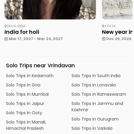
DELHI, INDIA
KOCHI
India for holi
New year in
Mar 17, 2027 - Mar 24, 2027
Dec 29, 2026 -
Solo Trips near Vrindavan
Solo Trips in Kedarnath
Solo Trips in South India
Solo Trips in Goa
Solo Trips in Lonavala
Solo Trips in Mumbai
Solo Trips in Rameswaram
Solo Trips in Jaipur
Solo Trips in Jammu and
Kashmir
Solo Trips in Ooty
Solo Trips in Gurugram
Solo Trips in Manali,
Himachal Pradesh
Solo Trips in Varkala