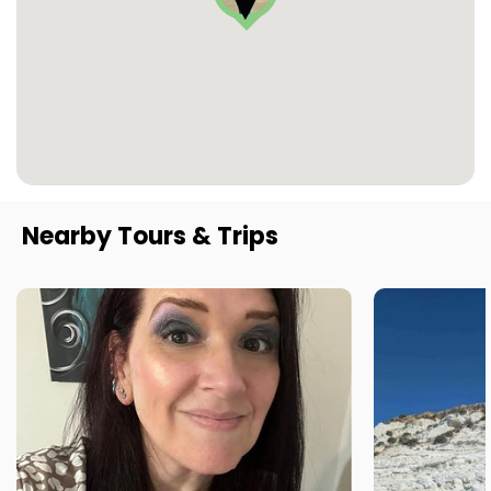
Nearby Tours & Trips