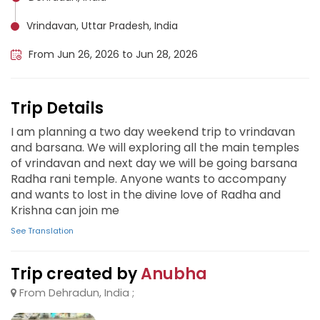
Vrindavan, Uttar Pradesh, India
From Jun 26, 2026 to Jun 28, 2026
Trip Details
I am planning a two day weekend trip to vrindavan
and barsana. We will exploring all the main temples
of vrindavan and next day we will be going barsana
Radha rani temple. Anyone wants to accompany
and wants to lost in the divine love of Radha and
Krishna can join me
See Translation
Trip created by
Anubha
From Dehradun, India ;