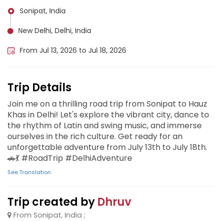
Sonipat, India
New Delhi, Delhi, India
From Jul 13, 2026 to Jul 18, 2026
Trip Details
Join me on a thrilling road trip from Sonipat to Hauz
Khas in Delhi! Let's explore the vibrant city, dance to
the rhythm of Latin and swing music, and immerse
ourselves in the rich culture. Get ready for an
unforgettable adventure from July 13th to July 18th.
🚗💃 #RoadTrip #DelhiAdventure
See Translation
Trip created by
Dhruv
From Sonipat, India ;