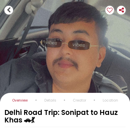
Overview
Details
Creator
Location
Delhi Road Trip: Sonipat to Hauz
Khas 🚗💃