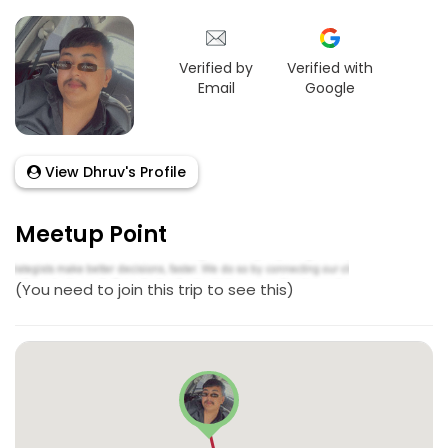
Verified by
Verified with
Email
Google
View Dhruv's Profile
Meetup Point
(You need to join this trip to see this)