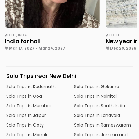
DELHI, INDIA
KOCHI
India for holi
New year in
Mar 17, 2027 - Mar 24, 2027
Dec 29, 2026 -
Solo Trips near New Delhi
Solo Trips in Kedarnath
Solo Trips in Gokarna
Solo Trips in Goa
Solo Trips in Nainital
Solo Trips in Mumbai
Solo Trips in South India
Solo Trips in Jaipur
Solo Trips in Lonavala
Solo Trips in Ooty
Solo Trips in Rameswaram
Solo Trips in Manali,
Solo Trips in Jammu and