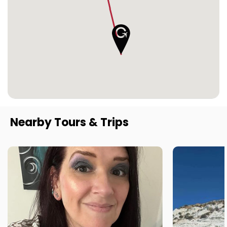
Nearby Tours & Trips