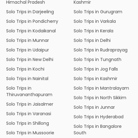
Himachal Pradesh
Kashmir
Solo Trips in Darjeeling
Solo Trips in Gurugram
Solo Trips in Pondicherry
Solo Trips in Varkala
Solo Trips in Kodaikanal
Solo Trips in Kerala
Solo Trips in Munnar
Solo Trips in Delhi
Solo Trips in Udaipur
Solo Trips in Rudraprayag
Solo Trips in New Delhi
Solo Trips in Tungnath
Solo Trips in Kochi
Solo Trips in Jog Falls
Solo Trips in Nainital
Solo Trips in Kashmir
Solo Trips in
Solo Trips in Mantralayam
Thiruvananthapuram
Solo Trips in North Sikkim
Solo Trips in Jaisalmer
Solo Trips in Junnar
Solo Trips in Varanasi
Solo Trips in Hyderabad
Solo Trips in Shillong
Solo Trips in Bangalore
Solo Trips in Mussoorie
South