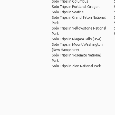
Solo Trips in Columbus
Solo Trips in Portland, Oregon
Solo Trips in Seattle
Solo Trips in Grand Teton National
Park
Solo Trips in Yellowstone National
Park
Solo Trips in Niagara Falls (USA)
Solo Trips in Mount Washington
(New Hampshire)
Solo Trips in Yosemite National
Park
Solo Trips in Zion National Park