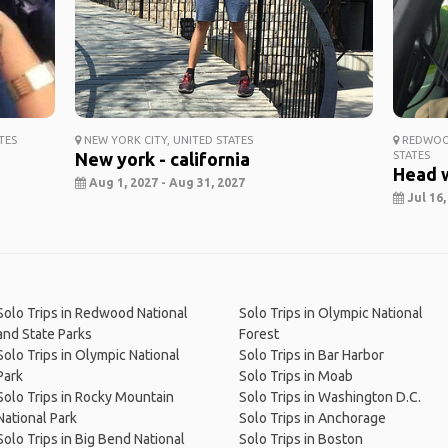
TES
NEW YORK CITY, UNITED STATES
REDWOOD
New york - california
STATES
Head 
Aug 1, 2027 - Aug 31, 2027
Jul 16,
Solo Trips in Redwood National
Solo Trips in Olympic National
and State Parks
Forest
Solo Trips in Olympic National
Solo Trips in Bar Harbor
Park
Solo Trips in Moab
Solo Trips in Rocky Mountain
Solo Trips in Washington D.C.
National Park
Solo Trips in Anchorage
Solo Trips in Big Bend National
Solo Trips in Boston