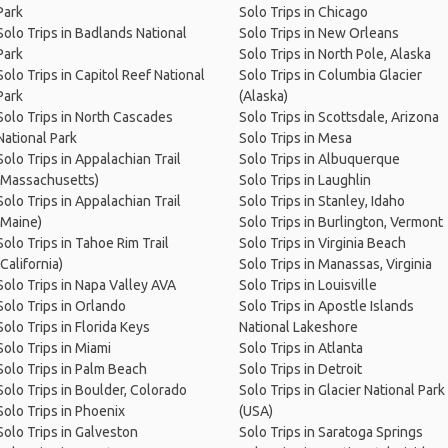
Park
Solo Trips in Chicago
Solo Trips in Badlands National
Solo Trips in New Orleans
Park
Solo Trips in North Pole, Alaska
Solo Trips in Capitol Reef National
Solo Trips in Columbia Glacier
Park
(Alaska)
Solo Trips in North Cascades
Solo Trips in Scottsdale, Arizona
National Park
Solo Trips in Mesa
Solo Trips in Appalachian Trail
Solo Trips in Albuquerque
(Massachusetts)
Solo Trips in Laughlin
Solo Trips in Appalachian Trail
Solo Trips in Stanley, Idaho
(Maine)
Solo Trips in Burlington, Vermont
Solo Trips in Tahoe Rim Trail
Solo Trips in Virginia Beach
(California)
Solo Trips in Manassas, Virginia
Solo Trips in Napa Valley AVA
Solo Trips in Louisville
Solo Trips in Orlando
Solo Trips in Apostle Islands
Solo Trips in Florida Keys
National Lakeshore
Solo Trips in Miami
Solo Trips in Atlanta
Solo Trips in Palm Beach
Solo Trips in Detroit
Solo Trips in Boulder, Colorado
Solo Trips in Glacier National Park
Solo Trips in Phoenix
(USA)
Solo Trips in Galveston
Solo Trips in Saratoga Springs