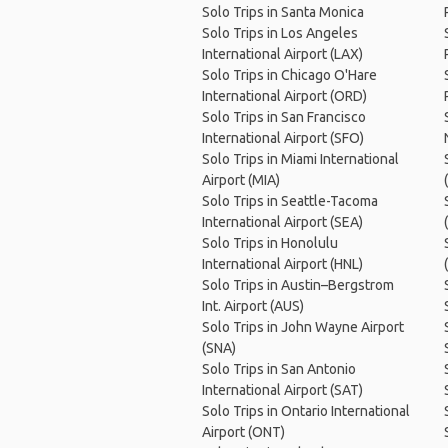
Solo Trips in Santa Monica
Solo Trips in Los Angeles
International Airport (LAX)
Solo Trips in Chicago O'Hare
International Airport (ORD)
Solo Trips in San Francisco
International Airport (SFO)
Solo Trips in Miami International
Airport (MIA)
Solo Trips in Seattle-Tacoma
International Airport (SEA)
Solo Trips in Honolulu
International Airport (HNL)
Solo Trips in Austin–Bergstrom
Int. Airport (AUS)
Solo Trips in John Wayne Airport
(SNA)
Solo Trips in San Antonio
International Airport (SAT)
Solo Trips in Ontario International
Airport (ONT)