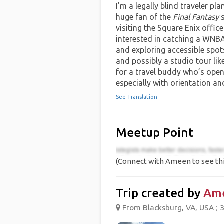
I'm a legally blind traveler pl
huge fan of the
Final Fantasy
s
visiting the Square Enix office
interested in catching a WNB
and exploring accessible spot
and possibly a studio tour lik
for a travel buddy who’s open
especially with orientation and
See Translation
Meetup Point
(Connect with Ameen to see thi
Trip created by
Am
From Blacksburg, VA, USA ; 3