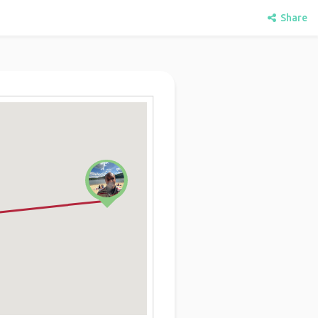
Share