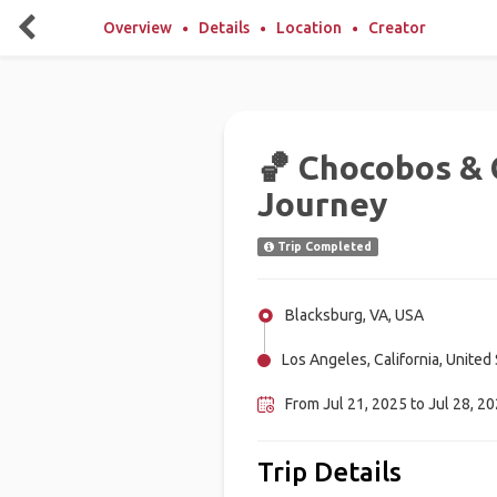
Overview
Details
Location
Creator
🏀 Chocobos & 
Journey
Trip Completed
Blacksburg, VA, USA
Los Angeles, California, United
From Jul 21, 2025 to Jul 28, 20
Trip Details