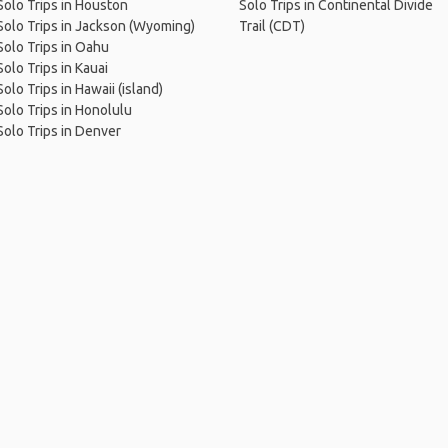
Solo Trips in Houston
Solo Trips in Continental Divide
Solo Trips in Jackson (Wyoming)
Trail (CDT)
Solo Trips in Oahu
Solo Trips in Kauai
Solo Trips in Hawaii (island)
Solo Trips in Honolulu
Solo Trips in Denver