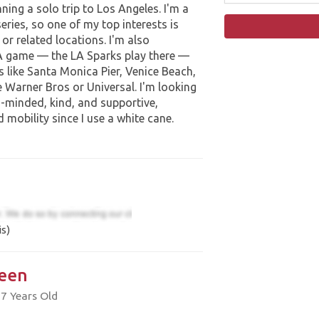
anning a solo trip to Los Angeles. I'm a
eries, so one of my top interests is
 or related locations. I'm also
A game — the LA Sparks play there —
s like Santa Monica Pier, Venice Beach,
e Warner Bros or Universal. I'm looking
-minded, kind, and supportive,
 mobility since I use a white cane.
s)
een
7 Years Old