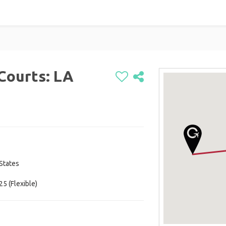
Courts: LA
 States
25 (Flexible)