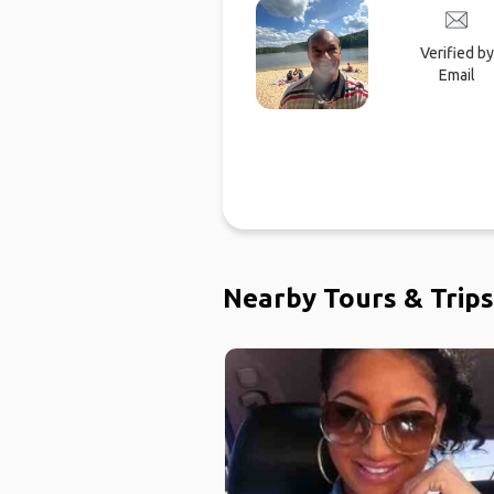
Verified by
Email
Nearby Tours & Trips