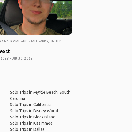
 NATIONAL AND STATE PARKS, UNITED
west
 2027 - Jul 30, 2027
Solo Trips in Myrtle Beach, South
Carolina
Solo Trips in California
Solo Trips in Disney World
Solo Trips in Block Island
Solo Trips in Kissimmee
Solo Trips in Dallas