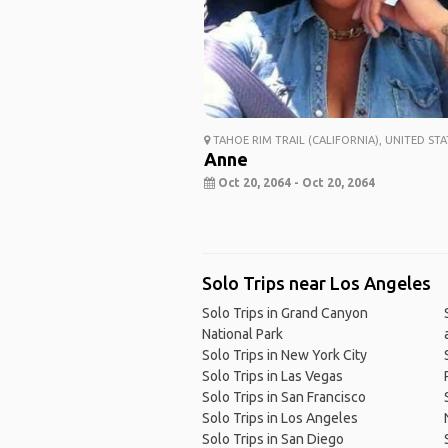
TAHOE RIM TRAIL (CALIFORNIA), UNITED STA
Anne
Oct 20, 2064 - Oct 20, 2064
Solo Trips near Los Angeles
Solo Trips in Grand Canyon
National Park
Solo Trips in New York City
Solo Trips in Las Vegas
Solo Trips in San Francisco
Solo Trips in Los Angeles
Solo Trips in San Diego