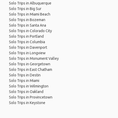
Solo Trips in Albuquerque
Solo Trips in Big Sur
Solo Trips in Miami Beach
Solo Trips in Bozeman
Solo Trips in Santa Ana
Solo Trips in Colorado City
Solo Trips in Portland
Solo Trips in Columbia
Solo Trips in Davenport
Solo Trips in Longview
Solo Trips in Monument Valley
Solo Trips in Georgetown
Solo Trips in East Chatham
Solo Trips in Destin
Solo Trips in Miami
Solo Trips in Wilmington
Solo Trips in Oakland
Solo Trips in Provincetown
Solo Trips in Keystone