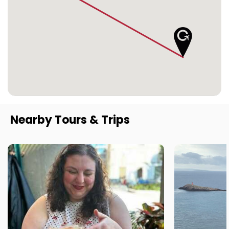
Nearby Tours & Trips