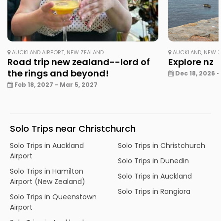
AUCKLAND AIRPORT, NEW ZEALAND
AUCKLAND, NEW 
Road trip new zealand--lord of
Explore nz
the rings and beyond!
Dec 18, 2026 -
Feb 18, 2027 - Mar 5, 2027
Solo Trips near Christchurch
Solo Trips in Auckland
Solo Trips in Christchurch
Airport
Solo Trips in Dunedin
Solo Trips in Hamilton
Solo Trips in Auckland
Airport (New Zealand)
Solo Trips in Rangiora
Solo Trips in Queenstown
Airport