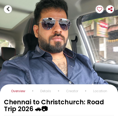
Overview
Details
Creator
Location
Chennai to Christchurch: Road
Trip 2026 🚗📷