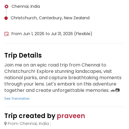
Chennai, India
Christchurch, Canterbury, New Zealand
Białowieża Forest (Poland), Poland
From Jun 1, 2026 to Jul 31, 2026 (Flexible)
Trip Details
Join me on an epic road trip from Chennai to
Christchurch! Explore stunning landscapes, visit
national parks, and capture breathtaking moments
through your lens. Let's embark on this adventure
together and create unforgettable memories. 🚗📷
See Translation
Trip created by
praveen
From Chennai, India ;