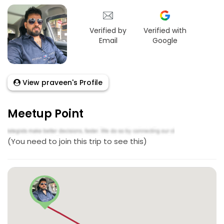
Verified by
Verified with
Email
Google
View praveen's Profile
Meetup Point
(You need to join this trip to see this)