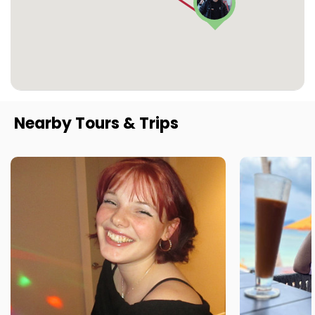
Nearby Tours & Trips