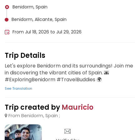
Benidorm, Spain
Benidorm, Alicante, Spain
From Jul 18, 2026 to Jul 29, 2026
Trip Details
Let's explore Benidorm and its surroundings! Join me
in discovering the vibrant cities of Spain. 🌆
#ExploringBenidorm #TravelBuddies 🌍
See Translation
Trip created by
Mauricio
From Benidorm, Spain ;