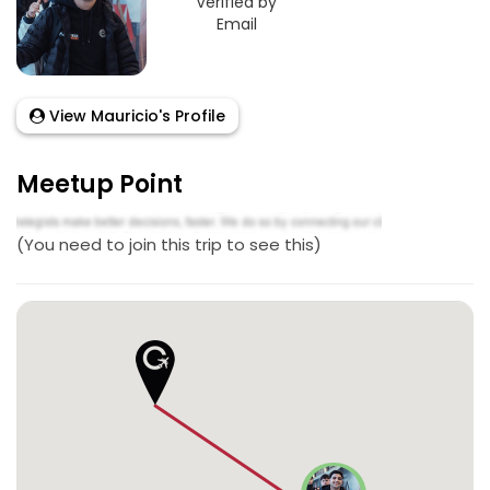
Verified by
Email
View Mauricio's Profile
Meetup Point
(You need to join this trip to see this)