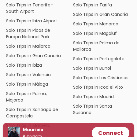
Solo Trips in Tenerife–
Solo Trips in Tarifa
South Airport
Solo Trips in Gran Canaria
Solo Trips in Ibiza Airport
Solo Trips in Menorca
Solo Trips in Picos de
Solo Trips in Magaluf
Europa National Park
Solo Trips in Palma de
Solo Trips in Mallorca
Mallorca
Solo Trips in Gran Canaria
Solo Trips in Portugalete
Solo Trips in Ibiza
Solo Trips in Buñol
Solo Trips in Valencia
Solo Trips in Los Cristianos
Solo Trips in Málaga
Solo Trips in Icod el Alto
Solo Trips in Palma,
Solo Trips in Madrid
Majorca
Solo Trips in Santa
Solo Trips in Santiago de
Susanna
Compostela
Solo Trips in Marbella
Mauricio
Connect
Benidorm