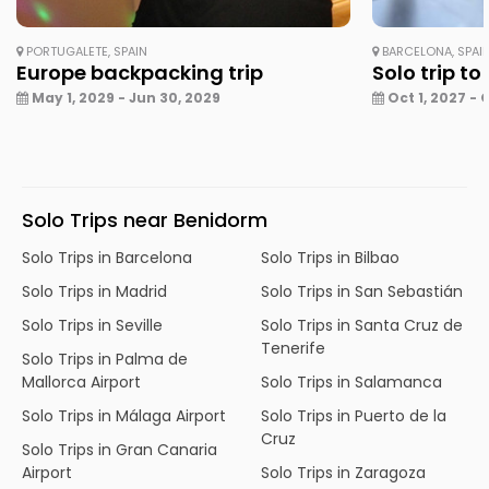
PORTUGALETE, SPAIN
BARCELONA, SPAI
Europe backpacking trip
Solo trip to
May 1, 2029 - Jun 30, 2029
Oct 1, 2027 - 
Solo Trips near Benidorm
Solo Trips in Barcelona
Solo Trips in Bilbao
Solo Trips in Madrid
Solo Trips in San Sebastián
Solo Trips in Seville
Solo Trips in Santa Cruz de
Tenerife
Solo Trips in Palma de
Mallorca Airport
Solo Trips in Salamanca
Solo Trips in Málaga Airport
Solo Trips in Puerto de la
Cruz
Solo Trips in Gran Canaria
Airport
Solo Trips in Zaragoza