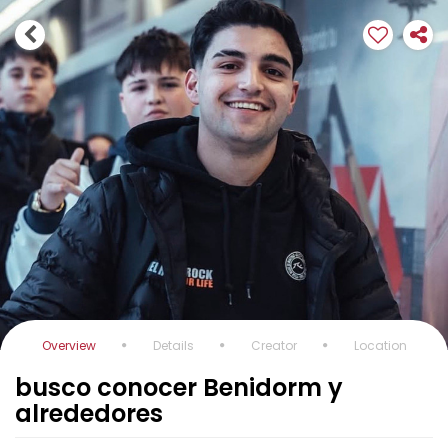
Overview
Details
Creator
Location
busco conocer Benidorm y
alrededores