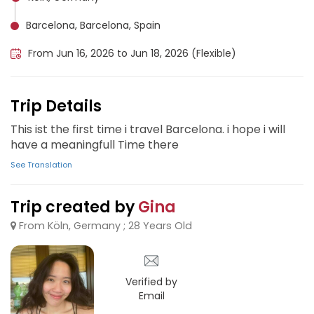
Barcelona, Barcelona, Spain
From Jun 16, 2026 to Jun 18, 2026 (Flexible)
Trip Details
This ist the first time i travel Barcelona. i hope i will
have a meaningfull Time there
See Translation
Trip created by
Gina
From Köln, Germany ; 28 Years Old
Verified by
Email