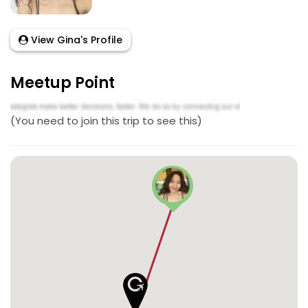
View Gina's Profile
Meetup Point
(You need to join this trip to see this)