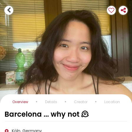
Overview
Details
Creator
Location
Barcelona ... why not 🫠
Köln, Germany