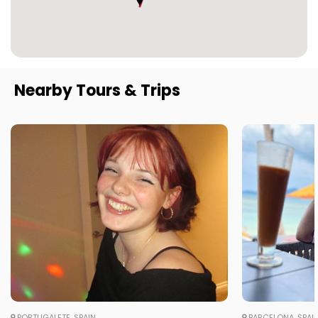
Nearby Tours & Trips
PORTUGALETE, SPAIN
BARCELONA, SPAI