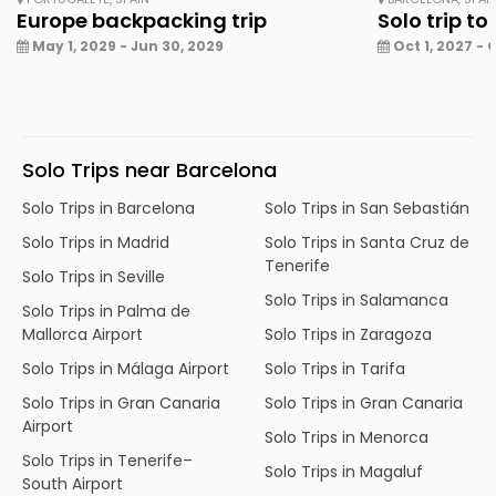
Europe backpacking trip
Solo trip to
May 1, 2029 - Jun 30, 2029
Oct 1, 2027 - 
Solo Trips near Barcelona
Solo Trips in Barcelona
Solo Trips in San Sebastián
Solo Trips in Madrid
Solo Trips in Santa Cruz de
Tenerife
Solo Trips in Seville
Solo Trips in Salamanca
Solo Trips in Palma de
Mallorca Airport
Solo Trips in Zaragoza
Solo Trips in Málaga Airport
Solo Trips in Tarifa
Solo Trips in Gran Canaria
Solo Trips in Gran Canaria
Airport
Solo Trips in Menorca
Solo Trips in Tenerife–
Solo Trips in Magaluf
South Airport