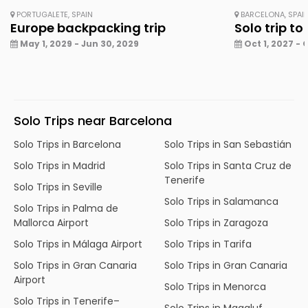
PORTUGALETE, SPAIN
BARCELONA, SPAI
Europe backpacking trip
Solo trip to
May 1, 2029 - Jun 30, 2029
Oct 1, 2027 - 
Solo Trips near Barcelona
Solo Trips in Barcelona
Solo Trips in San Sebastián
Solo Trips in Madrid
Solo Trips in Santa Cruz de
Tenerife
Solo Trips in Seville
Solo Trips in Salamanca
Solo Trips in Palma de
Mallorca Airport
Solo Trips in Zaragoza
Solo Trips in Málaga Airport
Solo Trips in Tarifa
Solo Trips in Gran Canaria
Solo Trips in Gran Canaria
Airport
Solo Trips in Menorca
Solo Trips in Tenerife–
Solo Trips in Magaluf