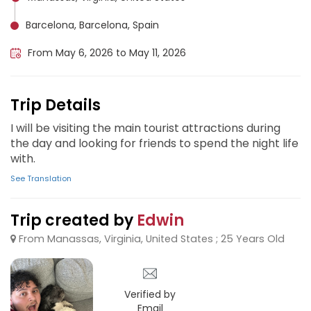
Barcelona, Barcelona, Spain
From May 6, 2026 to May 11, 2026
Trip Details
I will be visiting the main tourist attractions during
the day and looking for friends to spend the night life
with.
See Translation
Trip created by
Edwin
From Manassas, Virginia, United States ; 25 Years Old
Verified by
Email