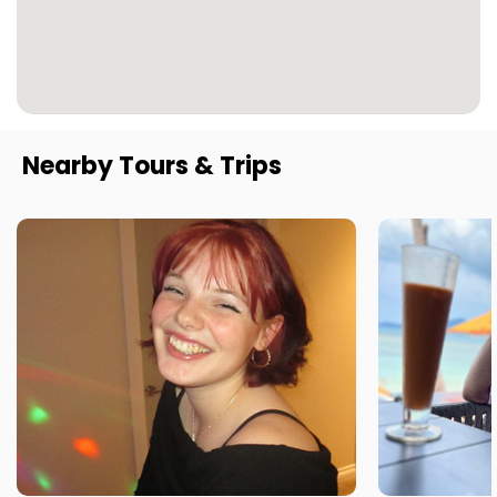
Nearby Tours & Trips