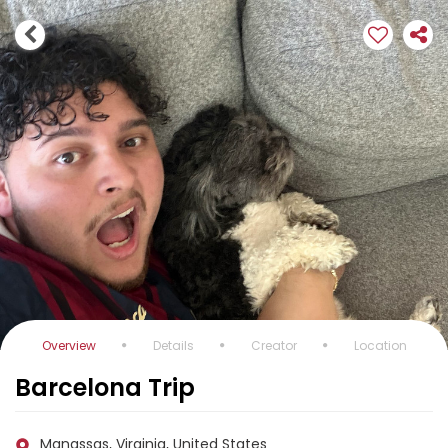
Overview
Details
Creator
Location
Barcelona Trip
Manassas, Virginia, United States