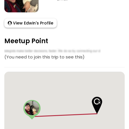
View Edwin's Profile
Meetup Point
(You need to join this trip to see this)