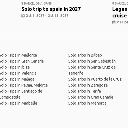
BARCELONA, SPAIN
BARCELO
Solo trip to spain in 2027
Legend
cruise
Oct 1, 2027 - Oct 15, 2027
Mar 24,
Solo Trips in Mallorca
Solo Trips in Bilbao
Solo Trips in Gran Canaria
Solo Trips in San Sebastián
Solo Trips in Ibiza
Solo Trips in Santa Cruz de
Solo Trips in Valencia
Tenerife
Solo Trips in Málaga
Solo Trips in Puerto de la Cruz
Solo Trips in Palma, Majorca
Solo Trips in Zaragoza
Solo Trips in Santiago de
Solo Trips in Tarifa
Compostela
Solo Trips in Gran Canaria
Solo Trips in Marbella
Solo Trips in Menorca