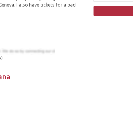
neva. I also have tickets for a bad
s)
ana