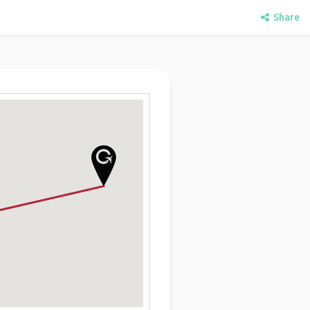
Share