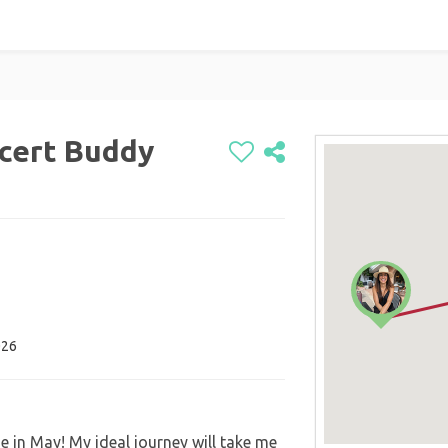
cert Buddy
026
 in May! My ideal journey will take me