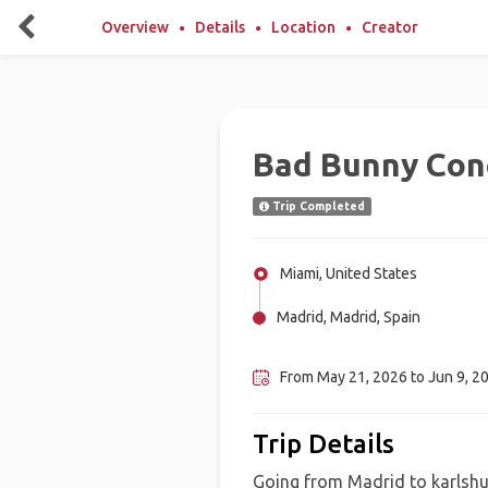
Overview
Details
Location
Creator
Bad Bunny Con
Trip Completed
Miami, United States
Madrid, Madrid, Spain
Karlsruhe, Germany
From May 21, 2026 to Jun 9, 2
Trip Details
Going from Madrid to karlshue