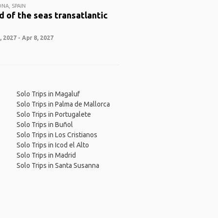
NA, SPAIN
 of the seas transatlantic
 2027 - Apr 8, 2027
Solo Trips in Magaluf
Solo Trips in Palma de Mallorca
Solo Trips in Portugalete
Solo Trips in Buñol
Solo Trips in Los Cristianos
Solo Trips in Icod el Alto
Solo Trips in Madrid
Solo Trips in Santa Susanna