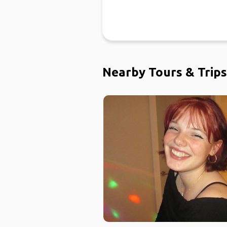
Nearby Tours & Trips