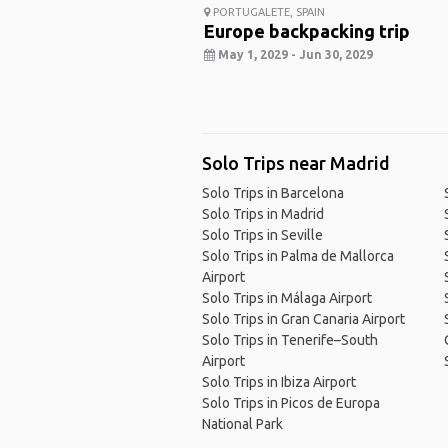
PORTUGALETE, SPAIN
Europe backpacking trip
May 1, 2029 - Jun 30, 2029
Solo Trips near Madrid
Solo Trips in Barcelona
Solo Trips in Madrid
Solo Trips in Seville
Solo Trips in Palma de Mallorca
Airport
Solo Trips in Málaga Airport
Solo Trips in Gran Canaria Airport
Solo Trips in Tenerife–South
Airport
Solo Trips in Ibiza Airport
Solo Trips in Picos de Europa
National Park