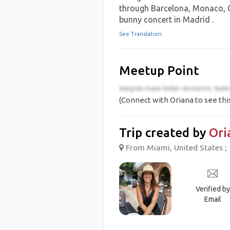
through Barcelona, Monaco, Ge
bunny concert in Madrid .
See Translation
Meetup Point
(Connect with Oriana to see thi
Trip created by
Ori
From Miami, United States ;
Verified by
Email