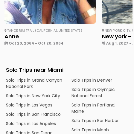
TAHOE RIM TRAIL (CALIFORNIA), UNITED STATES
NEW YORK CITY, U
Anne
New york - 
Oct 20, 2064 - Oct 20, 2064
Aug 1, 2027 - 
Solo Trips near Miami
Solo Trips in Grand Canyon
Solo Trips in Denver
National Park
Solo Trips in Olympic
Solo Trips in New York City
National Forest
Solo Trips in Las Vegas
Solo Trips in Portland,
Maine
Solo Trips in San Francisco
Solo Trips in Bar Harbor
Solo Trips in Los Angeles
Solo Trips in Moab
Solo Trips in San Diego