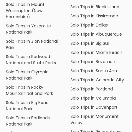
Solo Trips in Mount
Solo Trips in Block Island
Washington (New
Solo Trips in Kissimmee
Hampshire)
Solo Trips in Dallas
Solo Trips in Yosemite
National Park
Solo Trips in Albuquerque
Solo Trips in Zion National
Solo Trips in Big Sur
Park
Solo Trips in Miami Beach
Solo Trips in Redwood
Solo Trips in Bozeman
National and State Parks
Solo Trips in Santa Ana
Solo Trips in Olympic
National Park
Solo Trips in Colorado City
Solo Trips in Rocky
Solo Trips in Portland
Mountain National Park
Solo Trips in Columbia
Solo Trips in Big Bend
Solo Trips in Davenport
National Park
Solo Trips in Monument
Solo Trips in Badlands
Valley
National Park
Solo Trips in Georgetown