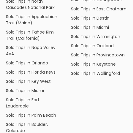
Solo Trips in North
Cascades National Park
Solo Trips in East Chatham
Solo Trips in Appalachian
Solo Trips in Destin
Trail (Maine)
Solo Trips in Miami
Solo Trips in Tahoe Rim
Solo Trips in Wilmington
Trail (California)
Solo Trips in Oakland
Solo Trips in Napa Valley
AVA
Solo Trips in Provincetown
Solo Trips in Orlando
Solo Trips in Keystone
Solo Trips in Florida Keys
Solo Trips in Wallingford
Solo Trips in Key West
Solo Trips in Miami
Solo Trips in Fort
Lauderdale
Solo Trips in Palm Beach
Solo Trips in Boulder,
Colorado