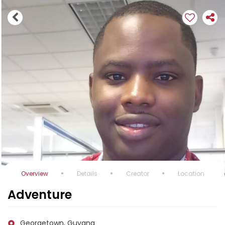
Overview
Details
Creator
Location
Adventure
Georgetown, Guyana