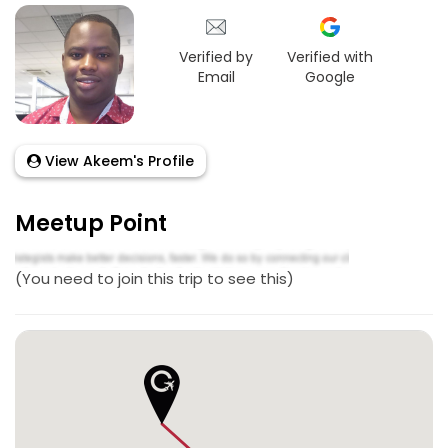
Verified by
Verified with
Email
Google
View Akeem's Profile
Meetup Point
(You need to join this trip to see this)