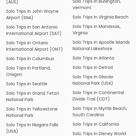
Solo Trips in Burlington,
(AUS)
Vermont
Solo Trips in John Wayne
Solo Trips in Virginia Beach
Airport (SNA)
Solo Trips in Manassas,
Solo Trips in San Antonio
Virginia
International Airport (SAT)
Solo Trips in Apostle Islands
Solo Trips in Ontario
National Lakeshore
International Airport (ONT)
Solo Trips in Atlanta
Solo Trips in Columbus
Solo Trips in Detroit
Solo Trips in Portland,
Oregon
Solo Trips in Glacier
National Park (USA)
Solo Trips in Seattle
Solo Trips in Continental
Solo Trips in Grand Teton
Divide Trail (CDT)
National Park
Solo Trips in Myrtle Beach,
Solo Trips in Yellowstone
South Carolina
National Park
Solo Trips in California
Solo Trips in Niagara Falls
(USA)
Solo Trips in Disney World