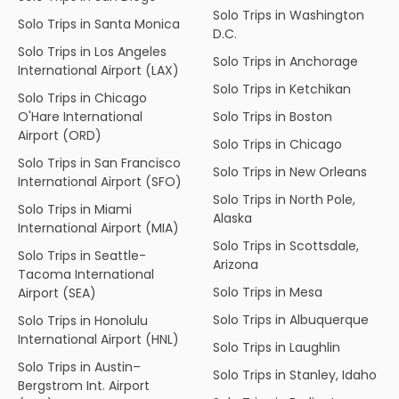
Solo Trips in Washington
Solo Trips in Santa Monica
D.C.
Solo Trips in Los Angeles
Solo Trips in Anchorage
International Airport (LAX)
Solo Trips in Ketchikan
Solo Trips in Chicago
O'Hare International
Solo Trips in Boston
Airport (ORD)
Solo Trips in Chicago
Solo Trips in San Francisco
Solo Trips in New Orleans
International Airport (SFO)
Solo Trips in North Pole,
Solo Trips in Miami
Alaska
International Airport (MIA)
Solo Trips in Scottsdale,
Solo Trips in Seattle-
Arizona
Tacoma International
Solo Trips in Mesa
Airport (SEA)
Solo Trips in Albuquerque
Solo Trips in Honolulu
International Airport (HNL)
Solo Trips in Laughlin
Solo Trips in Austin–
Solo Trips in Stanley, Idaho
Bergstrom Int. Airport