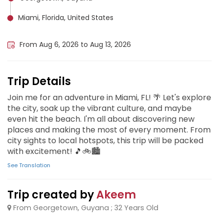
Miami, Florida, United States
Miami Beach, United States
From Aug 6, 2026 to Aug 13, 2026
Trip Details
Join me for an adventure in Miami, FL! 🌴 Let's explore
the city, soak up the vibrant culture, and maybe
even hit the beach. I'm all about discovering new
places and making the most of every moment. From
city sights to local hotspots, this trip will be packed
with excitement! 🎵🚲🏙️
See Translation
Trip created by
Akeem
From Georgetown, Guyana ; 32 Years Old