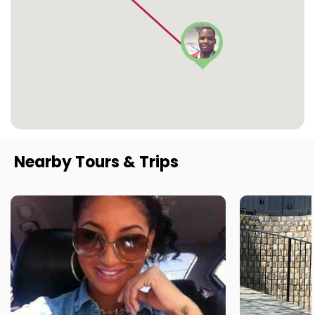
Nearby Tours & Trips