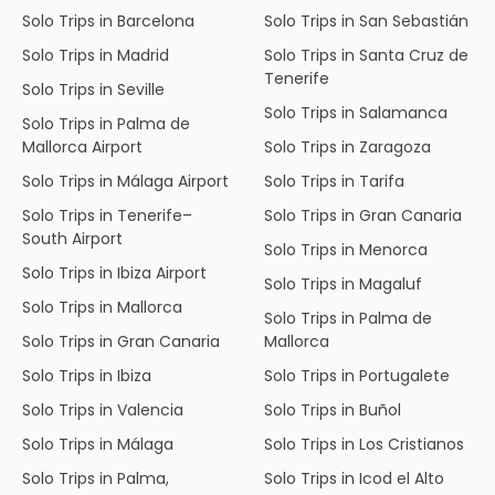
Solo Trips in Barcelona
Solo Trips in San Sebastián
Solo Trips in Madrid
Solo Trips in Santa Cruz de
Tenerife
Solo Trips in Seville
Solo Trips in Salamanca
Solo Trips in Palma de
Mallorca Airport
Solo Trips in Zaragoza
Solo Trips in Málaga Airport
Solo Trips in Tarifa
Solo Trips in Tenerife–
Solo Trips in Gran Canaria
South Airport
Solo Trips in Menorca
Solo Trips in Ibiza Airport
Solo Trips in Magaluf
Solo Trips in Mallorca
Solo Trips in Palma de
Solo Trips in Gran Canaria
Mallorca
Solo Trips in Ibiza
Solo Trips in Portugalete
Solo Trips in Valencia
Solo Trips in Buñol
Solo Trips in Málaga
Solo Trips in Los Cristianos
Solo Trips in Palma,
Solo Trips in Icod el Alto