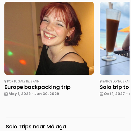
PORTUGALETE, SPAIN
BARCELONA, SPAI
Europe backpacking trip
Solo trip to
May 1, 2029 - Jun 30, 2029
Oct 1, 2027 - 
Solo Trips near Málaga