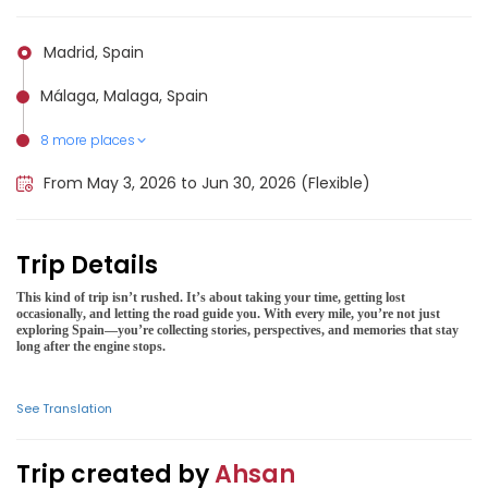
Madrid, Spain
Málaga, Malaga, Spain
8 more places
Bilbao, Spain
Toledo, Spain, Spain
Córdoba, Spain, Spain
Valencia, Spain
Ibiza, Spain
Sierra Nevada National Park (Spain), Spain
Pica d'Estats (Spain), Spain
Barcelona, Spain
From May 3, 2026 to Jun 30, 2026 (Flexible)
Trip Details
This kind of trip isn’t rushed. It’s about taking your time, getting lost
occasionally, and letting the road guide you. With every mile, you’re not just
exploring Spain—you’re collecting stories, perspectives, and memories that stay
long after the engine stops.
See Translation
Trip created by
Ahsan