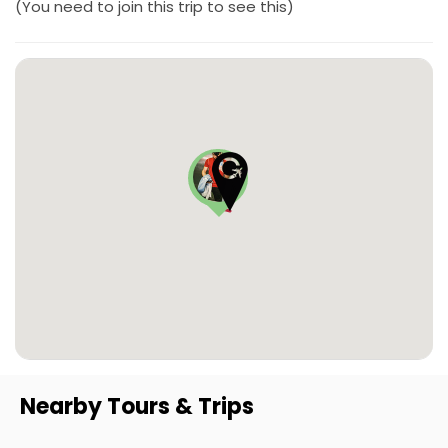
(You need to join this trip to see this)
Nearby Tours & Trips