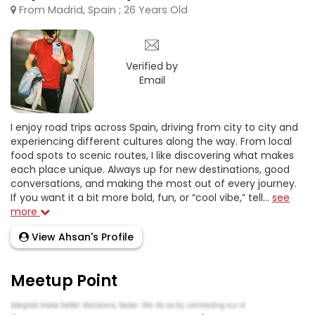
From Madrid, Spain ; 26 Years Old
Verified by
Email
I enjoy road trips across Spain, driving from city to city and
experiencing different cultures along the way. From local
food spots to scenic routes, I like discovering what makes
each place unique. Always up for new destinations, good
conversations, and making the most out of every journey.
If you want it a bit more bold, fun, or “cool vibe,” tell...
see
more
View Ahsan's Profile
Meetup Point