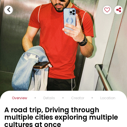
Overview
Details
Creator
Location
A road trip, Driving through
multiple cities exploring multiple
cultures at once