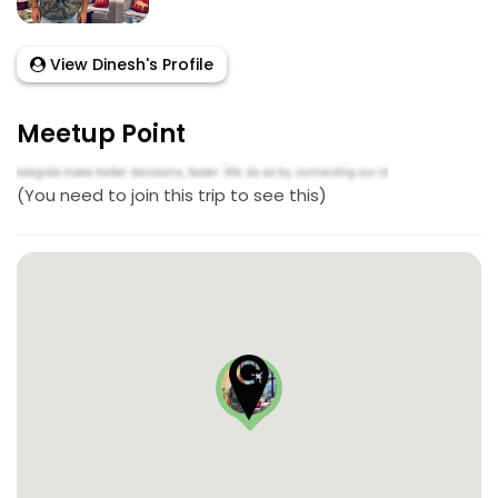
View Dinesh's Profile
Meetup Point
(You need to join this trip to see this)