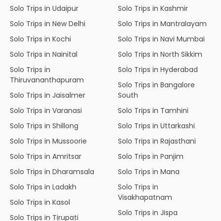
Solo Trips in Udaipur
Solo Trips in Kashmir
Solo Trips in New Delhi
Solo Trips in Mantralayam
Solo Trips in Kochi
Solo Trips in Navi Mumbai
Solo Trips in Nainital
Solo Trips in North Sikkim
Solo Trips in
Solo Trips in Hyderabad
Thiruvananthapuram
Solo Trips in Bangalore
Solo Trips in Jaisalmer
South
Solo Trips in Varanasi
Solo Trips in Tamhini
Solo Trips in Shillong
Solo Trips in Uttarkashi
Solo Trips in Mussoorie
Solo Trips in Rajasthani
Solo Trips in Amritsar
Solo Trips in Panjim
Solo Trips in Dharamsala
Solo Trips in Mana
Solo Trips in Ladakh
Solo Trips in
Visakhapatnam
Solo Trips in Kasol
Solo Trips in Jispa
Solo Trips in Tirupati