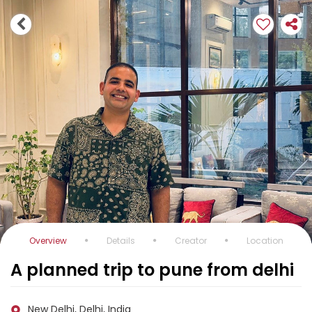
Overview
Details
Creator
Location
A planned trip to pune from delhi
New Delhi, Delhi, India