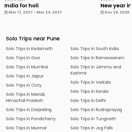
India for holi
New year in
Mar 17, 2027 - Mar 24, 2027
Dec 29, 2026 -
Solo Trips near Pune
Solo Trips in Kedarnath
Solo Trips in South India
Solo Trips in Goa
Solo Trips in Rameswaram
Solo Trips in Mumbai
Solo Trips in Jammu and
Kashmir
Solo Trips in Jaipur
Solo Trips in Varkala
Solo Trips in Ooty
Solo Trips in Kerala
Solo Trips in Manali,
Himachal Pradesh
Solo Trips in Delhi
Solo Trips in Darjeeling
Solo Trips in Rudraprayag
Solo Trips in Pondicherry
Solo Trips in Tungnath
Solo Trips in Munnar
Solo Trips in Jog Falls