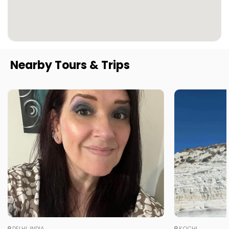
Nearby Tours & Trips
DELHI, INDIA
KOCHI