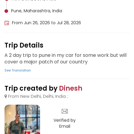
Pune, Maharashtra, India
From Jun 26, 2026 to Jul 28, 2026
Trip Details
A 2 day trip to pune in my car for some work but will
cover a major patch of our country
See Translation
Trip created by
Dinesh
From New Delhi, Delhi, India ;
Verified by
Email