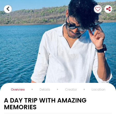
Overview
Details
Creator
Location
A DAY TRIP WITH AMAZING
MEMORIES