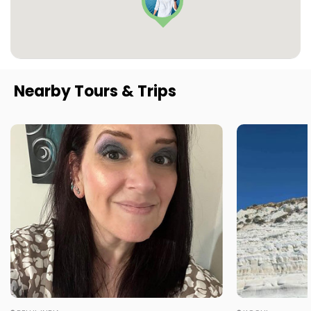
Nearby Tours & Trips