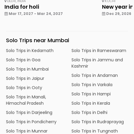
DELHI, INDIA
KOCHI
India for holi
New year in
Mar 17, 2027 - Mar 24, 2027
Dec 29, 2026 -
Solo Trips near Mumbai
Solo Trips in Kedarnath
Solo Trips in Rameswaram
Solo Trips in Goa
Solo Trips in Jammu and
Kashmir
Solo Trips in Mumbai
Solo Trips in Andaman
Solo Trips in Jaipur
Solo Trips in Varkala
Solo Trips in Ooty
Solo Trips in Hampi
Solo Trips in Manali,
Himachal Pradesh
Solo Trips in Kerala
Solo Trips in Darjeeling
Solo Trips in Delhi
Solo Trips in Pondicherry
Solo Trips in Rudraprayag
Solo Trips in Munnar
Solo Trips in Tungnath