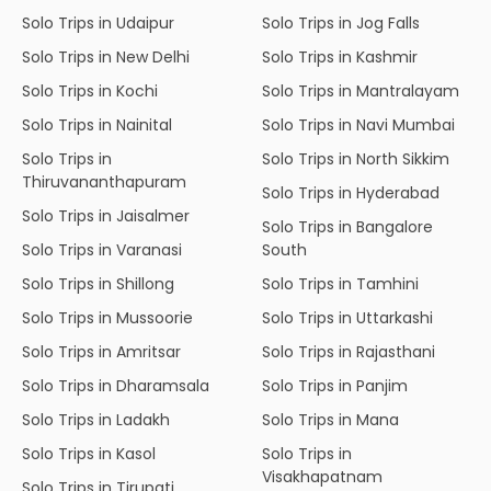
Solo Trips in Udaipur
Solo Trips in Jog Falls
Solo Trips in New Delhi
Solo Trips in Kashmir
Solo Trips in Kochi
Solo Trips in Mantralayam
Solo Trips in Nainital
Solo Trips in Navi Mumbai
Solo Trips in
Solo Trips in North Sikkim
Thiruvananthapuram
Solo Trips in Hyderabad
Solo Trips in Jaisalmer
Solo Trips in Bangalore
Solo Trips in Varanasi
South
Solo Trips in Shillong
Solo Trips in Tamhini
Solo Trips in Mussoorie
Solo Trips in Uttarkashi
Solo Trips in Amritsar
Solo Trips in Rajasthani
Solo Trips in Dharamsala
Solo Trips in Panjim
Solo Trips in Ladakh
Solo Trips in Mana
Solo Trips in Kasol
Solo Trips in
Visakhapatnam
Solo Trips in Tirupati