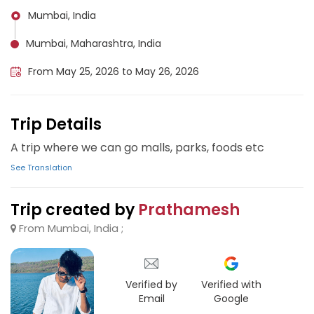
Mumbai, India
Mumbai, Maharashtra, India
From May 25, 2026 to May 26, 2026
Trip Details
A trip where we can go malls, parks, foods etc
See Translation
Trip created by
Prathamesh
From Mumbai, India ;
Verified by
Verified with
Email
Google