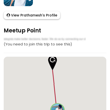
View Prathamesh's Profile
Meetup Point
(You need to join this trip to see this)