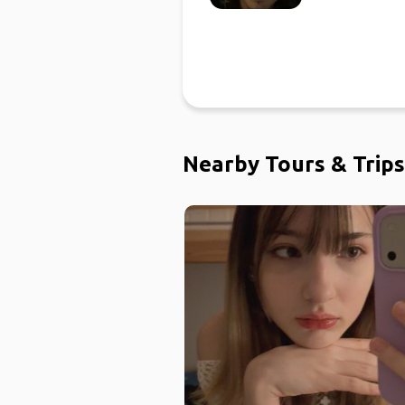
Nearby Tours & Trips