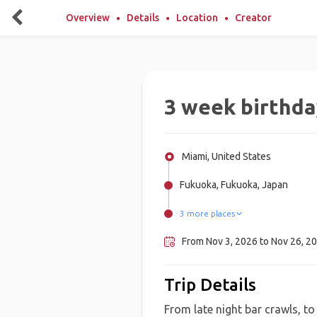
Overview
Details
Location
Creator
3 week birthda
Miami, United States
Fukuoka, Fukuoka, Japan
3 more places
Beppu, Japan
Hiroshima, Japan
Osaka, Japan
From Nov 3, 2026 to Nov 26, 20
Trip Details
From late night bar crawls, to h