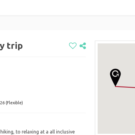
y trip
26 (Flexible)
iking, to relaxing at a all inclusive