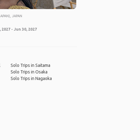
APAN), JAPAN
 2027 - Jun 30, 2027
l
Solo Trips in Saitama
Solo Trips in Osaka
Solo Trips in Nagaoka