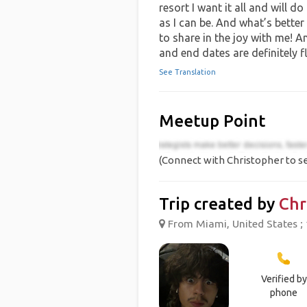
resort I want it all and will d
as I can be. And what’s better
to share in the joy with me! A
and end dates are definitely fl
See Translation
Meetup Point
(Connect with Christopher to se
Trip created by
Chr
From Miami, United States ; 
Verified by
phone