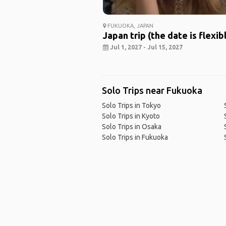
FUKUOKA, JAPAN
Japan trip (the date is flexib
Jul 1, 2027 - Jul 15, 2027
Solo Trips near Fukuoka
Solo Trips in Tokyo
Solo Trips in Kyoto
Solo Trips in Osaka
Solo Trips in Fukuoka