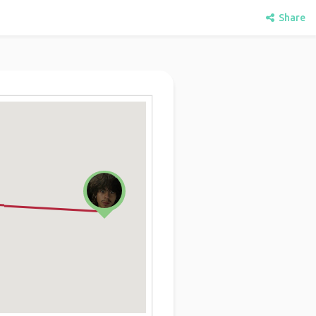
Share