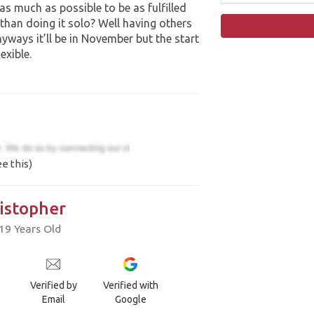
o as much as possible to be as fulfilled
 than doing it solo? Well having others
nyways it’ll be in November but the start
exible.
e this)
istopher
19 Years Old
Verified by
Verified with
Email
Google