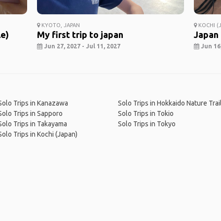
KYOTO, JAPAN
KOCHI (J
le)
My first trip to japan
Japan
Jun 27, 2027 - Jul 11, 2027
Jun 16,
Solo Trips in Kanazawa
Solo Trips in Hokkaido Nature Trai
Solo Trips in Sapporo
Solo Trips in Tokio
Solo Trips in Takayama
Solo Trips in Tokyo
Solo Trips in Kochi (Japan)