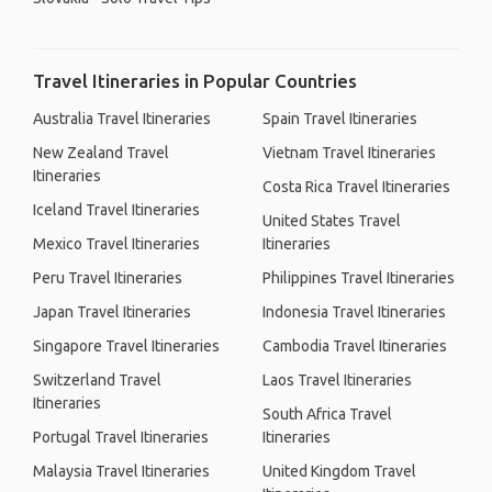
Travel Itineraries in Popular Countries
Australia Travel Itineraries
Spain Travel Itineraries
New Zealand Travel
Vietnam Travel Itineraries
Itineraries
Costa Rica Travel Itineraries
Iceland Travel Itineraries
United States Travel
Mexico Travel Itineraries
Itineraries
Peru Travel Itineraries
Philippines Travel Itineraries
Japan Travel Itineraries
Indonesia Travel Itineraries
Singapore Travel Itineraries
Cambodia Travel Itineraries
Switzerland Travel
Laos Travel Itineraries
Itineraries
South Africa Travel
Portugal Travel Itineraries
Itineraries
Malaysia Travel Itineraries
United Kingdom Travel