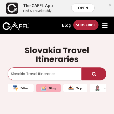
×
The GAFFL App
OPEN
Find A Travel Buddy
Blog
SUBSCRIBE
Slovakia Travel
Itineraries
Filter
Blog
Trip
Local