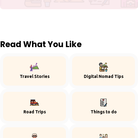
Read What You Like
Travel Stories
Digital Nomad Tips
Road Trips
Things to do