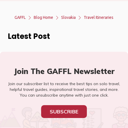
GAFFL
Blog Home
Slovakia
Travel Itineraries
Latest Post
Join The GAFFL Newsletter
Join our subscriber list to receive the best tips on solo travel,
helpful travel guides, inspirational travel stories, and more.
You can unsubscribe anytime with just one click.
SUBSCRIBE