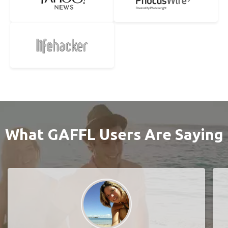
What GAFFL Users Are Saying