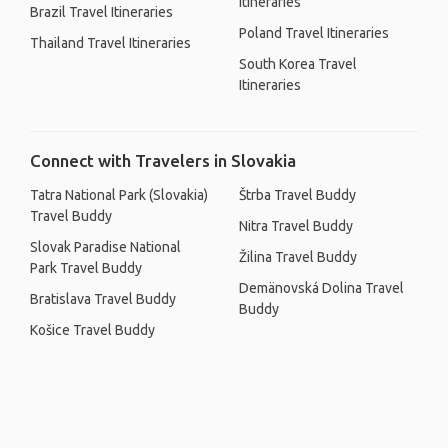
Itineraries
Brazil Travel Itineraries
Poland Travel Itineraries
Thailand Travel Itineraries
South Korea Travel
Itineraries
Connect with Travelers in Slovakia
Tatra National Park (Slovakia)
Štrba Travel Buddy
Travel Buddy
Nitra Travel Buddy
Slovak Paradise National
Žilina Travel Buddy
Park Travel Buddy
Demänovská Dolina Travel
Bratislava Travel Buddy
Buddy
Košice Travel Buddy