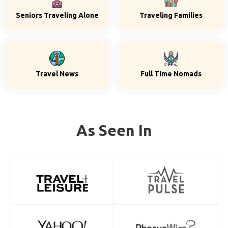
Seniors Traveling Alone
Traveling Families
Travel News
Full Time Nomads
As Seen In