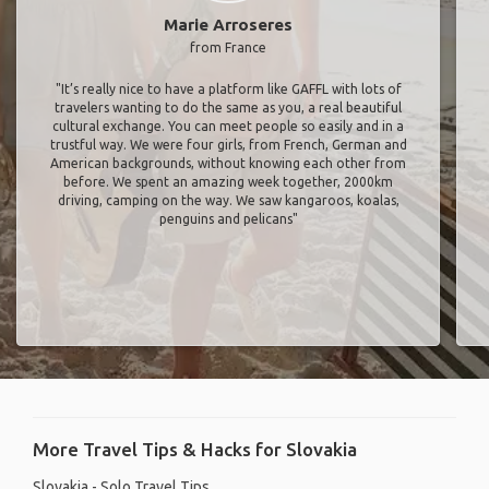
Marie Arroseres
from France
"It’s really nice to have a platform like GAFFL with lots of
travelers wanting to do the same as you, a real beautiful
cultural exchange. You can meet people so easily and in a
trustful way. We were four girls, from French, German and
American backgrounds, without knowing each other from
before. We spent an amazing week together, 2000km
driving, camping on the way. We saw kangaroos, koalas,
penguins and pelicans"
More Travel Tips & Hacks for Slovakia
Slovakia - Solo Travel Tips