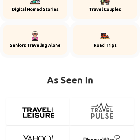
Digital Nomad Stories
Travel Couples
Seniors Traveling Alone
Road Trips
As Seen In