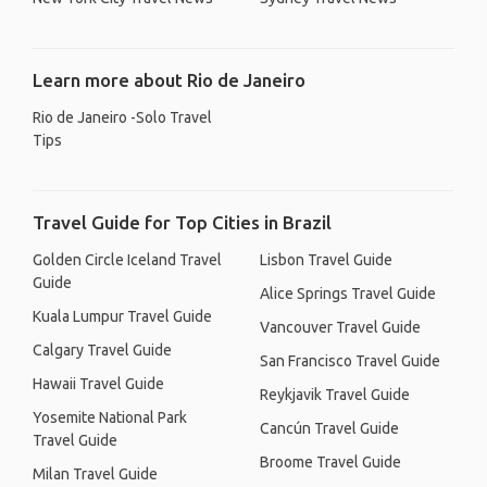
Learn more about Rio de Janeiro
Rio de Janeiro -Solo Travel
Tips
Travel Guide for Top Cities in Brazil
Golden Circle Iceland Travel
Lisbon Travel Guide
Guide
Alice Springs Travel Guide
Kuala Lumpur Travel Guide
Vancouver Travel Guide
Calgary Travel Guide
San Francisco Travel Guide
Hawaii Travel Guide
Reykjavik Travel Guide
Yosemite National Park
Cancún Travel Guide
Travel Guide
Broome Travel Guide
Milan Travel Guide