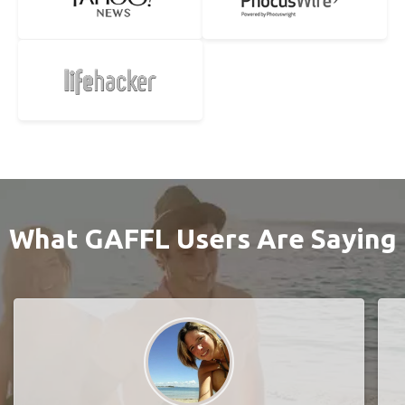
What GAFFL Users Are Saying