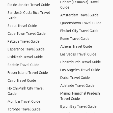
Hobart (Tasmania) Travel
Rio de Janeiro Travel Guide
Guide
San José, Costa Rica Travel
Amsterdam Travel Guide
Guide
Queenstown Travel Guide
Seoul Travel Guide
Phuket City Travel Guide
Cape Town Travel Guide
Rome Travel Guide
Pattaya Travel Guide
Athens Travel Guide
Esperance Travel Guide
Las Vegas Travel Guide
Rishikesh Travel Guide
Christchurch Travel Guide
Seattle Travel Guide
Los Angeles Travel Guide
Fraser Island Travel Guide
Dubai Travel Guide
Cairo Travel Guide
Adelaide Travel Guide
Ho Chi Minh City Travel
Manali, Himachal Pradesh
Guide
Travel Guide
Mumbai Travel Guide
Byron Bay Travel Guide
Toronto Travel Guide