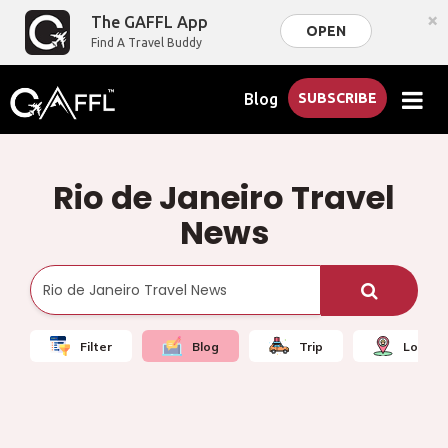
×
The GAFFL App
OPEN
Find A Travel Buddy
Blog
SUBSCRIBE
Rio de Janeiro Travel
News
Filter
Blog
Trip
Local