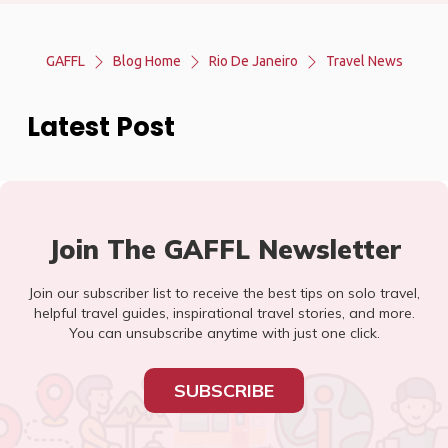
GAFFL
Blog Home
Rio De Janeiro
Travel News
Latest Post
Join The GAFFL Newsletter
Join our subscriber list to receive the best tips on solo travel,
helpful travel guides, inspirational travel stories, and more.
You can unsubscribe anytime with just one click.
SUBSCRIBE