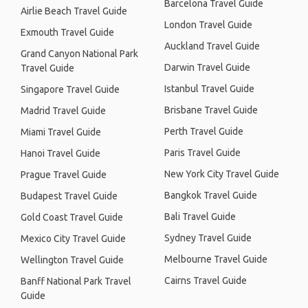
Barcelona Travel Guide
Airlie Beach Travel Guide
London Travel Guide
Exmouth Travel Guide
Auckland Travel Guide
Grand Canyon National Park
Darwin Travel Guide
Travel Guide
Istanbul Travel Guide
Singapore Travel Guide
Brisbane Travel Guide
Madrid Travel Guide
Perth Travel Guide
Miami Travel Guide
Paris Travel Guide
Hanoi Travel Guide
New York City Travel Guide
Prague Travel Guide
Bangkok Travel Guide
Budapest Travel Guide
Bali Travel Guide
Gold Coast Travel Guide
Sydney Travel Guide
Mexico City Travel Guide
Melbourne Travel Guide
Wellington Travel Guide
Cairns Travel Guide
Banff National Park Travel
Guide