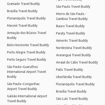
Gramado Travel Buddy
São Paulo Travel Buddy
Brasília Travel Buddy
Morro de São Paulo -
Florianópolis Travel Buddy
Gamboa Travel Buddy
Maceió Travel Buddy
Bauru Travel Buddy
Armação dos Búzios Travel
Paraty Travel Buddy
Buddy
Aimorés Travel Buddy
Belo Horizonte Travel Buddy
Nordestina Travel Buddy
Porto Alegre Travel Buddy
Araranguá Travel Buddy
Porto Seguro Travel Buddy
Arraial do Cabo Travel Buddy
São Paulo–Guarulhos
Patis Travel Buddy
International Airport Travel
Buddy
Uberlândia Travel Buddy
São Paulo–Congonhas
Florianópolis Travel Buddy
Airport Travel Buddy
Brasília Travel Buddy
Galeão International Airport
São Luís Travel Buddy
Travel Buddy