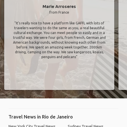
Marie Arroseres
from France
"It’s really nice to have a platform like GAFFL with lots of
travelers wanting to do the same as you, a real beautiful
cultural exchange. You can meet people so easily and in a
trustful way. We were four girls, from French, German and
American backgrounds, without knowing each other from
before. We spent an amazing week together, 2000km
driving, camping on the way. We saw kangaroos, koalas,
penguins and pelicans"
Travel News in Rio de Janeiro
New York City Travel News
Sydney Travel News