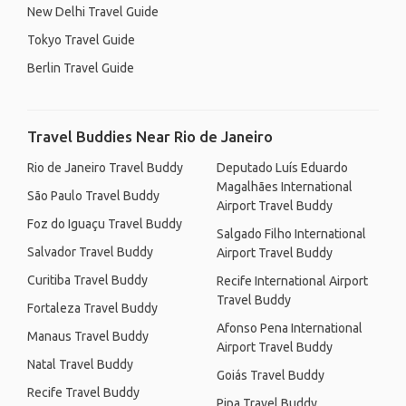
New Delhi Travel Guide
Tokyo Travel Guide
Berlin Travel Guide
Travel Buddies Near Rio de Janeiro
Rio de Janeiro Travel Buddy
Deputado Luís Eduardo
Magalhães International
São Paulo Travel Buddy
Airport Travel Buddy
Foz do Iguaçu Travel Buddy
Salgado Filho International
Salvador Travel Buddy
Airport Travel Buddy
Curitiba Travel Buddy
Recife International Airport
Travel Buddy
Fortaleza Travel Buddy
Afonso Pena International
Manaus Travel Buddy
Airport Travel Buddy
Natal Travel Buddy
Goiás Travel Buddy
Recife Travel Buddy
Pipa Travel Buddy