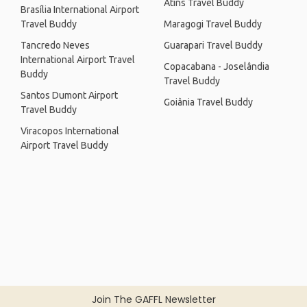
Atins Travel Buddy
Brasília International Airport
Travel Buddy
Maragogi Travel Buddy
Tancredo Neves
Guarapari Travel Buddy
International Airport Travel
Copacabana - Joselândia
Buddy
Travel Buddy
Santos Dumont Airport
Goiânia Travel Buddy
Travel Buddy
Viracopos International
Airport Travel Buddy
Join The GAFFL Newsletter