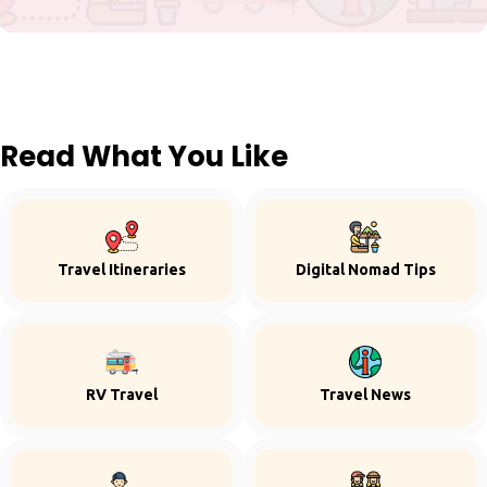
Read What You Like
Travel Itineraries
Digital Nomad Tips
RV Travel
Travel News