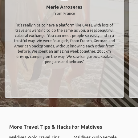
Marie Arroseres
from France
"It’s really nice to have a platform like GAFFL with lots of
travelers wanting to do the same as you, a real beautiful
cultural exchange. You can meet people so easily and in a
trustful way. We were four girls, from French, German and
American backgrounds, without knowing each other from
before. We spent an amazing week together, 2000km
driving, camping on the way. We saw kangaroos, koalas,
penguins and pelicans"
More Travel Tips & Hacks for Maldives
Maldives -Solo Travel Tips
Maldives -Solo Female