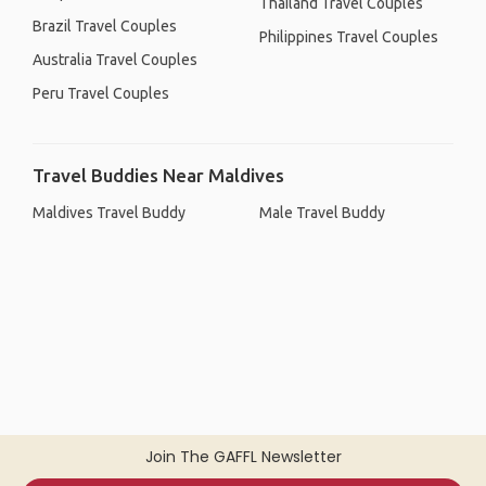
Thailand Travel Couples
Brazil Travel Couples
Philippines Travel Couples
Australia Travel Couples
Peru Travel Couples
Travel Buddies Near Maldives
Maldives Travel Buddy
Male Travel Buddy
Join The GAFFL Newsletter