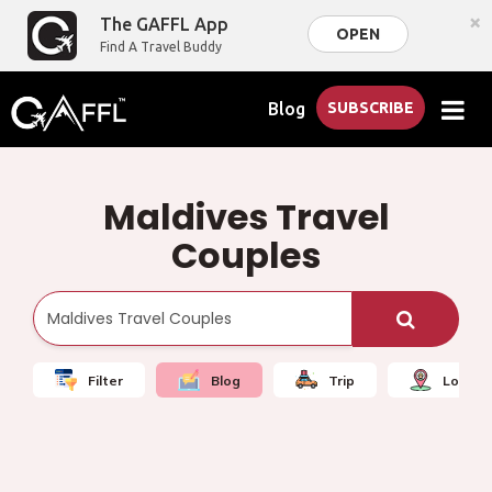
×
The GAFFL App
OPEN
Find A Travel Buddy
Blog
SUBSCRIBE
Maldives Travel
Couples
Filter
Blog
Trip
Local