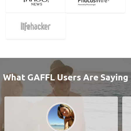
What GAFFL Users Are Saying