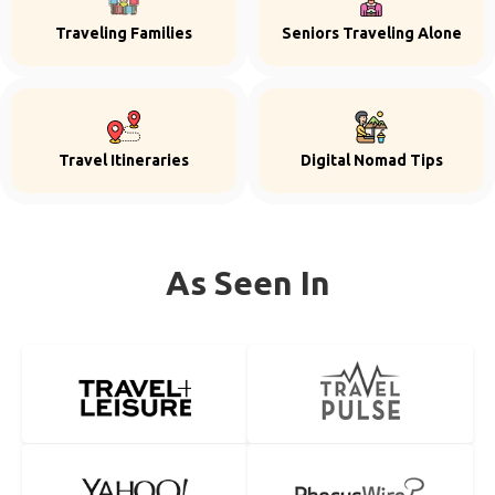
Traveling Families
Seniors Traveling Alone
Travel Itineraries
Digital Nomad Tips
As Seen In