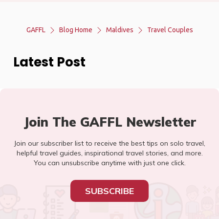
GAFFL
Blog Home
Maldives
Travel Couples
Latest Post
Join The GAFFL Newsletter
Join our subscriber list to receive the best tips on solo travel,
helpful travel guides, inspirational travel stories, and more.
You can unsubscribe anytime with just one click.
SUBSCRIBE