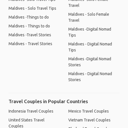
Travel
Maldives - Solo Travel Tips
Maldives - Solo Female
Maldives -Things to do
Travel
Maldives - Things to do
Maldives -Digital Nomad
Maldives -Travel Stories
Tips
Maldives - Travel Stories
Maldives - Digital Nomad
Tips
Maldives -Digital Nomad
Stories
Maldives - Digital Nomad
Stories
Travel Couples in Popular Countries
Indonesia Travel Couples
Mexico Travel Couples
United States Travel
Vietnam Travel Couples
Couples