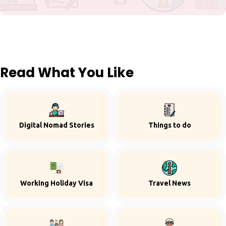
Read What You Like
Digital Nomad Stories
Things to do
Working Holiday Visa
Travel News