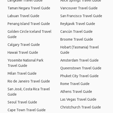
Langkawi Travel Guide
Alice Springs Travel Guide
Taman Negara Travel Guide
Vancouver Travel Guide
Labuan Travel Guide
San Francisco Travel Guide
Penang Island Travel Guide
Reykjavik Travel Guide
Golden Circle Iceland Travel
Cancún Travel Guide
Guide
Broome Travel Guide
Calgary Travel Guide
Hobart (Tasmania) Travel
Hawaii Travel Guide
Guide
Yosemite National Park
Amsterdam Travel Guide
Travel Guide
Queenstown Travel Guide
Milan Travel Guide
Phuket City Travel Guide
Rio de Janeiro Travel Guide
Rome Travel Guide
San José, Costa Rica Travel
Athens Travel Guide
Guide
Las Vegas Travel Guide
Seoul Travel Guide
Christchurch Travel Guide
Cape Town Travel Guide