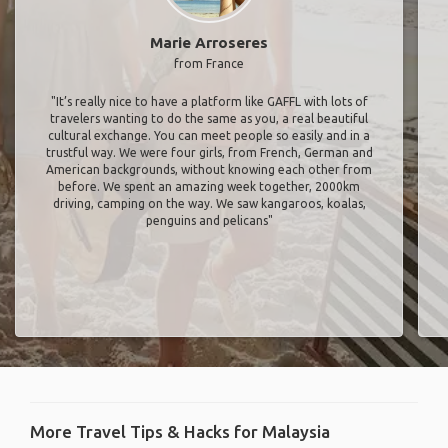
Marie Arroseres
from France
"It’s really nice to have a platform like GAFFL with lots of
travelers wanting to do the same as you, a real beautiful
cultural exchange. You can meet people so easily and in a
trustful way. We were four girls, from French, German and
American backgrounds, without knowing each other from
before. We spent an amazing week together, 2000km
driving, camping on the way. We saw kangaroos, koalas,
penguins and pelicans"
More Travel Tips & Hacks for Malaysia