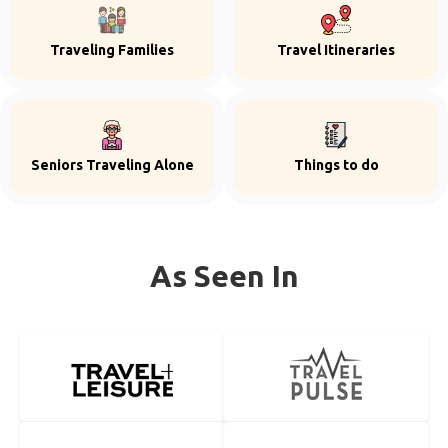
Traveling Families
Travel Itineraries
Seniors Traveling Alone
Things to do
As Seen In