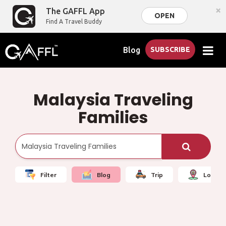
×
The GAFFL App
OPEN
Find A Travel Buddy
Blog
SUBSCRIBE
Malaysia Traveling
Families
Filter
Blog
Trip
Local