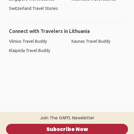
Switzerland Travel Stories
Connect with Travelers in Lithuania
Vilnius Travel Buddy
Kaunas Travel Buddy
Klaipėda Travel Buddy
Join The GAFFL Newsletter
Subscribe Now