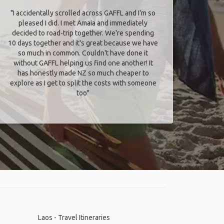
"I accidentally scrolled across GAFFL and I'm so
pleased I did. I met Amaia and immediately
decided to road-trip together. We're spending
10 days together and it's great because we have
so much in common. Couldn't have done it
without GAFFL helping us find one another! It
has honestly made NZ so much cheaper to
explore as I get to split the costs with someone
too​"
Laos - Travel Itineraries