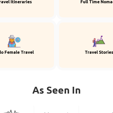
ravel Itineraries
Full Time Noma
lo Female Travel
Travel Storie
As Seen In