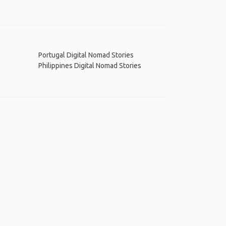
Portugal Digital Nomad Stories
Philippines Digital Nomad Stories