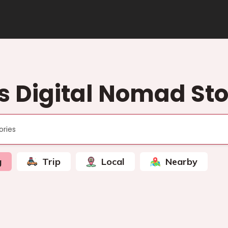
s Digital Nomad Sto
g
Trip
Local
Nearby