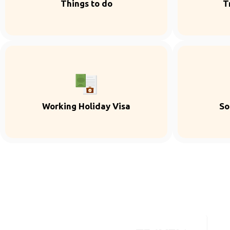
Things to do
T
Working Holiday Visa
So