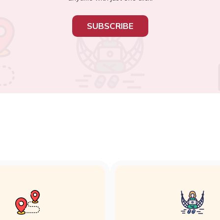
SUBSCRIBE