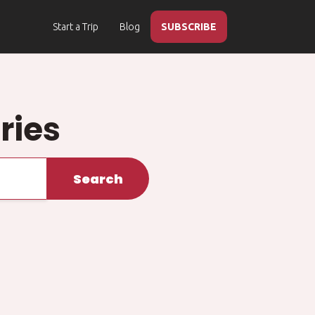
Start a Trip
Blog
SUBSCRIBE
ries
Search