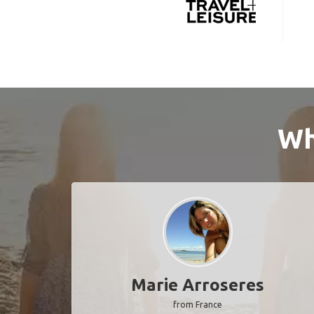
Wh
Marie Arroseres
from France