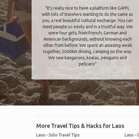
"It’s really nice to have a platform like GAFFL
with lots of travelers wanting to do the same as
you, a real beautiful cultural exchange. You can
meet people so easily and in a trustful way. We
were four girls, from French, German and
American backgrounds, without knowing each
other from before. We spent an amazing week
together, 2000km driving, camping on the way.
We saw kangaroos, koalas, penguins and
pelicans"
More Travel Tips & Hacks for Laos
Laos - Solo Travel Tips
Laos - 