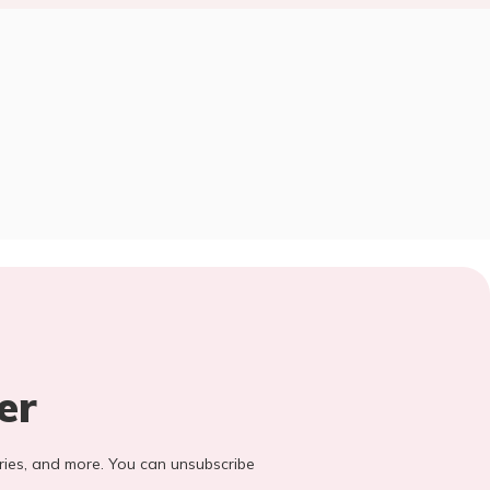
er
stories, and more. You can unsubscribe