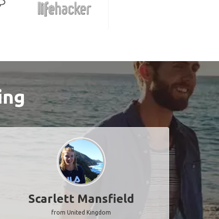
ing
Scarlett Mansfield
from United Kingdom