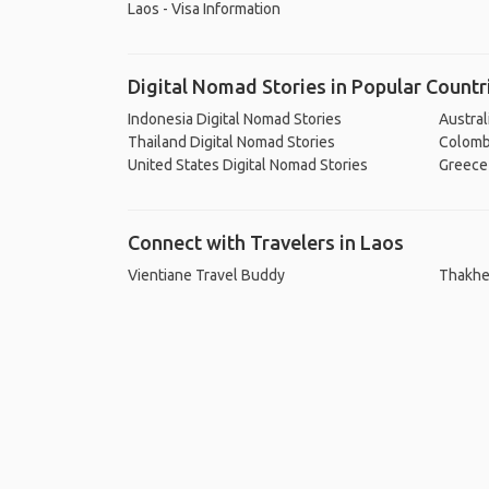
Laos - Visa Information
Digital Nomad Stories in Popular Countr
Indonesia Digital Nomad Stories
Austral
Thailand Digital Nomad Stories
Colombi
United States Digital Nomad Stories
Greece 
Connect with Travelers in Laos
Vientiane Travel Buddy
Thakhe