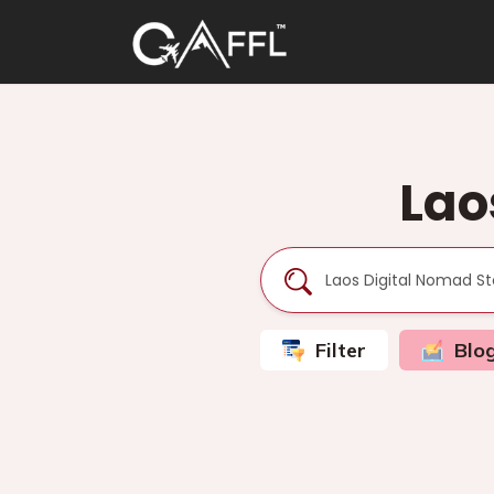
Lao
Filter
Blo