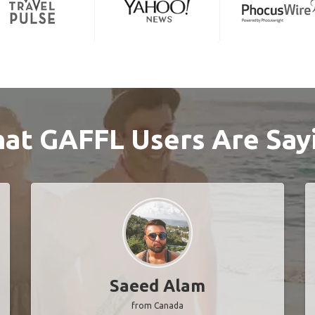
at GAFFL Users Are Say
Saeed Alam
from Canada