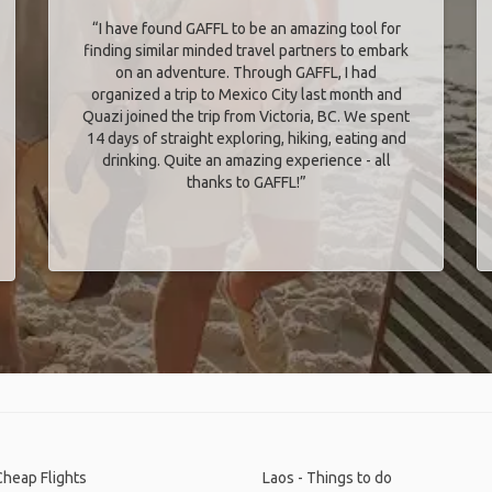
“I have found GAFFL to be an amazing tool for
finding similar minded travel partners to embark
on an adventure. Through GAFFL, I had
organized a trip to Mexico City last month and
Quazi joined the trip from Victoria, BC. We spent
14 days of straight exploring, hiking, eating and
drinking. Quite an amazing experience - all
thanks to GAFFL!”
Cheap Flights
Laos - Things to do