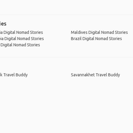
ies
ia Digital Nomad Stories
Maldives Digital Nomad Stories
a Digital Nomad Stories
Brazil Digital Nomad Stories
Digital Nomad Stories
k Travel Buddy
Savannakhet Travel Buddy