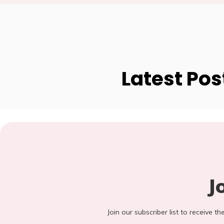
Latest Pos
J
Join our subscriber list to receive t