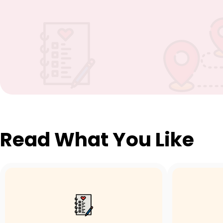
Read What You Like