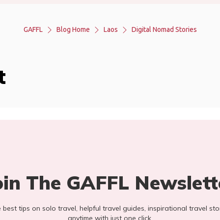
GAFFL
Blog Home
Laos
Digital Nomad Stories
t
oin The GAFFL Newslett
he best tips on solo travel, helpful travel guides, inspirational travel 
anytime with just one click.