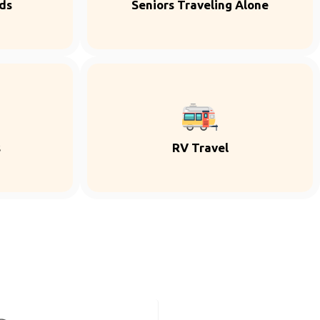
ds
Seniors Traveling Alone
s
RV Travel