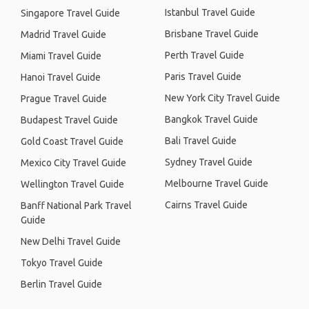
Istanbul Travel Guide
Singapore Travel Guide
Brisbane Travel Guide
Madrid Travel Guide
Perth Travel Guide
Miami Travel Guide
Paris Travel Guide
Hanoi Travel Guide
New York City Travel Guide
Prague Travel Guide
Bangkok Travel Guide
Budapest Travel Guide
Bali Travel Guide
Gold Coast Travel Guide
Sydney Travel Guide
Mexico City Travel Guide
Melbourne Travel Guide
Wellington Travel Guide
Cairns Travel Guide
Banff National Park Travel
Guide
New Delhi Travel Guide
Tokyo Travel Guide
Berlin Travel Guide