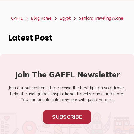
GAFFL
Blog Home
Egypt
Seniors Traveling Alone
Latest Post
Join The GAFFL Newsletter
Join our subscriber list to receive the best tips on solo travel,
helpful travel guides, inspirational travel stories, and more.
You can unsubscribe anytime with just one click.
SUBSCRIBE