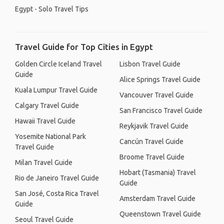
Egypt - Solo Travel Tips
Travel Guide for Top Cities in Egypt
Golden Circle Iceland Travel
Lisbon Travel Guide
Guide
Alice Springs Travel Guide
Kuala Lumpur Travel Guide
Vancouver Travel Guide
Calgary Travel Guide
San Francisco Travel Guide
Hawaii Travel Guide
Reykjavik Travel Guide
Yosemite National Park
Cancún Travel Guide
Travel Guide
Broome Travel Guide
Milan Travel Guide
Hobart (Tasmania) Travel
Rio de Janeiro Travel Guide
Guide
San José, Costa Rica Travel
Amsterdam Travel Guide
Guide
Queenstown Travel Guide
Seoul Travel Guide