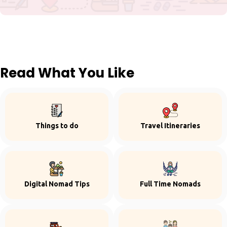
Read What You Like
Things to do
Travel Itineraries
Digital Nomad Tips
Full Time Nomads