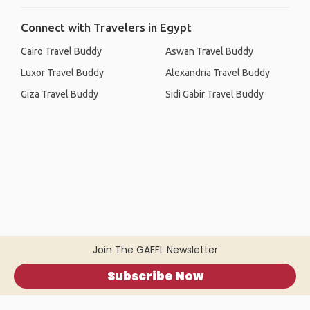
Connect with Travelers in Egypt
Cairo Travel Buddy
Aswan Travel Buddy
Luxor Travel Buddy
Alexandria Travel Buddy
Giza Travel Buddy
Sidi Gabir Travel Buddy
Join The GAFFL Newsletter
Subscribe Now