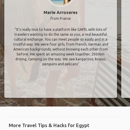
Marie Arroseres
from France
"It’s really nice to have a platform like GAFFL with lots of
travelers wanting to do the same as you, a real beautiful
cultural exchange. You can meet people so easily and in a
trustful way. We were four girls, from French, German and
American backgrounds, without knowing each other from
before. We spent an amazing week together, 2000km
driving, camping on the way. We saw kangaroos, koalas,
penguins and pelicans"
More Travel Tips & Hacks for Egypt