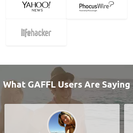
What GAFFL Users Are Saying