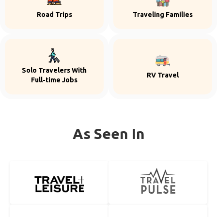
Road Trips
Traveling Families
Solo Travelers With
RV Travel
Full-time Jobs
As Seen In