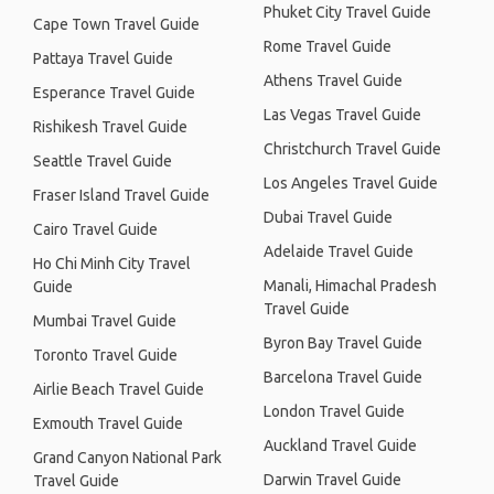
Phuket City Travel Guide
Cape Town Travel Guide
Rome Travel Guide
Pattaya Travel Guide
Athens Travel Guide
Esperance Travel Guide
Las Vegas Travel Guide
Rishikesh Travel Guide
Christchurch Travel Guide
Seattle Travel Guide
Los Angeles Travel Guide
Fraser Island Travel Guide
Dubai Travel Guide
Cairo Travel Guide
Adelaide Travel Guide
Ho Chi Minh City Travel
Manali, Himachal Pradesh
Guide
Travel Guide
Mumbai Travel Guide
Byron Bay Travel Guide
Toronto Travel Guide
Barcelona Travel Guide
Airlie Beach Travel Guide
London Travel Guide
Exmouth Travel Guide
Auckland Travel Guide
Grand Canyon National Park
Darwin Travel Guide
Travel Guide