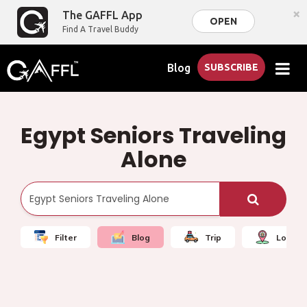
×
The GAFFL App
OPEN
Find A Travel Buddy
Blog
SUBSCRIBE
Egypt Seniors Traveling
Alone
Filter
Blog
Trip
Local