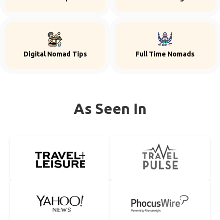
Digital Nomad Tips
Full Time Nomads
As Seen In