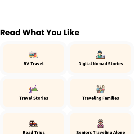
Read What You Like
RV Travel
Digital Nomad Stories
Travel Stories
Traveling Families
Road Trips
Seniors Traveling Alone