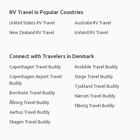
RV Travel in Popular Countries
United States RV Travel
Australia RV Travel
New Zealand RV Travel
Iceland RV Travel
Connect with Travelers in Denmark
Copenhagen Travel Buddy
Roskilde Travel Buddy
Copenhagen Airport Travel
Stege Travel Buddy
Buddy
Tyskland Travel Buddy
Bornholm Travel Buddy
Nærum Travel Buddy
Ålborg Travel Buddy
Fåborg Travel Buddy
Aarhus Travel Buddy
Skagen Travel Buddy