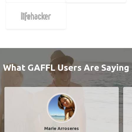
What GAFFL Users Are Saying
Marie Arroseres