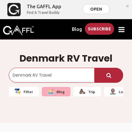
×
The GAFFL App
OPEN
Find A Travel Buddy
Blog
SUBSCRIBE
Denmark RV Travel
Filter
Blog
Trip
Local