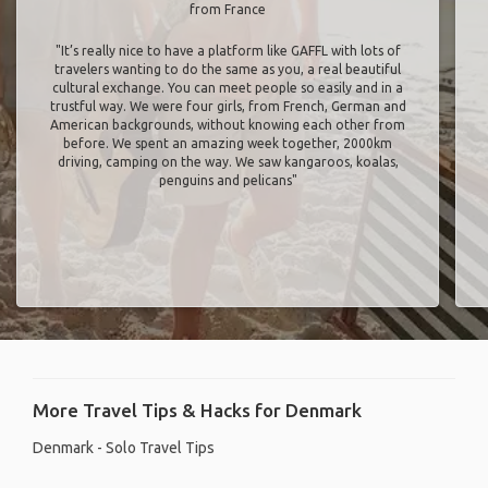
from France
"It’s really nice to have a platform like GAFFL with lots of
travelers wanting to do the same as you, a real beautiful
cultural exchange. You can meet people so easily and in a
trustful way. We were four girls, from French, German and
American backgrounds, without knowing each other from
before. We spent an amazing week together, 2000km
driving, camping on the way. We saw kangaroos, koalas,
penguins and pelicans"
More Travel Tips & Hacks for Denmark
Denmark - Solo Travel Tips