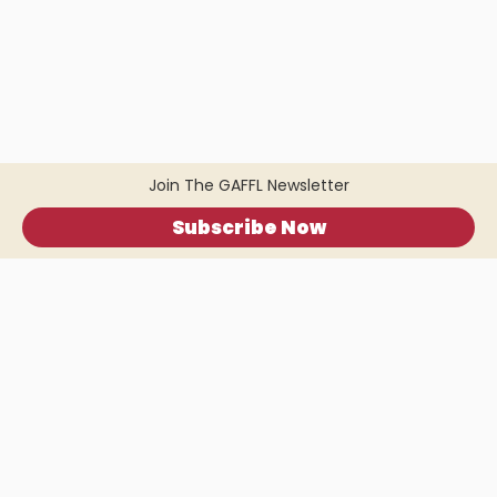
Join The GAFFL Newsletter
Subscribe Now
Home
.
About
.
Terms of Use
.
Privacy Policy
.
Help
.
Blog
.
Travel Buddy App
GAFFL Inc © 2026