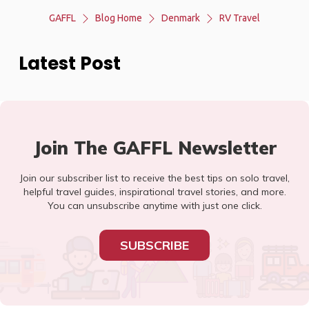
GAFFL
Blog Home
Denmark
RV Travel
Latest Post
Join The GAFFL Newsletter
Join our subscriber list to receive the best tips on solo travel,
helpful travel guides, inspirational travel stories, and more.
You can unsubscribe anytime with just one click.
SUBSCRIBE