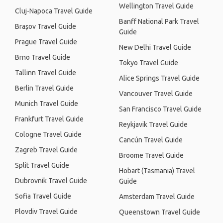
Wellington Travel Guide
Cluj-Napoca Travel Guide
Banff National Park Travel
Brașov Travel Guide
Guide
Prague Travel Guide
New Delhi Travel Guide
Brno Travel Guide
Tokyo Travel Guide
Tallinn Travel Guide
Alice Springs Travel Guide
Berlin Travel Guide
Vancouver Travel Guide
Munich Travel Guide
San Francisco Travel Guide
Frankfurt Travel Guide
Reykjavik Travel Guide
Cologne Travel Guide
Cancún Travel Guide
Zagreb Travel Guide
Broome Travel Guide
Split Travel Guide
Hobart (Tasmania) Travel
Dubrovnik Travel Guide
Guide
Sofia Travel Guide
Amsterdam Travel Guide
Plovdiv Travel Guide
Queenstown Travel Guide