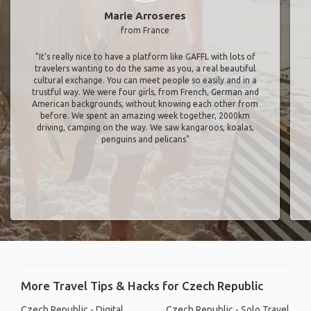
Marie Arroseres
from France
"It’s really nice to have a platform like GAFFL with lots of
travelers wanting to do the same as you, a real beautiful
cultural exchange. You can meet people so easily and in a
trustful way. We were four girls, from French, German and
American backgrounds, without knowing each other from
before. We spent an amazing week together, 2000km
driving, camping on the way. We saw kangaroos, koalas,
penguins and pelicans"
More Travel Tips & Hacks for Czech Republic
Czech Republic - Digital
Czech Republic - Solo Travel