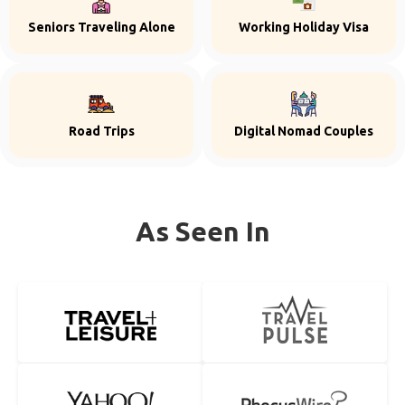
Seniors Traveling Alone
Working Holiday Visa
Road Trips
Digital Nomad Couples
As Seen In