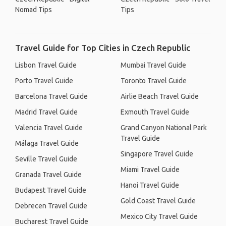
Nomad Tips
Tips
Travel Guide for Top Cities in Czech Republic
Lisbon Travel Guide
Mumbai Travel Guide
Porto Travel Guide
Toronto Travel Guide
Barcelona Travel Guide
Airlie Beach Travel Guide
Madrid Travel Guide
Exmouth Travel Guide
Valencia Travel Guide
Grand Canyon National Park
Travel Guide
Málaga Travel Guide
Singapore Travel Guide
Seville Travel Guide
Miami Travel Guide
Granada Travel Guide
Hanoi Travel Guide
Budapest Travel Guide
Gold Coast Travel Guide
Debrecen Travel Guide
Mexico City Travel Guide
Bucharest Travel Guide