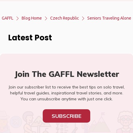
GAFFL
Blog Home
Czech Republic
Seniors Traveling Alone
Latest Post
Join The GAFFL Newsletter
Join our subscriber list to receive the best tips on solo travel,
helpful travel guides, inspirational travel stories, and more.
You can unsubscribe anytime with just one click.
SUBSCRIBE