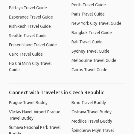
Perth Travel Guide
Pattaya Travel Guide
Paris Travel Guide
Esperance Travel Guide
New York City Travel Guide
Rishikesh Travel Guide
Bangkok Travel Guide
Seattle Travel Guide
Bali Travel Guide
Fraser Island Travel Guide
Sydney Travel Guide
Cairo Travel Guide
Melbourne Travel Guide
Ho Chi Minh City Travel
Guide
Cairns Travel Guide
Connect with Travelers in Czech Republic
Prague Travel Buddy
Brno Travel Buddy
Václav Havel Airport Prague
Ostrava Travel Buddy
Travel Buddy
Modřice Travel Buddy
Šumava National Park Travel
Špindlerův Mlýn Travel
Buddy