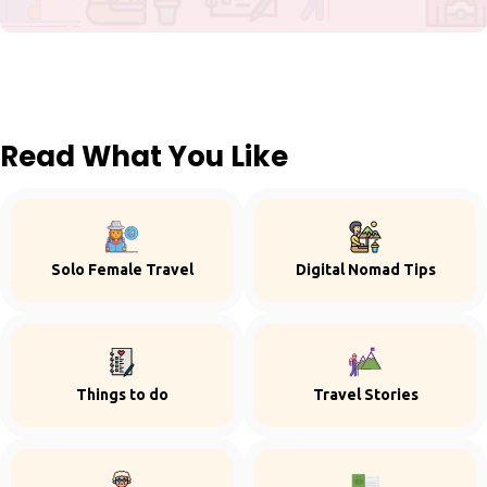
Read What You Like
Solo Female Travel
Digital Nomad Tips
Things to do
Travel Stories