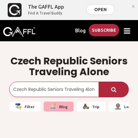
×
The GAFFL App
OPEN
Find A Travel Buddy
Blog
SUBSCRIBE
Czech Republic Seniors
Traveling Alone
Filter
Blog
Trip
Local