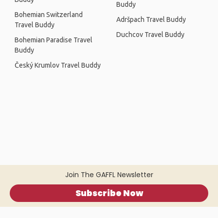
Buddy
Bohemian Switzerland
Adršpach Travel Buddy
Travel Buddy
Duchcov Travel Buddy
Bohemian Paradise Travel
Buddy
Český Krumlov Travel Buddy
Join The GAFFL Newsletter
Subscribe Now