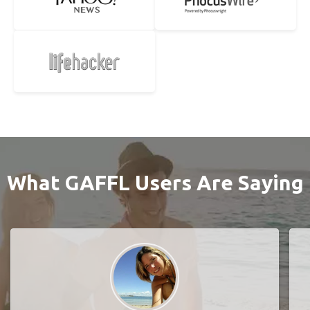
What GAFFL Users Are Saying