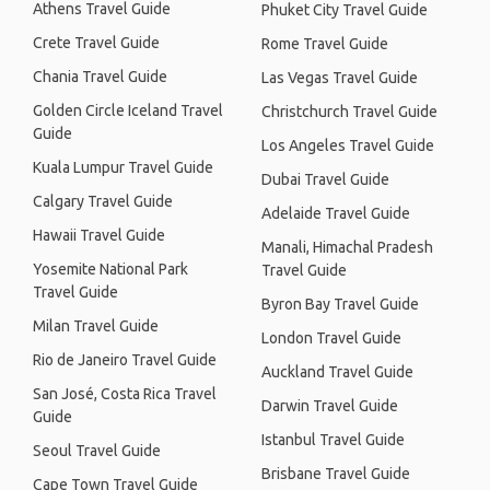
Athens Travel Guide
Phuket City Travel Guide
Crete Travel Guide
Rome Travel Guide
Chania Travel Guide
Las Vegas Travel Guide
Golden Circle Iceland Travel
Christchurch Travel Guide
Guide
Los Angeles Travel Guide
Kuala Lumpur Travel Guide
Dubai Travel Guide
Calgary Travel Guide
Adelaide Travel Guide
Hawaii Travel Guide
Manali, Himachal Pradesh
Yosemite National Park
Travel Guide
Travel Guide
Byron Bay Travel Guide
Milan Travel Guide
London Travel Guide
Rio de Janeiro Travel Guide
Auckland Travel Guide
San José, Costa Rica Travel
Darwin Travel Guide
Guide
Istanbul Travel Guide
Seoul Travel Guide
Brisbane Travel Guide
Cape Town Travel Guide