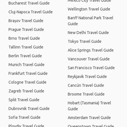
Mexico City Travel Guide
Bucharest Travel Guide
Wellington Travel Guide
Cluj-Napoca Travel Guide
Banff National Park Travel
Brașov Travel Guide
Guide
Prague Travel Guide
New Delhi Travel Guide
Brno Travel Guide
Tokyo Travel Guide
Tallinn Travel Guide
Alice Springs Travel Guide
Berlin Travel Guide
Vancouver Travel Guide
Munich Travel Guide
San Francisco Travel Guide
Frankfurt Travel Guide
Reykjavik Travel Guide
Cologne Travel Guide
Cancún Travel Guide
Zagreb Travel Guide
Broome Travel Guide
Split Travel Guide
Hobart (Tasmania) Travel
Dubrovnik Travel Guide
Guide
Sofia Travel Guide
Amsterdam Travel Guide
Plovdiv Travel Guide
Queenstown Travel Guide