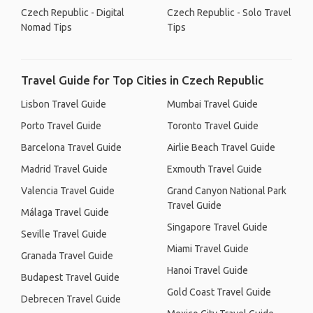
Czech Republic - Digital
Czech Republic - Solo Travel
Nomad Tips
Tips
Travel Guide for Top Cities in Czech Republic
Lisbon Travel Guide
Mumbai Travel Guide
Porto Travel Guide
Toronto Travel Guide
Barcelona Travel Guide
Airlie Beach Travel Guide
Madrid Travel Guide
Exmouth Travel Guide
Valencia Travel Guide
Grand Canyon National Park
Travel Guide
Málaga Travel Guide
Singapore Travel Guide
Seville Travel Guide
Miami Travel Guide
Granada Travel Guide
Hanoi Travel Guide
Budapest Travel Guide
Gold Coast Travel Guide
Debrecen Travel Guide