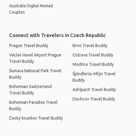
Australia Digital Nomad
Couples
Connect with Travelers in Czech Republic
Prague Travel Buddy
Brno Travel Buddy
Václav Havel Airport Prague
Ostrava Travel Buddy
Travel Buddy
Modřice Travel Buddy
Šumava National Park Travel
Špindlerův Mlýn Travel
Buddy
Buddy
Bohemian Switzerland
Adršpach Travel Buddy
Travel Buddy
Duchcov Travel Buddy
Bohemian Paradise Travel
Buddy
Český Krumlov Travel Buddy