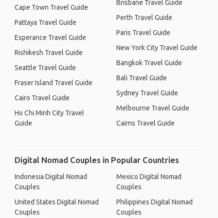
Brisbane Travel Guide
Cape Town Travel Guide
Perth Travel Guide
Pattaya Travel Guide
Paris Travel Guide
Esperance Travel Guide
New York City Travel Guide
Rishikesh Travel Guide
Bangkok Travel Guide
Seattle Travel Guide
Bali Travel Guide
Fraser Island Travel Guide
Sydney Travel Guide
Cairo Travel Guide
Melbourne Travel Guide
Ho Chi Minh City Travel
Guide
Cairns Travel Guide
Digital Nomad Couples in Popular Countries
Indonesia Digital Nomad
Mexico Digital Nomad
Couples
Couples
United States Digital Nomad
Philippines Digital Nomad
Couples
Couples