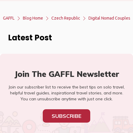
GAFFL
Blog Home
Czech Republic
Digital Nomad Couples
Latest Post
Join The GAFFL Newsletter
Join our subscriber list to receive the best tips on solo travel,
helpful travel guides, inspirational travel stories, and more.
You can unsubscribe anytime with just one click.
SUBSCRIBE