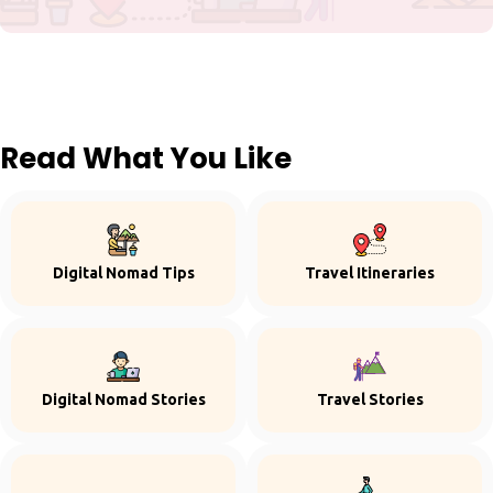
Read What You Like
Digital Nomad Tips
Travel Itineraries
Digital Nomad Stories
Travel Stories