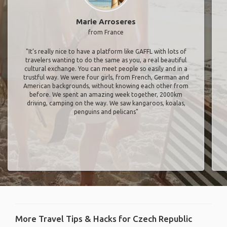
Marie Arroseres
from France
"It’s really nice to have a platform like GAFFL with lots of
travelers wanting to do the same as you, a real beautiful
cultural exchange. You can meet people so easily and in a
trustful way. We were four girls, from French, German and
American backgrounds, without knowing each other from
before. We spent an amazing week together, 2000km
driving, camping on the way. We saw kangaroos, koalas,
penguins and pelicans"
More Travel Tips & Hacks for Czech Republic