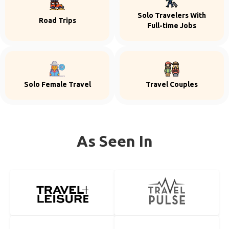
Solo Travelers With
Road Trips
Full-time Jobs
Solo Female Travel
Travel Couples
As Seen In