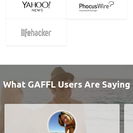
What GAFFL Users Are Saying