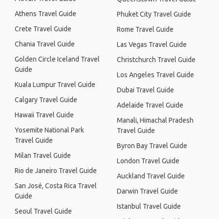
Athens Travel Guide
Phuket City Travel Guide
Crete Travel Guide
Rome Travel Guide
Chania Travel Guide
Las Vegas Travel Guide
Golden Circle Iceland Travel
Christchurch Travel Guide
Guide
Los Angeles Travel Guide
Kuala Lumpur Travel Guide
Dubai Travel Guide
Calgary Travel Guide
Adelaide Travel Guide
Hawaii Travel Guide
Manali, Himachal Pradesh
Yosemite National Park
Travel Guide
Travel Guide
Byron Bay Travel Guide
Milan Travel Guide
London Travel Guide
Rio de Janeiro Travel Guide
Auckland Travel Guide
San José, Costa Rica Travel
Darwin Travel Guide
Guide
Istanbul Travel Guide
Seoul Travel Guide