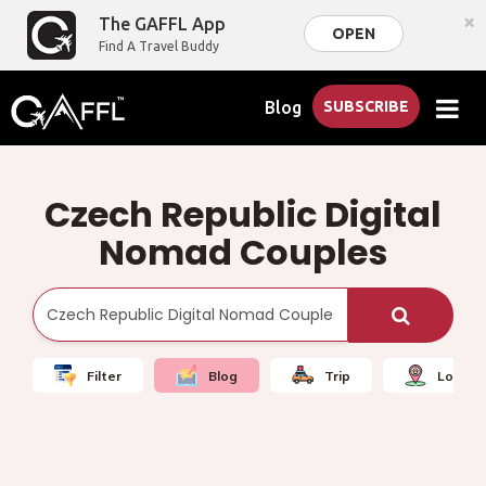
×
The GAFFL App
OPEN
Find A Travel Buddy
Blog
SUBSCRIBE
Czech Republic Digital
Nomad Couples
Filter
Blog
Trip
Local