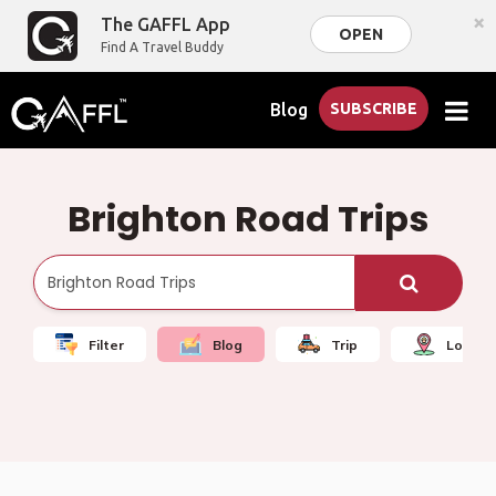
×
The GAFFL App
OPEN
Find A Travel Buddy
Blog
SUBSCRIBE
Brighton Road Trips
Filter
Blog
Trip
Local