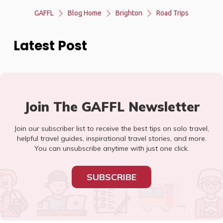
GAFFL
Blog Home
Brighton
Road Trips
Latest Post
Join The GAFFL Newsletter
Join our subscriber list to receive the best tips on solo travel,
helpful travel guides, inspirational travel stories, and more.
You can unsubscribe anytime with just one click.
SUBSCRIBE