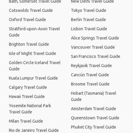
Bath, Somerset Travel Guide
New Delhi Travel Guide
Cotswolds Travel Guide
Tokyo Travel Guide
Oxford Travel Guide
Berlin Travel Guide
Stratford-upon-Avon Travel
Lisbon Travel Guide
Guide
Alice Springs Travel Guide
Brighton Travel Guide
Vancouver Travel Guide
Isle of Wight Travel Guide
San Francisco Travel Guide
Golden Circle Iceland Travel
Reykjavik Travel Guide
Guide
Cancún Travel Guide
Kuala Lumpur Travel Guide
Broome Travel Guide
Calgary Travel Guide
Hobart (Tasmania) Travel
Hawaii Travel Guide
Guide
Yosemite National Park
Amsterdam Travel Guide
Travel Guide
Queenstown Travel Guide
Milan Travel Guide
Phuket City Travel Guide
Rio de Janeiro Travel Guide