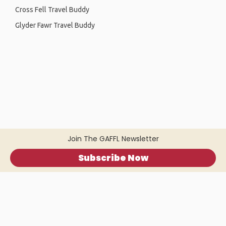
Cross Fell Travel Buddy
Glyder Fawr Travel Buddy
Join The GAFFL Newsletter
Subscribe Now
Home
.
About
.
Terms of Use
.
Privacy Policy
.
Help
.
Blog
.
Travel Buddy App