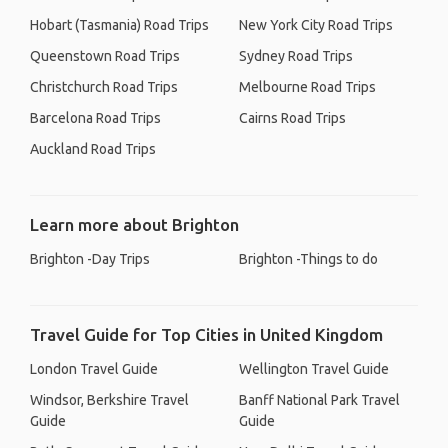
Hobart (Tasmania) Road Trips
New York City Road Trips
Queenstown Road Trips
Sydney Road Trips
Christchurch Road Trips
Melbourne Road Trips
Barcelona Road Trips
Cairns Road Trips
Auckland Road Trips
Learn more about Brighton
Brighton -Day Trips
Brighton -Things to do
Travel Guide for Top Cities in United Kingdom
London Travel Guide
Wellington Travel Guide
Windsor, Berkshire Travel
Banff National Park Travel
Guide
Guide