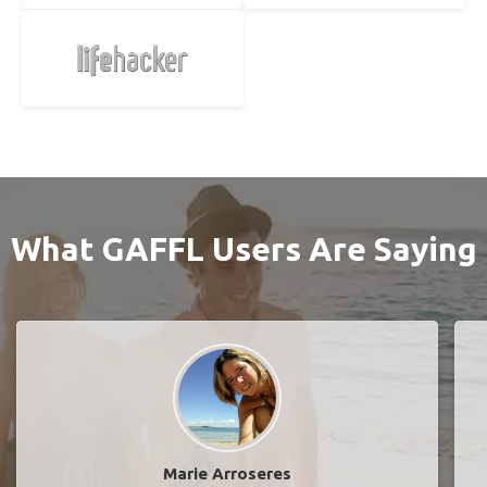
What GAFFL Users Are Saying
Marie Arroseres