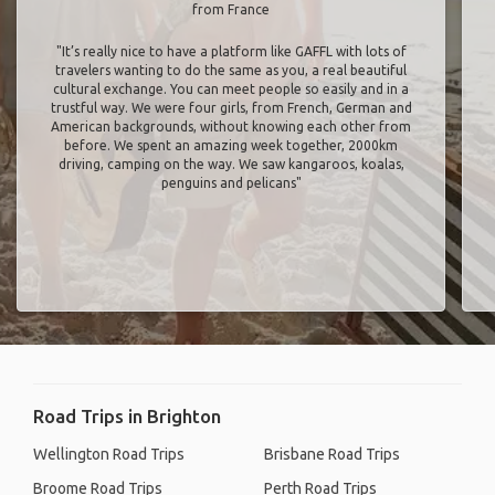
from France
"It’s really nice to have a platform like GAFFL with lots of
travelers wanting to do the same as you, a real beautiful
cultural exchange. You can meet people so easily and in a
trustful way. We were four girls, from French, German and
American backgrounds, without knowing each other from
before. We spent an amazing week together, 2000km
driving, camping on the way. We saw kangaroos, koalas,
penguins and pelicans"
Road Trips in Brighton
Wellington Road Trips
Brisbane Road Trips
Broome Road Trips
Perth Road Trips