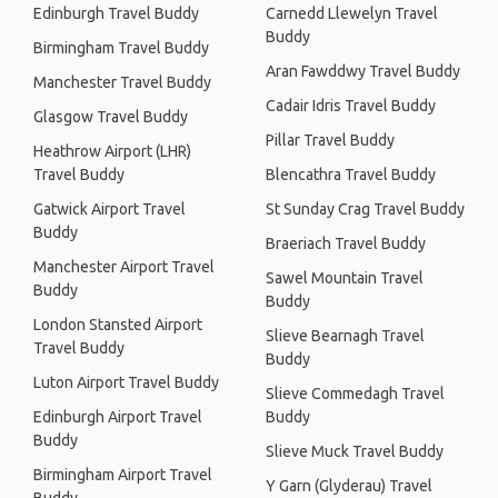
Edinburgh Travel Buddy
Carnedd Llewelyn Travel
Buddy
Birmingham Travel Buddy
Aran Fawddwy Travel Buddy
Manchester Travel Buddy
Cadair Idris Travel Buddy
Glasgow Travel Buddy
Pillar Travel Buddy
Heathrow Airport (LHR)
Travel Buddy
Blencathra Travel Buddy
Gatwick Airport Travel
St Sunday Crag Travel Buddy
Buddy
Braeriach Travel Buddy
Manchester Airport Travel
Sawel Mountain Travel
Buddy
Buddy
London Stansted Airport
Slieve Bearnagh Travel
Travel Buddy
Buddy
Luton Airport Travel Buddy
Slieve Commedagh Travel
Edinburgh Airport Travel
Buddy
Buddy
Slieve Muck Travel Buddy
Birmingham Airport Travel
Y Garn (Glyderau) Travel