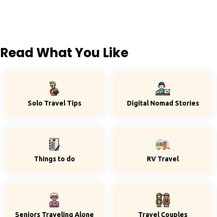
Read What You Like
Solo Travel Tips
Digital Nomad Stories
Things to do
RV Travel
Seniors Traveling Alone
Travel Couples