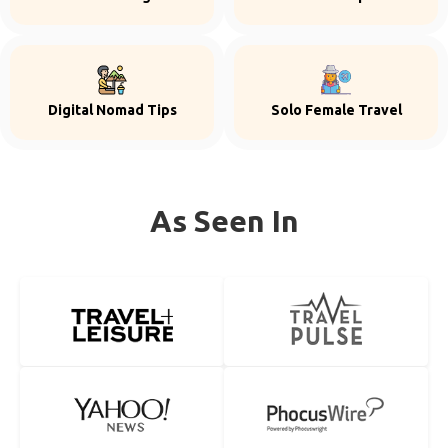
Digital Nomad Tips
Solo Female Travel
As Seen In