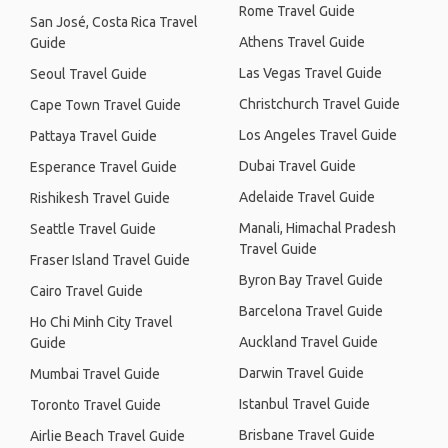
Rome Travel Guide
San José, Costa Rica Travel
Athens Travel Guide
Guide
Las Vegas Travel Guide
Seoul Travel Guide
Christchurch Travel Guide
Cape Town Travel Guide
Los Angeles Travel Guide
Pattaya Travel Guide
Dubai Travel Guide
Esperance Travel Guide
Adelaide Travel Guide
Rishikesh Travel Guide
Manali, Himachal Pradesh
Seattle Travel Guide
Travel Guide
Fraser Island Travel Guide
Byron Bay Travel Guide
Cairo Travel Guide
Barcelona Travel Guide
Ho Chi Minh City Travel
Auckland Travel Guide
Guide
Darwin Travel Guide
Mumbai Travel Guide
Istanbul Travel Guide
Toronto Travel Guide
Brisbane Travel Guide
Airlie Beach Travel Guide