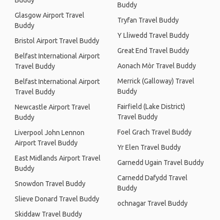
Buddy
Buddy
Glasgow Airport Travel
Tryfan Travel Buddy
Buddy
Y Lliwedd Travel Buddy
Bristol Airport Travel Buddy
Great End Travel Buddy
Belfast International Airport
Aonach Mòr Travel Buddy
Travel Buddy
Merrick (Galloway) Travel
Belfast International Airport
Buddy
Travel Buddy
Fairfield (Lake District)
Newcastle Airport Travel
Travel Buddy
Buddy
Foel Grach Travel Buddy
Liverpool John Lennon
Airport Travel Buddy
Yr Elen Travel Buddy
East Midlands Airport Travel
Garnedd Ugain Travel Buddy
Buddy
Carnedd Dafydd Travel
Snowdon Travel Buddy
Buddy
Slieve Donard Travel Buddy
ochnagar Travel Buddy
Skiddaw Travel Buddy