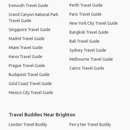
Perth Travel Guide
Exmouth Travel Guide
Paris Travel Guide
Grand Canyon National Park
Travel Guide
New York City Travel Guide
Singapore Travel Guide
Bangkok Travel Guide
Madrid Travel Guide
Bali Travel Guide
Miami Travel Guide
Sydney Travel Guide
Hanoi Travel Guide
Melbourne Travel Guide
Prague Travel Guide
Cairns Travel Guide
Budapest Travel Guide
Gold Coast Travel Guide
Mexico City Travel Guide
Travel Buddies Near Brighton
London Travel Buddy
Pen y Fan Travel Buddy