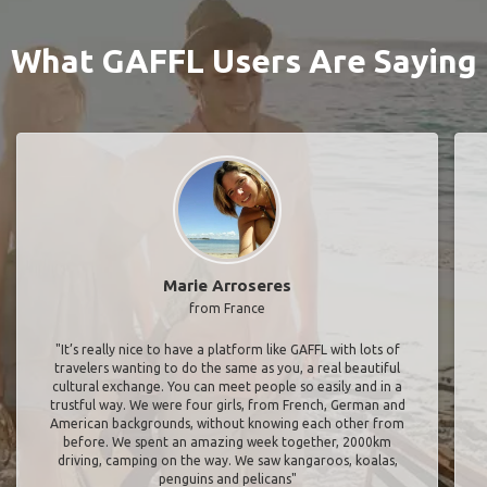
What GAFFL Users Are Saying
Marie Arroseres
from France
"It’s really nice to have a platform like GAFFL with lots of
travelers wanting to do the same as you, a real beautiful
cultural exchange. You can meet people so easily and in a
trustful way. We were four girls, from French, German and
American backgrounds, without knowing each other from
before. We spent an amazing week together, 2000km
driving, camping on the way. We saw kangaroos, koalas,
penguins and pelicans"