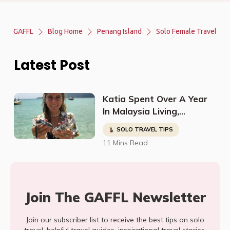
GAFFL
Blog Home
Penang Island
Solo Female Travel
Latest Post
Katia Spent Over A Year
In Malaysia Living,
Studying, Working, And
SOLO TRAVEL TIPS
Having The Time Of Her
11 Mins Read
Life!
Join The GAFFL Newsletter
Join our subscriber list to receive the best tips on solo