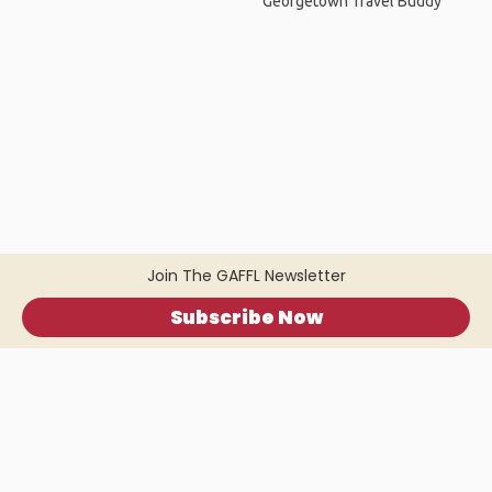
Georgetown Travel Buddy
Join The GAFFL Newsletter
Subscribe Now
Home
.
About
.
Terms of Use
.
Privacy Policy
.
Help
.
Blog
.
Travel Buddy App