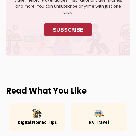
travel, helpful travel guides, inspirational travel stories,
and more. You can unsubscribe anytime with just one
click.
SUBSCRIBE
Read What You Like
Digital Nomad Tips
RV Travel