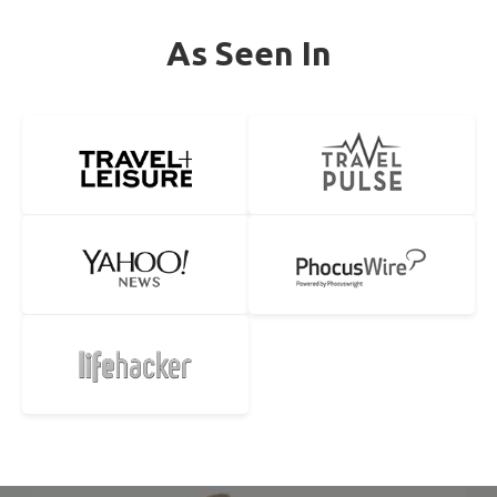
As Seen In