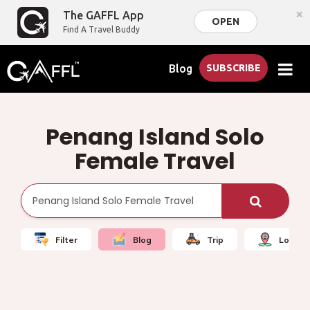
×
The GAFFL App
OPEN
Find A Travel Buddy
Blog
SUBSCRIBE
Penang Island Solo
Female Travel
Filter
Blog
Trip
Local