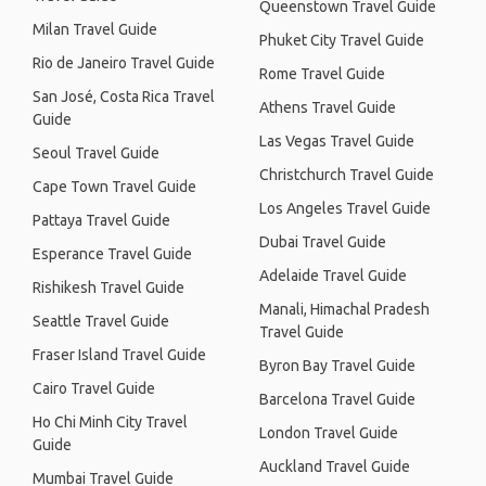
Queenstown Travel Guide
Milan Travel Guide
Phuket City Travel Guide
Rio de Janeiro Travel Guide
Rome Travel Guide
San José, Costa Rica Travel
Athens Travel Guide
Guide
Las Vegas Travel Guide
Seoul Travel Guide
Christchurch Travel Guide
Cape Town Travel Guide
Los Angeles Travel Guide
Pattaya Travel Guide
Dubai Travel Guide
Esperance Travel Guide
Adelaide Travel Guide
Rishikesh Travel Guide
Manali, Himachal Pradesh
Seattle Travel Guide
Travel Guide
Fraser Island Travel Guide
Byron Bay Travel Guide
Cairo Travel Guide
Barcelona Travel Guide
Ho Chi Minh City Travel
London Travel Guide
Guide
Auckland Travel Guide
Mumbai Travel Guide