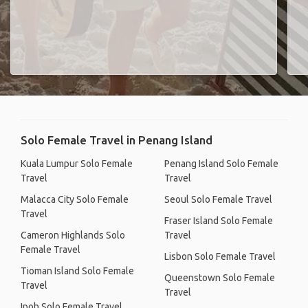
Solo Female Travel in Penang Island
Kuala Lumpur Solo Female
Penang Island Solo Female
Travel
Travel
Malacca City Solo Female
Seoul Solo Female Travel
Travel
Fraser Island Solo Female
Cameron Highlands Solo
Travel
Female Travel
Lisbon Solo Female Travel
Tioman Island Solo Female
Queenstown Solo Female
Travel
Travel
Ipoh Solo Female Travel