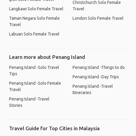
Christchurch Solo Female
Langkawi Solo Female Travel
Travel
Taman Negara Solo Female
London Solo Female Travel
Travel
Labuan Solo Female Travel
Learn more about Penang Island
Penang Island -Solo Travel
Penang Island -Things to do
Tips
Penang Island -Day Trips
Penang Island -Solo Female
Penang Island -Travel
Travel
Itineraries
Penang Island -Travel
Stories
Travel Guide for Top Cities in Malaysia