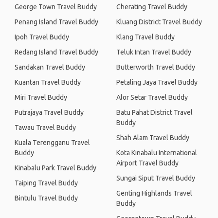
George Town Travel Buddy
Cherating Travel Buddy
Penang Island Travel Buddy
Kluang District Travel Buddy
Ipoh Travel Buddy
Klang Travel Buddy
Redang Island Travel Buddy
Teluk Intan Travel Buddy
Sandakan Travel Buddy
Butterworth Travel Buddy
Kuantan Travel Buddy
Petaling Jaya Travel Buddy
Miri Travel Buddy
Alor Setar Travel Buddy
Putrajaya Travel Buddy
Batu Pahat District Travel
Buddy
Tawau Travel Buddy
Shah Alam Travel Buddy
Kuala Terengganu Travel
Buddy
Kota Kinabalu International
Airport Travel Buddy
Kinabalu Park Travel Buddy
Sungai Siput Travel Buddy
Taiping Travel Buddy
Genting Highlands Travel
Bintulu Travel Buddy
Buddy