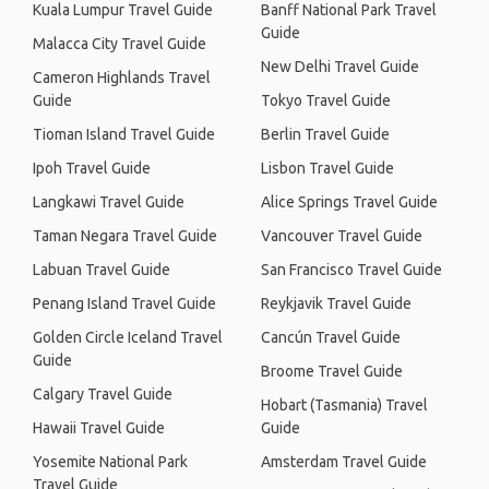
Kuala Lumpur Travel Guide
Banff National Park Travel
Guide
Malacca City Travel Guide
New Delhi Travel Guide
Cameron Highlands Travel
Guide
Tokyo Travel Guide
Tioman Island Travel Guide
Berlin Travel Guide
Ipoh Travel Guide
Lisbon Travel Guide
Langkawi Travel Guide
Alice Springs Travel Guide
Taman Negara Travel Guide
Vancouver Travel Guide
Labuan Travel Guide
San Francisco Travel Guide
Penang Island Travel Guide
Reykjavik Travel Guide
Golden Circle Iceland Travel
Cancún Travel Guide
Guide
Broome Travel Guide
Calgary Travel Guide
Hobart (Tasmania) Travel
Hawaii Travel Guide
Guide
Yosemite National Park
Amsterdam Travel Guide
Travel Guide