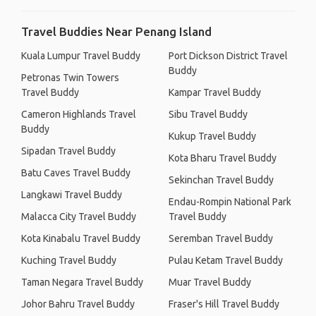
Travel Buddies Near Penang Island
Kuala Lumpur Travel Buddy
Port Dickson District Travel
Buddy
Petronas Twin Towers
Travel Buddy
Kampar Travel Buddy
Cameron Highlands Travel
Sibu Travel Buddy
Buddy
Kukup Travel Buddy
Sipadan Travel Buddy
Kota Bharu Travel Buddy
Batu Caves Travel Buddy
Sekinchan Travel Buddy
Langkawi Travel Buddy
Endau-Rompin National Park
Malacca City Travel Buddy
Travel Buddy
Kota Kinabalu Travel Buddy
Seremban Travel Buddy
Kuching Travel Buddy
Pulau Ketam Travel Buddy
Taman Negara Travel Buddy
Muar Travel Buddy
Johor Bahru Travel Buddy
Fraser's Hill Travel Buddy