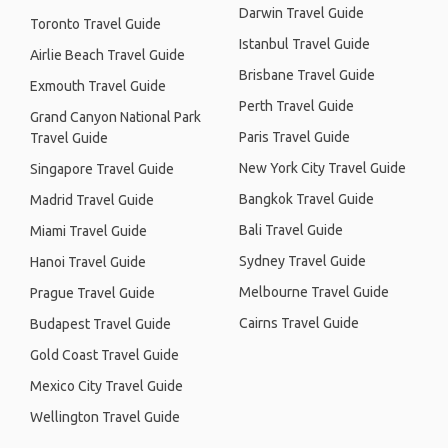
Darwin Travel Guide
Toronto Travel Guide
Istanbul Travel Guide
Airlie Beach Travel Guide
Brisbane Travel Guide
Exmouth Travel Guide
Perth Travel Guide
Grand Canyon National Park
Paris Travel Guide
Travel Guide
New York City Travel Guide
Singapore Travel Guide
Bangkok Travel Guide
Madrid Travel Guide
Bali Travel Guide
Miami Travel Guide
Sydney Travel Guide
Hanoi Travel Guide
Melbourne Travel Guide
Prague Travel Guide
Cairns Travel Guide
Budapest Travel Guide
Gold Coast Travel Guide
Mexico City Travel Guide
Wellington Travel Guide