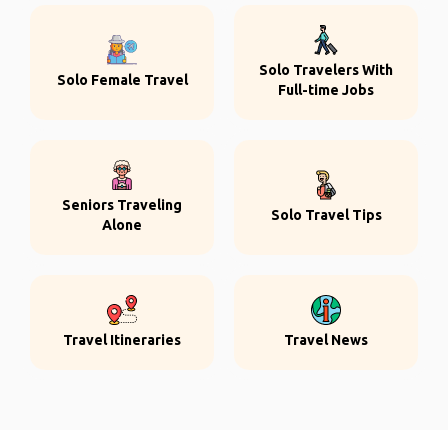
Solo Travelers With
Solo Female Travel
Full-time Jobs
Seniors Traveling
Solo Travel Tips
Alone
Travel Itineraries
Travel News