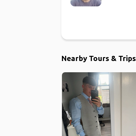
Nearby Tours & Trips