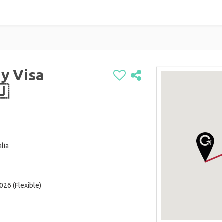
y Visa
🇺
lia
026 (Flexible)