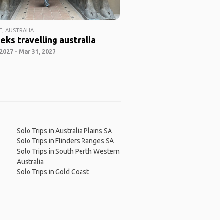
E, AUSTRALIA
eks travelling australia
2027 - Mar 31, 2027
Solo Trips in Australia Plains SA
Solo Trips in Flinders Ranges SA
Solo Trips in South Perth Western
Australia
Solo Trips in Gold Coast