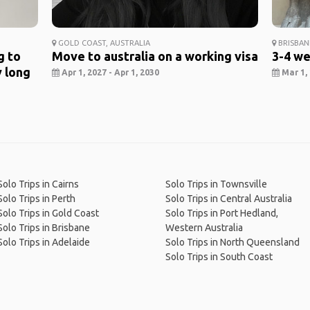
GOLD COAST, AUSTRALIA
BRISBAN
g to
Move to australia on a working visa
3-4 we
y long
Apr 1, 2027 - Apr 1, 2030
Mar 1, 
Solo Trips in Cairns
Solo Trips in Townsville
Solo Trips in Perth
Solo Trips in Central Australia
Solo Trips in Gold Coast
Solo Trips in Port Hedland,
Solo Trips in Brisbane
Western Australia
Solo Trips in Adelaide
Solo Trips in North Queensland
Solo Trips in South Coast