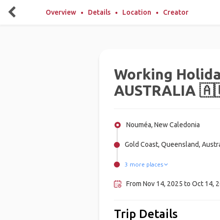
Overview
Details
Location
Creator
Working Holida
AUSTRALIA 🇦
Nouméa, New Caledonia
Gold Coast, Queensland, Austra
3 more places
Central Australia, Australia
Brisbane, Australia
Sydney, Australia
From Nov 14, 2025 to Oct 14, 2
Trip Details