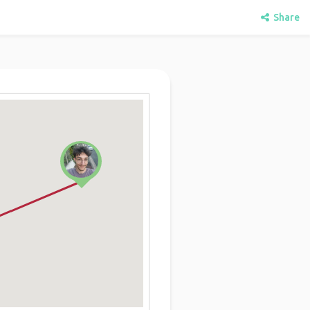
Share