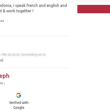
ledonia, i speak french and english and
el & work together !
***
s)
eph
a ;
Verified with
Google