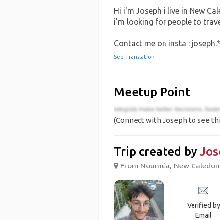
Hi i'm Joseph i live in New Ca
i'm looking for people to trav
Contact me on insta : joseph.
See Translation
Meetup Point
(Connect with Joseph to see thi
Trip created by
Jos
From Nouméa, New Caledoni
Verified by
Email