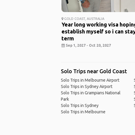
GOLD COAST, AUSTRALIA
Year long working visa hopin
establish myself so i can sta
term
Sep 1, 2027 - Oct 20, 2027
Solo Trips near Gold Coast
Solo Trips in Melbourne Airport
Solo Trips in Sydney Airport
Solo Trips in Grampians National
Park
Solo Trips in Sydney
Solo Trips in Melbourne