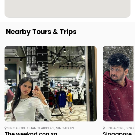
Nearby Tours & Trips
SINGAPORE CHANGI AIRPORT, SINGAPORE
SINGAPORE, SING
The weeknd con sg
Singapore /