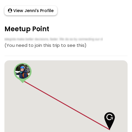
View Jenni's Profile
Meetup Point
(You need to join this trip to see this)