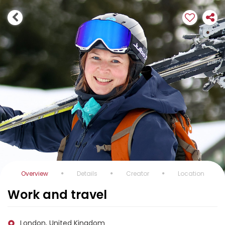
Overview
Details
Creator
Location
Work and travel
London, United Kingdom