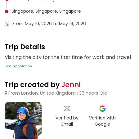
Singapore, Singapore, Singapore
From May 10, 2026 to May 16, 2026
Trip Details
Visiting the city for the first time for work and travel
See Translation
Trip created by
Jenni
From London, United Kingdom ; 36 Years Old
Verified by
Verified with
Email
Google