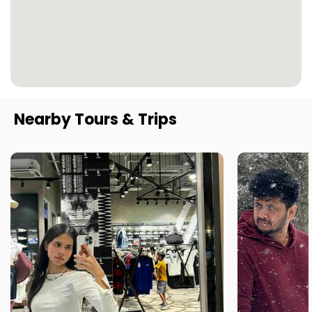
Nearby Tours & Trips