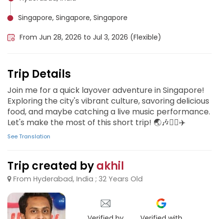
Singapore, Singapore, Singapore
From Jun 28, 2026 to Jul 3, 2026 (Flexible)
Trip Details
Join me for a quick layover adventure in Singapore!
Exploring the city's vibrant culture, savoring delicious
food, and maybe catching a live music performance.
Let's make the most of this short trip! 🌏🎶🏃‍♂️✈️
See Translation
Trip created by
akhil
From Hyderabad, India ; 32 Years Old
Verified by
Verified with