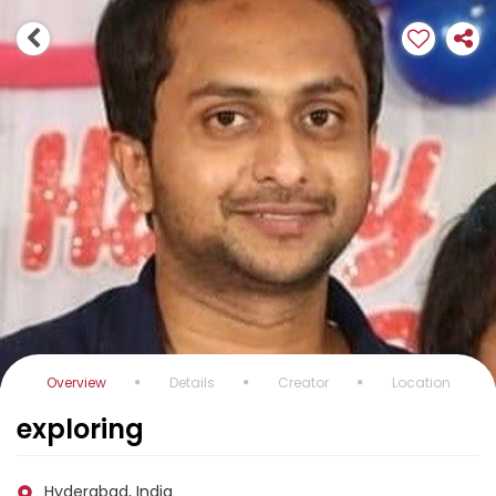
Overview
Details
Creator
Location
exploring
Hyderabad, India