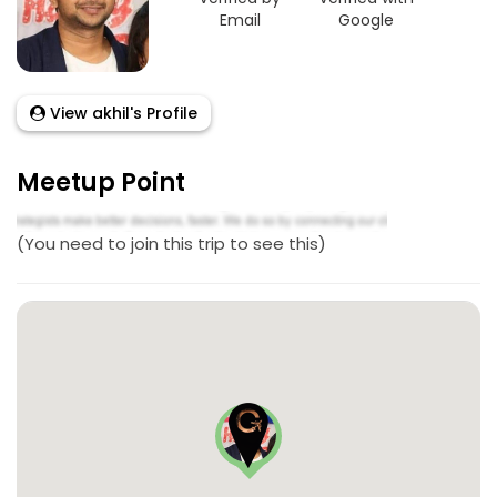
Email
Google
View akhil's Profile
Meetup Point
(You need to join this trip to see this)