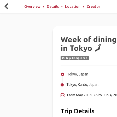
Overview
Details
Location
Creator
Week of dining
in Tokyo 🗾
Trip Completed
Tokyo, Japan
Tokyo, Kanto, Japan
From May 28, 2026 to Jun 4, 2
Trip Details