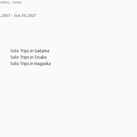
APAN), JAPAN
 2027 - Jun 30, 2027
l
Solo Trips in Saitama
Solo Trips in Osaka
Solo Trips in Nagaoka