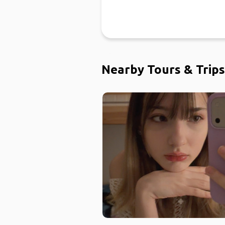
Nearby Tours & Trips