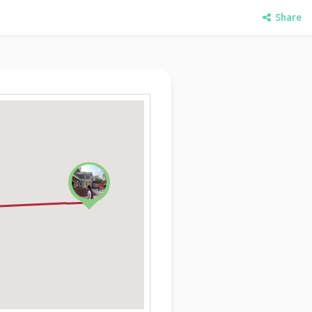
Share