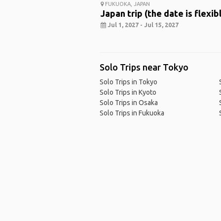
FUKUOKA, JAPAN
Japan trip (the date is flexib
Jul 1, 2027 - Jul 15, 2027
Solo Trips near Tokyo
Solo Trips in Tokyo
Solo Trips in Kyoto
Solo Trips in Osaka
Solo Trips in Fukuoka