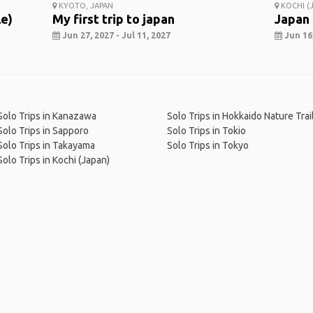
KYOTO, JAPAN
KOCHI (J
le)
My first trip to japan
Japan
Jun 27, 2027 - Jul 11, 2027
Jun 16,
Solo Trips in Kanazawa
Solo Trips in Hokkaido Nature Trai
Solo Trips in Sapporo
Solo Trips in Tokio
Solo Trips in Takayama
Solo Trips in Tokyo
Solo Trips in Kochi (Japan)