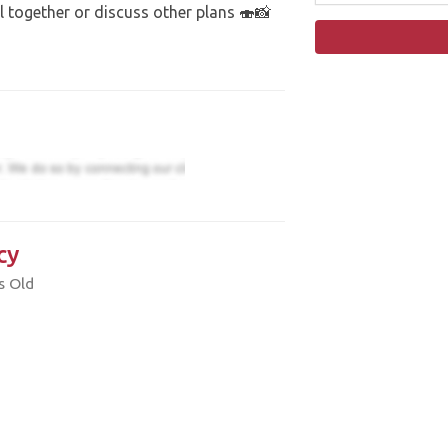
 together or discuss other plans 🍣📸
cy
s Old