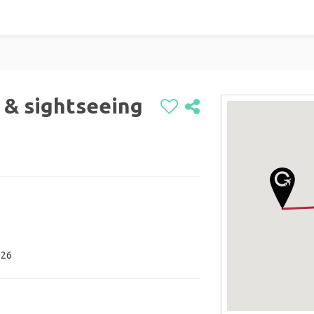
 & sightseeing
026