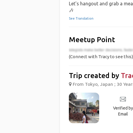
Let's hangout and grab a meal
🎶
See Translation
Meetup Point
(Connect with Tracy to see this)
Trip created by
Tra
From Tokyo, Japan ; 30 Year
Verified by
Email