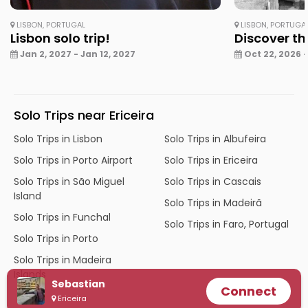
LISBON, PORTUGAL
LISBON, PORTUGA
Lisbon solo trip!
Discover th
Jan 2, 2027 - Jan 12, 2027
Oct 22, 2026 -
Solo Trips near Ericeira
Solo Trips in Lisbon
Solo Trips in Albufeira
Solo Trips in Porto Airport
Solo Trips in Ericeira
Solo Trips in São Miguel
Solo Trips in Cascais
Island
Solo Trips in Madeirã
Solo Trips in Funchal
Solo Trips in Faro, Portugal
Solo Trips in Porto
Solo Trips in Madeira
Islands
Sebastian
Connect
Ericeira