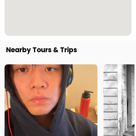
Nearby Tours & Trips