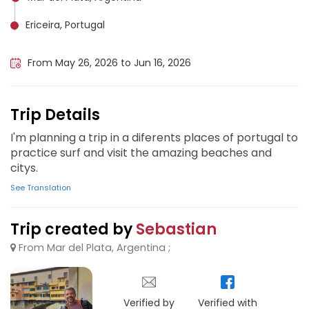
Ericeira, Portugal
Lisbon, Portugal
From May 26, 2026 to Jun 16, 2026
Trip Details
I'm planning a trip in a diferents places of portugal to
practice surf and visit the amazing beaches and
citys.
See Translation
Trip created by
Sebastian
From Mar del Plata, Argentina ;
Verified by
Verified with