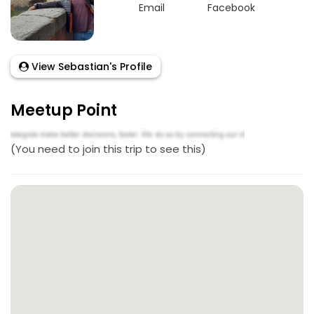
Email
Facebook
View Sebastian's Profile
Meetup Point
(You need to join this trip to see this)