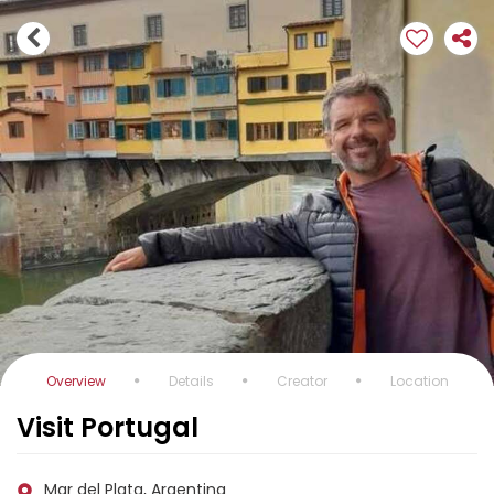
Overview
Details
Creator
Location
Visit Portugal
Mar del Plata, Argentina