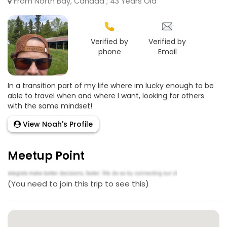
From North Bay, Canada ; 43 Years Old
Verified by
Verified by
phone
Email
In a transition part of my life where im lucky enough to be
able to travel when and where I want, looking for others
with the same mindset!
View Noah's Profile
Meetup Point
(You need to join this trip to see this)