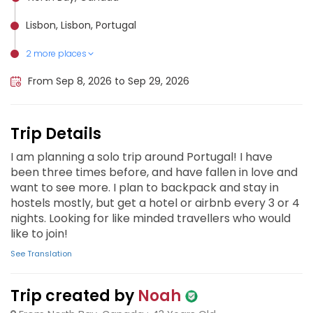
Lisbon, Lisbon, Portugal
2 more places
Algarve, Portugal
Porto, Portugal
From Sep 8, 2026 to Sep 29, 2026
Trip Details
I am planning a solo trip around Portugal! I have
been three times before, and have fallen in love and
want to see more. I plan to backpack and stay in
hostels mostly, but get a hotel or airbnb every 3 or 4
nights. Looking for like minded travellers who would
like to join!
See Translation
Trip created by
Noah