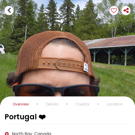
Overview
Details
Creator
Location
Portugal ❤️
North Bay, Canada