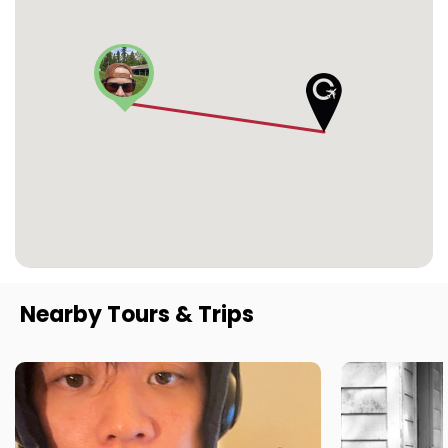
Nearby Tours & Trips