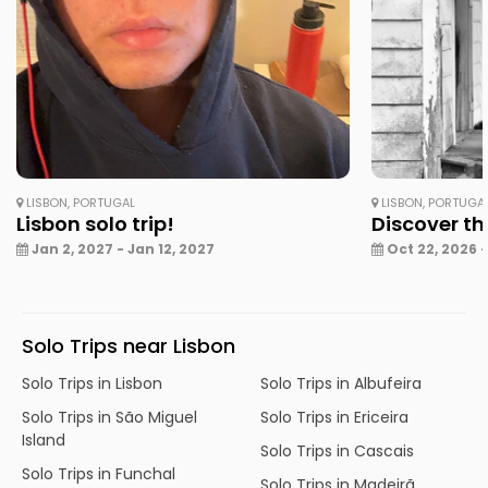
LISBON, PORTUGAL
LISBON, PORTUGA
Lisbon solo trip!
Discover th
Jan 2, 2027 - Jan 12, 2027
Oct 22, 2026 -
Solo Trips near Lisbon
Solo Trips in Lisbon
Solo Trips in Albufeira
Solo Trips in São Miguel
Solo Trips in Ericeira
Island
Solo Trips in Cascais
Solo Trips in Funchal
Solo Trips in Madeirã