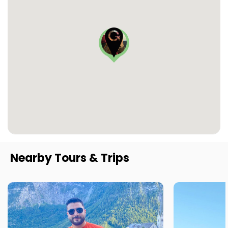
Nearby Tours & Trips