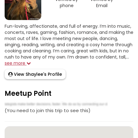
phone
Email
Fun-loving, affectionate, and full of energy. I’m into music,
concerts, raves, gaming, fashion, romance, and making the
most out of life. I love meeting new people, dancing,
singing, reading, writing, and creating a cosy home through
cooking and cleaning. I’m caring, great with kids, but in no
rush to have any of my own. I’m drawn to confident, tall,...
see more
View Shaylee's Profile
Meetup Point
(You need to join this trip to see this)