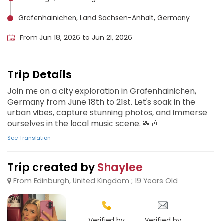
Gräfenhainichen, Land Sachsen-Anhalt, Germany
From Jun 18, 2026 to Jun 21, 2026
Trip Details
Join me on a city exploration in Gräfenhainichen,
Germany from June 18th to 21st. Let's soak in the
urban vibes, capture stunning photos, and immerse
ourselves in the local music scene. 📸🎶
See Translation
Trip created by
Shaylee
From Edinburgh, United Kingdom ; 19 Years Old
Verified by
Verified by