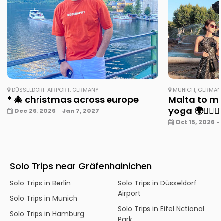
DÜSSELDORF AIRPORT, GERMANY
MUNICH, GERMA
* 🎄 christmas across europe
Malta to mu
yoga 🌍🧘‍♀️✨
Dec 26, 2026 - Jan 7, 2027
Oct 15, 2026 -
Solo Trips near Gräfenhainichen
Solo Trips in Berlin
Solo Trips in Düsseldorf
Airport
Solo Trips in Munich
Solo Trips in Eifel National
Solo Trips in Hamburg
Park