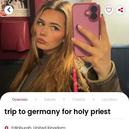
Overview
Details
Creator
Location
trip to germany for holy priest
Edinburgh, United Kingdom