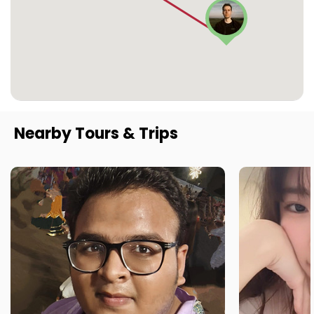
Nearby Tours & Trips