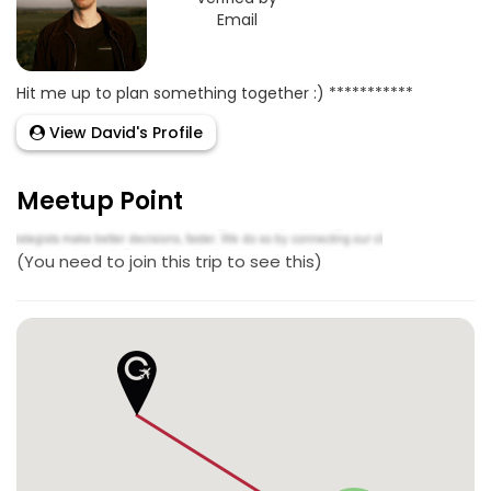
Email
Hit me up to plan something together :) ***********
View David's Profile
Meetup Point
(You need to join this trip to see this)