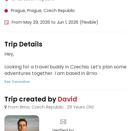
Prague, Prague, Czech Republic
From May 29, 2026 to Jun 1, 2026 (Flexible)
Trip Details
Hey,
Looking for a travel buddy in Czechia. Let’s plan some
adventures together. I am based in Brno.
See Translation
Trip created by
David
From Brno, Czech Republic ; 29 Years Old
Verified by