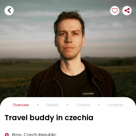
Overview
Details
Creator
Location
Travel buddy in czechia
Brno, Czech Republic