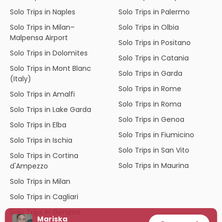
Solo Trips in Naples
Solo Trips in Palermo
Solo Trips in Milan–
Solo Trips in Olbia
Malpensa Airport
Solo Trips in Positano
Solo Trips in Dolomites
Solo Trips in Catania
Solo Trips in Mont Blanc
Solo Trips in Garda
(Italy)
Solo Trips in Rome
Solo Trips in Amalfi
Solo Trips in Roma
Solo Trips in Lake Garda
Solo Trips in Genoa
Solo Trips in Elba
Solo Trips in Fiumicino
Solo Trips in Ischia
Solo Trips in San Vito
Solo Trips in Cortina
Solo Trips in Maurina
d'Ampezzo
Solo Trips in Milan
Solo Trips in Cagliari
Solo Trips in Genova
Mariska