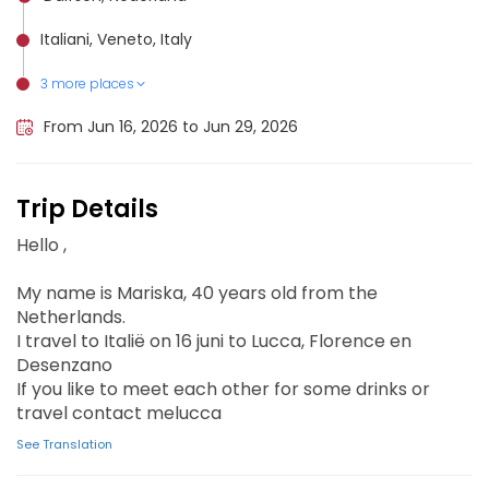
Italiani, Veneto, Italy
3 more places
Toscanei, Italy
Garda, Italy
Florence, Italy
From Jun 16, 2026 to Jun 29, 2026
Trip Details
Hello ,
My name is Mariska, 40 years old from the
Netherlands.
I travel to Italië on 16 juni to Lucca, Florence en
Desenzano
If you like to meet each other for some drinks or
travel contact melucca
See Translation