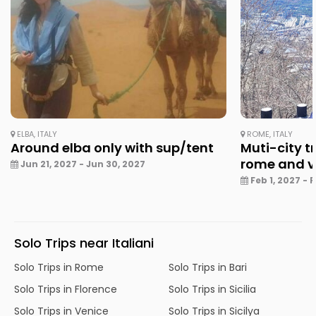
ELBA, ITALY
ROME, ITALY
Around elba only with sup/tent
Muti-city tr
rome and v
Jun 21, 2027 - Jun 30, 2027
Feb 1, 2027 - 
Solo Trips near Italiani
Solo Trips in Rome
Solo Trips in Bari
Solo Trips in Florence
Solo Trips in Sicilia
Solo Trips in Venice
Solo Trips in Sicilya