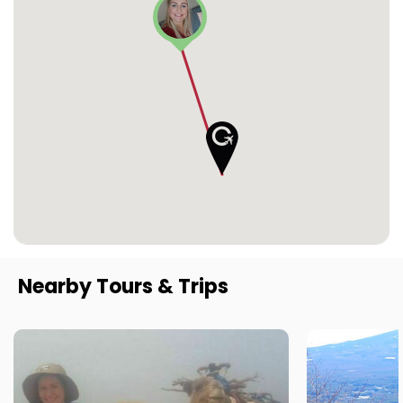
Nearby Tours & Trips