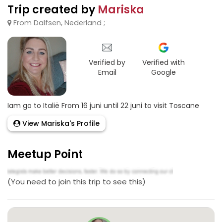
Trip created by
Mariska
From Dalfsen, Nederland ;
Verified by
Verified with
Email
Google
Iam go to Italië From 16 juni until 22 juni to visit Toscane
View Mariska's Profile
Meetup Point
(You need to join this trip to see this)