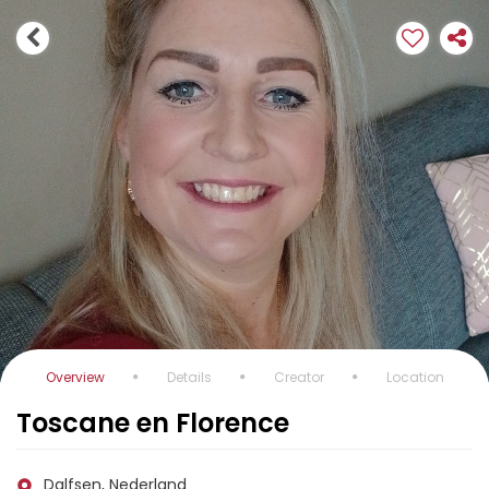
Overview
Details
Creator
Location
Toscane en Florence
Dalfsen, Nederland