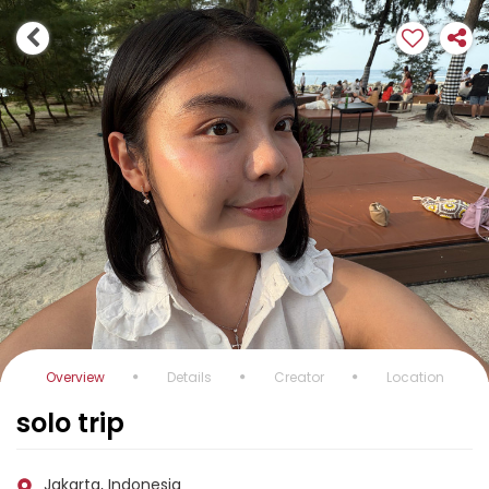
Overview
Details
Creator
Location
solo trip
Jakarta, Indonesia