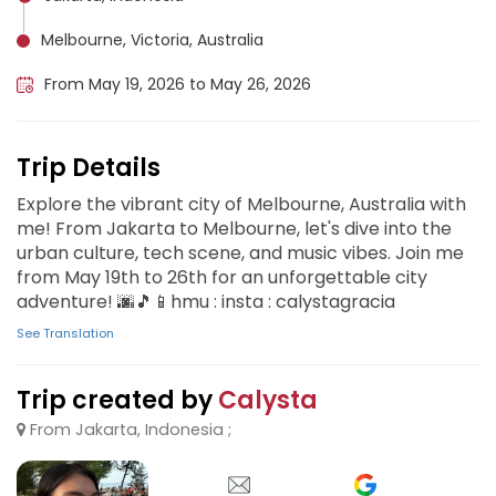
Melbourne, Victoria, Australia
From May 19, 2026 to May 26, 2026
Trip Details
Explore the vibrant city of Melbourne, Australia with
me! From Jakarta to Melbourne, let's dive into the
urban culture, tech scene, and music vibes. Join me
from May 19th to 26th for an unforgettable city
adventure! 🌆🎵📱hmu : insta : calystagracia
See Translation
Trip created by
Calysta
From Jakarta, Indonesia ;