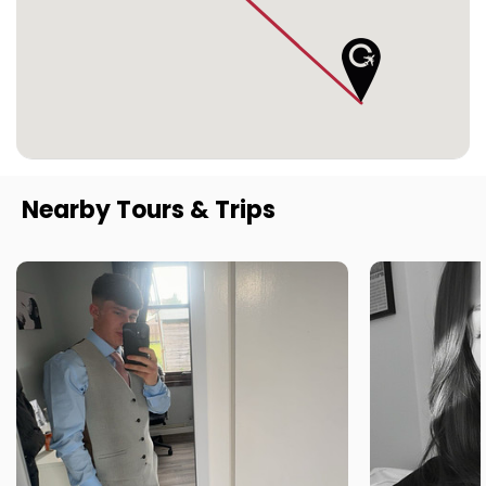
Nearby Tours & Trips