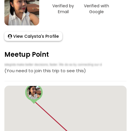
Verified by
Verified with
Email
Google
View Calysta's Profile
Meetup Point
(You need to join this trip to see this)