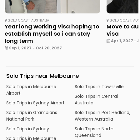
GOLD COAST, AUSTRALIA
GOLD COAST, AUS
Year long working visa hoping to
Move to aus
establish myself so i can stay
visa
long term
Apr 1, 2027 - A
Sep 1, 2027 - Oct 20, 2027
Solo Trips near Melbourne
Solo Trips in Melbourne
Solo Trips in Townsville
Airport
Solo Trips in Central
Solo Trips in Sydney Airport
Australia
Solo Trips in Grampians
Solo Trips in Port Hedland,
National Park
Western Australia
Solo Trips in Sydney
Solo Trips in North
Queensland
Solo Trips in Melbourne