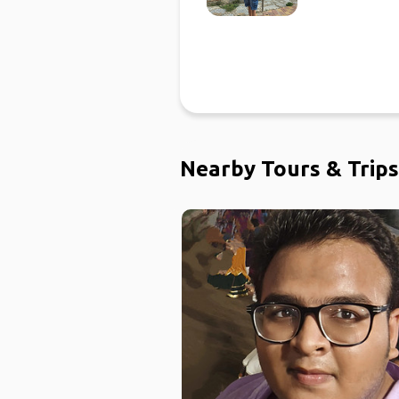
Nearby Tours & Trips