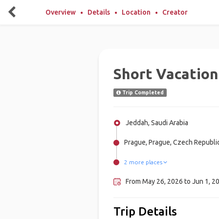
Overview
Details
Location
Creator
Short Vacation
Trip Completed
Jeddah, Saudi Arabia
Prague, Prague, Czech Republi
2 more places
Vienna, Austria
Budapest, Hungary
From May 26, 2026 to Jun 1, 2
Trip Details