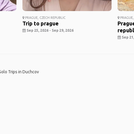
PRAGUE, CZECH REPUBLIC
PRAGUE,
Trip to prague
Prague
republ
Sep 25, 2026 - Sep 29, 2026
Sep 21,
Solo Trips in Duchcov