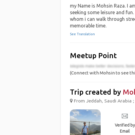
my Name is Mohsin Raza. I am
seeking some leisure and fun.
whom i can walk through stre
memorable time.
See Translation
Meetup Point
(Connect with Mohsin to see thi
Trip created by
Mo
From Jeddah, Saudi Arabia ;
Verified by
Email