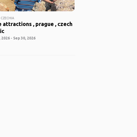
 CZECHIA
 attractions , prague , czech
ic
 2026 - Sep 30, 2026