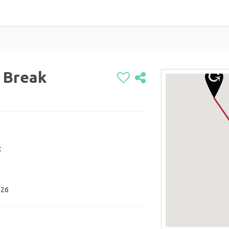
 Break
c
026