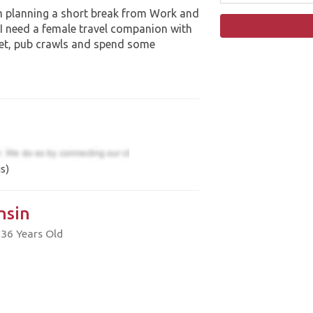
 planning a short break from Work and
 I need a female travel companion with
et, pub crawls and spend some
s)
hsin
 36 Years Old