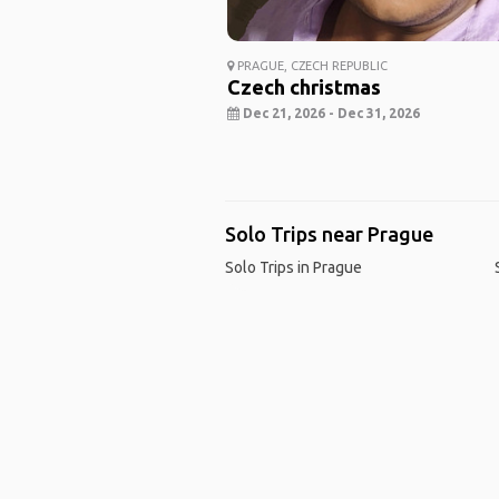
PRAGUE, CZECH REPUBLIC
Czech christmas
Dec 21, 2026 - Dec 31, 2026
Solo Trips near Prague
Solo Trips in Prague