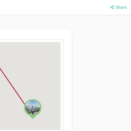
Share