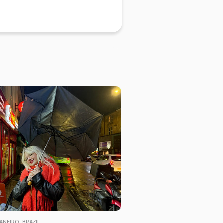
ANEIRO, BRAZIL