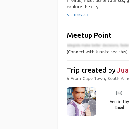
friends, meet other tourists, 
explore the city.
See Translation
Meetup Point
(Connect with Juan to see this)
Trip created by
Jua
From Cape Town, South Afric
Verified by
Email