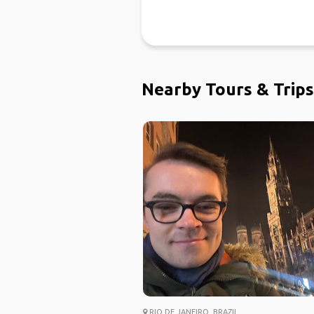
Nearby Tours & Trips
RIO DE JANEIRO, BRAZIL