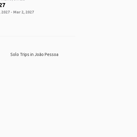
27
 2027 - Mar 2, 2027
Solo Trips in João Pessoa