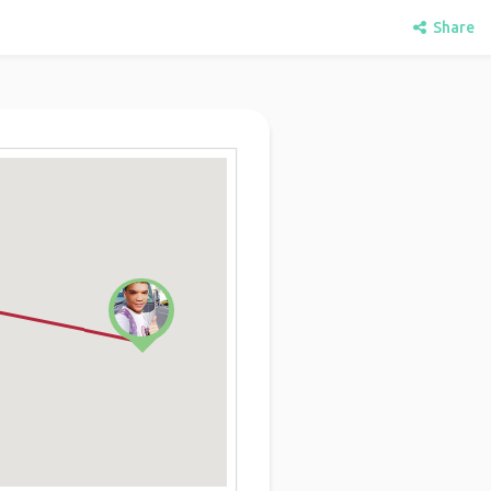
Share