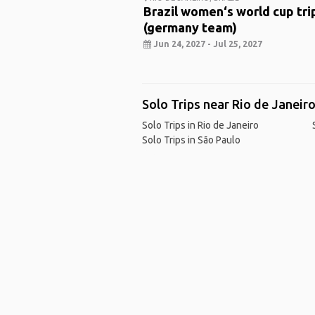
Brazil women‘s world cup tri
(germany team)
Jun 24, 2027 - Jul 25, 2027
Solo Trips near Rio de Janeir
Solo Trips in Rio de Janeiro
Solo Trips in São Paulo