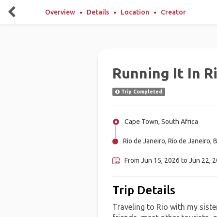
Overview
Details
Location
Creator
Running It In R
Trip Completed
Cape Town, South Africa
Rio de Janeiro, Rio de Janeiro, B
From Jun 15, 2026 to Jun 22, 
Trip Details
Traveling to Rio with my sist