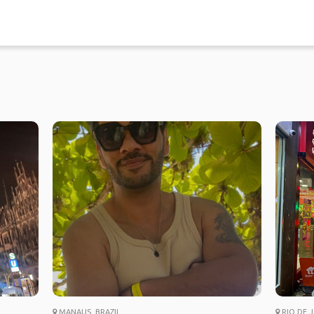
MANAUS, BRAZIL
RIO DE J