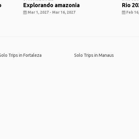
p
Explorando amazonia
Rio 20
Mar 1, 2027 - Mar 16, 2027
Feb 16,
o
Solo Trips in Fortaleza
Solo Trips in Manaus