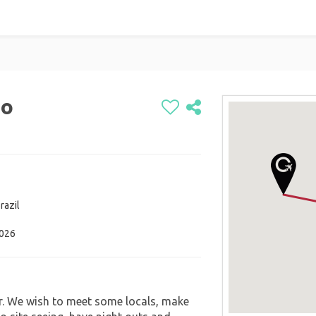
io
razil
2026
er. We wish to meet some locals, make