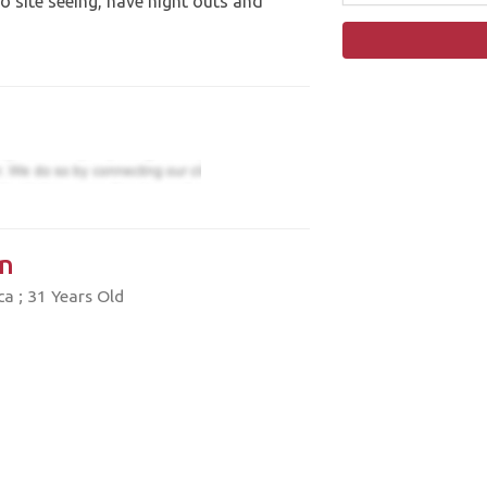
go site seeing, have night outs and
n
a ; 31 Years Old