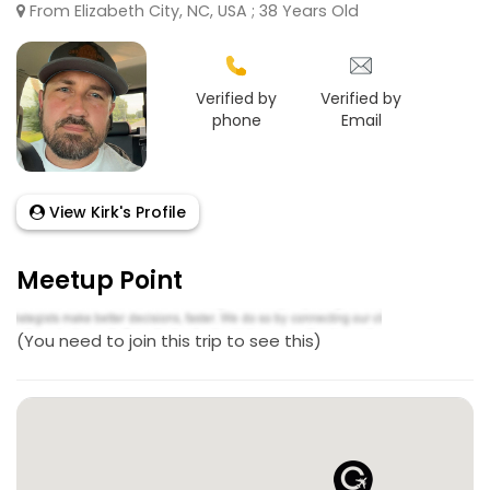
From Elizabeth City, NC, USA ; 38 Years Old
Verified by
Verified by
phone
Email
View Kirk's Profile
Meetup Point
(You need to join this trip to see this)