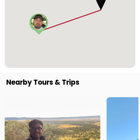
Nearby Tours & Trips