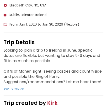
Elizabeth City, NC, USA
Dublin, Leinster, Ireland
From Jun 1, 2026 to Jun 30, 2026 (Flexible)
Trip Details
Looking to plan a trip to Ireland in June. Specific
dates are flexible, but wanting to stay 5-6 days and
fit in as much as possible.
Cliffs of Moher, sight-seeing castles and countryside,
and possible the Ring of Kerry.
Suggestions/recommendations? Let me hear them!
See Translation
Trip created by
Kirk