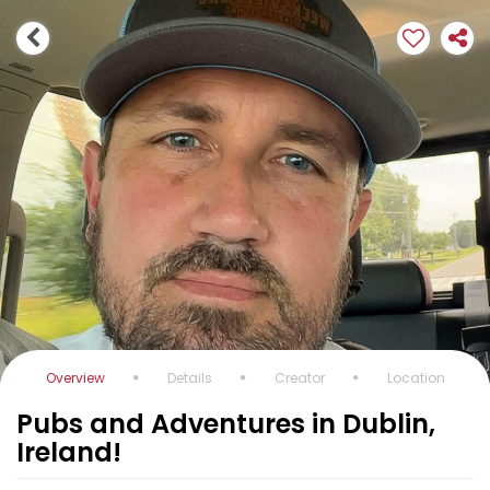
Overview
Details
Creator
Location
Pubs and Adventures in Dublin,
Ireland!