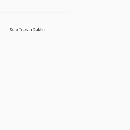
Solo Trips in Dublin
 App