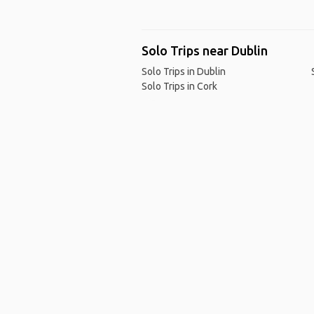
Solo Trips near Dublin
Solo Trips in Dublin
Solo Trips in Cork
Ho