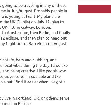
going to be traveling in any of these
 me in July/August. Probably people in
ho is young at heart. My plans are
to the UK (Dublin) on July 17, plan to
e UK hitting Galway, London,
 to Amsterdam, then Berlin, and finally
12 eclipse, and then plan to hang out
 my flight out of Barcelona on August
nightlife, bars and clubbing, and
e local vibes during the day. I also like
, and being creative. I like people who
o adventure. I'm sociable and like
e but I find it easier when I've got a
u live in Portland, OR, or otherwise we
to meet in Europe.