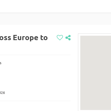
oss Europe to
s
2026