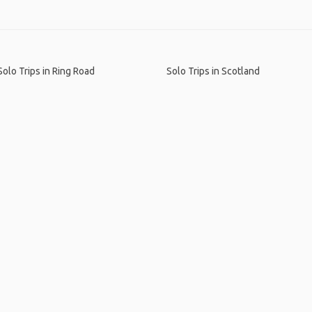
Solo Trips in Ring Road
Solo Trips in Scotland
me
.
About
.
Terms of Use
.
Privacy Policy
.
Help
.
Blog
.
Travel Buddy
GAFFL Inc © 2026