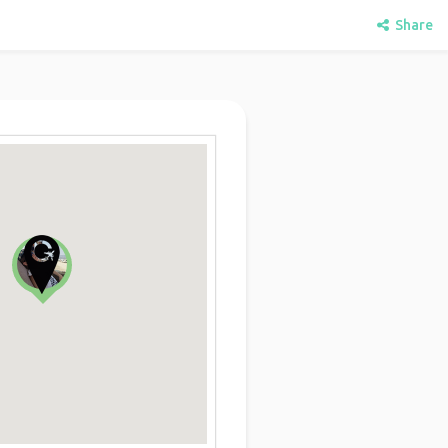
Share