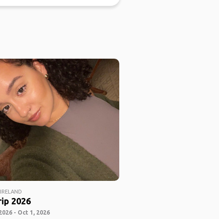
 IRELAND
rip 2026
2026 - Oct 1, 2026