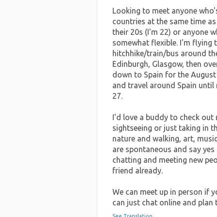
Looking to meet anyone who's 
countries at the same time as
their 20s (I'm 22) or anyone w
somewhat flexible. I'm flying 
hitchhike/train/bus around th
Edinburgh, Glasgow, then over
down to Spain for the August 
and travel around Spain until
27.
I'd love a buddy to check out 
sightseeing or just taking in th
nature and walking, art, music
are spontaneous and say yes t
chatting and meeting new peopl
friend already.
We can meet up in person if yo
can just chat online and plan 
See Translation