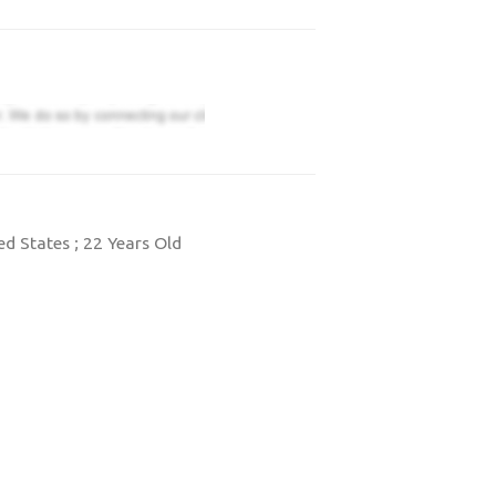
d States ; 22 Years Old