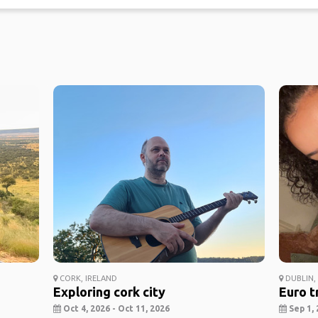
CORK, IRELAND
DUBLIN,
Exploring cork city
Euro t
Oct 4, 2026 - Oct 11, 2026
Sep 1, 