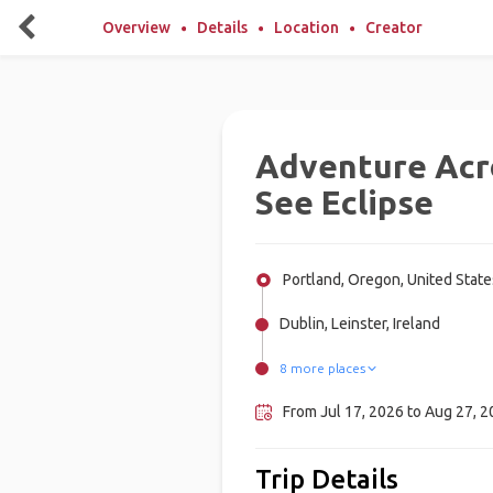
Overview
Details
Location
Creator
Adventure Acr
See Eclipse
Portland, Oregon, United State
Dublin, Leinster, Ireland
8 more places
Galway, Ireland
San Sebastián, Spain
Glasgow, United Kingdom
Edinburgh, United Kingdom
Barcelona, Spain
Berlin, Germany
Amsterdam, Netherlands
London, United Kingdom
From Jul 17, 2026 to Aug 27, 
Trip Details