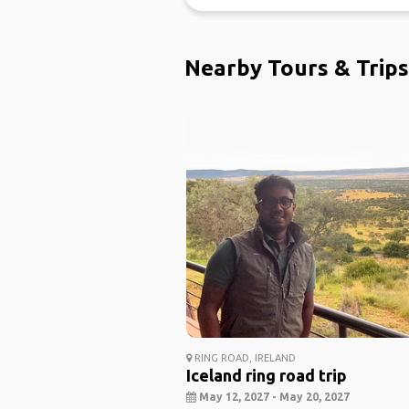
Nearby Tours & Trips
RING ROAD, IRELAND
Iceland ring road trip
May 12, 2027 - May 20, 2027