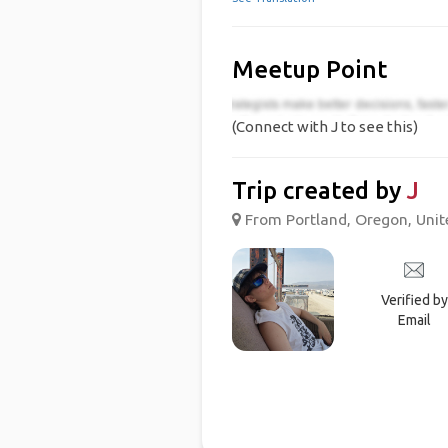
Meetup Point
(Connect with J to see this)
Trip created by
J
From Portland, Oregon, Unite
Verified by
Email