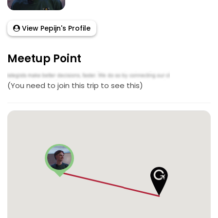
View Pepijn's Profile
Meetup Point
(You need to join this trip to see this)