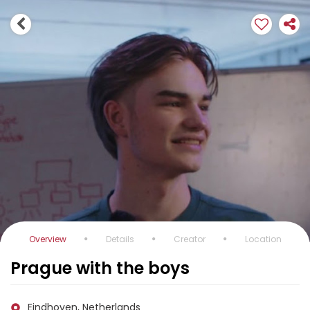
Overview
Details
Creator
Location
Prague with the boys
Eindhoven, Netherlands