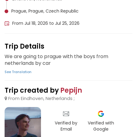
Prague, Prague, Czech Republic
From Jul 18, 2026 to Jul 25, 2026
Trip Details
We are going to prague with the boys from
netherlands by car
See Translation
Trip created by
Pepijn
From Eindhoven, Netherlands ;
Verified by
Verified with
Email
Google