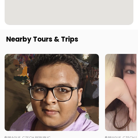
Nearby Tours & Trips
PRAGUE, CZECH REPUBLIC
PRAGUE, CZECH R