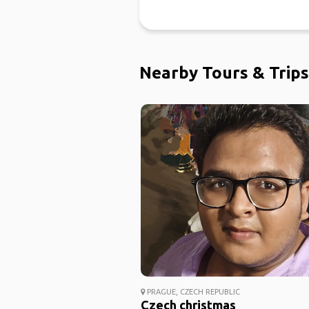
Nearby Tours & Trips
PRAGUE, CZECH REPUBLIC
Czech christmas