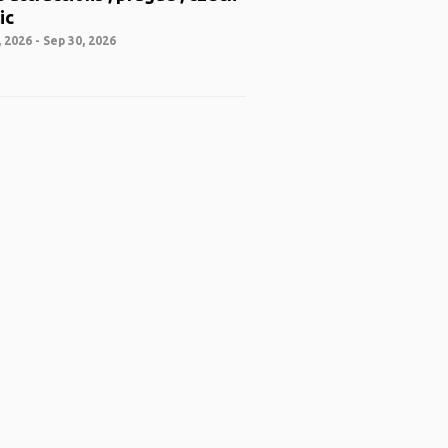
ic
 2026 - Sep 30, 2026
 App