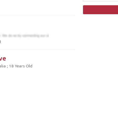
)
ve
ia ; 18 Years Old