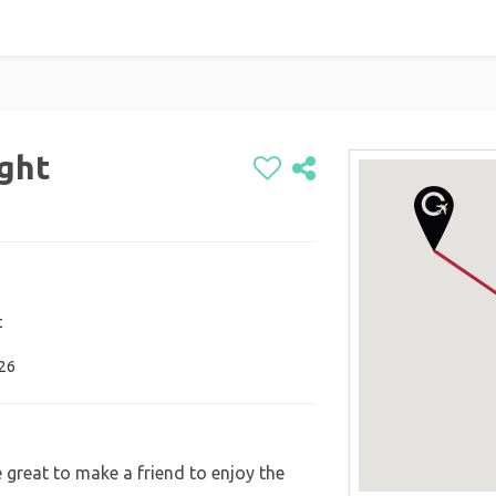
ight
c
026
 great to make a friend to enjoy the