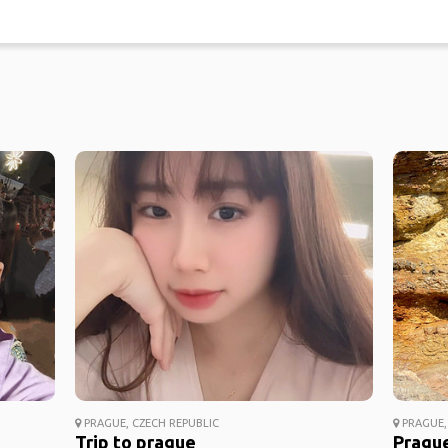
PRAGUE, CZECH REPUBLIC
PRAGUE,
Trip to prague
Prague