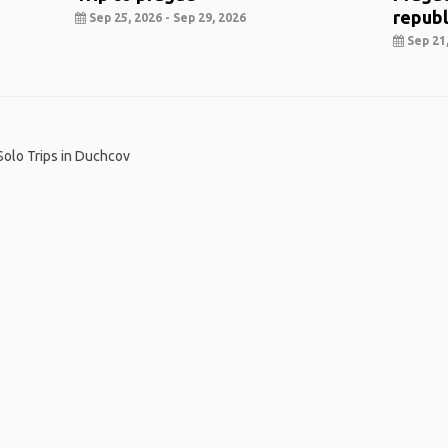
republ
Sep 25, 2026 - Sep 29, 2026
Sep 21,
Solo Trips in Duchcov
me
.
About
.
Terms of Use
.
Privacy Policy
.
Help
.
Blog
.
Travel Buddy