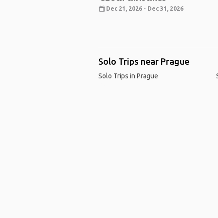
Dec 21, 2026 - Dec 31, 2026
Solo Trips near Prague
Solo Trips in Prague
Ho