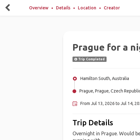
Overview
Details
Location
Creator
Prague for a n
Trip Completed
Hamilton South, Australia
Prague, Prague, Czech Republi
From Jul 13, 2026 to Jul 14, 2
Trip Details
Overnight in Prague. Would be