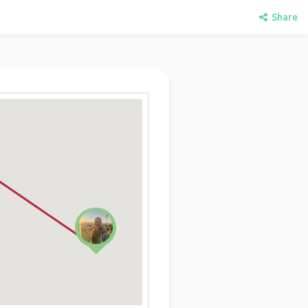
Share