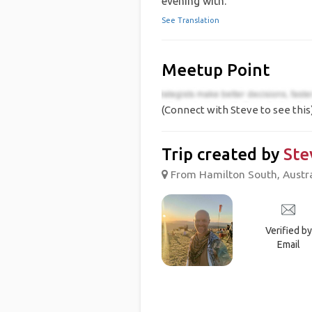
evening with.
See Translation
Meetup Point
(Connect with Steve to see this
Trip created by
Ste
From Hamilton South, Austral
Verified by
Email