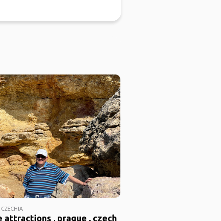
 CZECHIA
 attractions , prague , czech